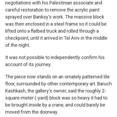
negotiations with his Palestinian associate and
careful restoration to remove the acrylic paint
sprayed over Banksy's work. The massive block
was then enclosed in a steel frame so it could be
lifted onto a flatbed truck and rolled through a
checkpoint, until it arrived in Tel Aviv in the middle
of the night.
It was not possible to independently confirm his
account of its journey.
The piece now stands on an ornately patterned tile
floor, surrounded by other contemporary art. Baruch
Kashkash, the gallery's owner, said the roughly 2-
square-meter (-yard) block was so heavy it had to
be brought inside by a crane, and could barely be
moved from the doorway.