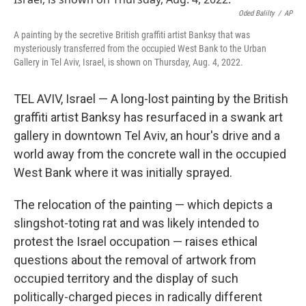
o
e
d
o
r
I
Oded Balilty
/
AP
k
n
A painting by the secretive British graffiti artist Banksy that was
mysteriously transferred from the occupied West Bank to the Urban
Gallery in Tel Aviv, Israel, is shown on Thursday, Aug. 4, 2022.
TEL AVIV, Israel — A long-lost painting by the British
graffiti artist Banksy has resurfaced in a swank art
gallery in downtown Tel Aviv, an hour's drive and a
world away from the concrete wall in the occupied
West Bank where it was initially sprayed.
The relocation of the painting — which depicts a
slingshot-toting rat and was likely intended to
protest the Israel occupation — raises ethical
questions about the removal of artwork from
occupied territory and the display of such
politically-charged pieces in radically different