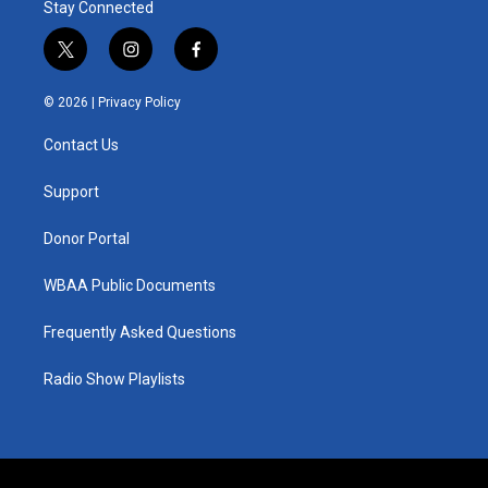
Stay Connected
t
i
f
w
n
a
i
s
c
© 2026 |
Privacy Policy
t
t
e
t
a
b
Contact Us
e
g
o
r
r
o
a
k
Support
m
Donor Portal
WBAA Public Documents
Frequently Asked Questions
Radio Show Playlists