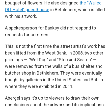
bouquet of flowers. He also designed
the "Walled
Off Hotel" guesthouse
in Bethlehem, which is filled
with his artwork.
A spokesperson for Banksy did not respond to
requests for comment.
This is not the first time the street artist's work has
been lifted from the West Bank. In 2008, two other
paintings — "Wet Dog" and "Stop and Search" —
were removed from the walls of a bus shelter and
butcher shop in Bethlehem. They were eventually
bought by galleries in the United States and Britain
where they were exhibited in 2011.
Abergel says it's up to viewers to draw their own
conclusions about the artwork and its implications.