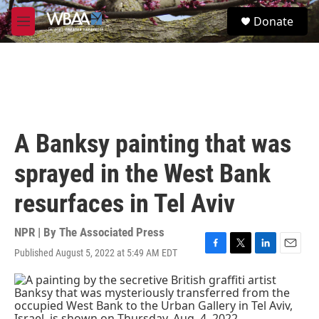
Skip to main content
S
Donate
e
M
a
e
r
n
c
u
h
u
e
r
A Banksy painting that was
y
sprayed in the West Bank
resurfaces in Tel Aviv
NPR | By
The Associated Press
Published August 5, 2022 at 5:49 AM EDT
F
T
L
E
a
w
i
m
c
i
n
a
e
t
k
i
b
t
e
l