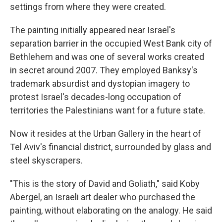
settings from where they were created.
The painting initially appeared near Israel's
separation barrier in the occupied West Bank city of
Bethlehem and was one of several works created
in secret around 2007. They employed Banksy's
trademark absurdist and dystopian imagery to
protest Israel's decades-long occupation of
territories the Palestinians want for a future state.
Now it resides at the Urban Gallery in the heart of
Tel Aviv's financial district, surrounded by glass and
steel skyscrapers.
"This is the story of David and Goliath," said Koby
Abergel, an Israeli art dealer who purchased the
painting, without elaborating on the analogy. He said