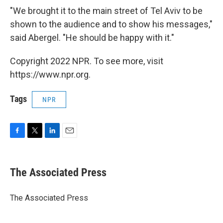
"We brought it to the main street of Tel Aviv to be
shown to the audience and to show his messages,"
said Abergel. "He should be happy with it."
Copyright 2022 NPR. To see more, visit
https://www.npr.org.
Tags
NPR
F
T
L
E
a
w
i
m
c
i
n
a
e
t
k
i
The Associated Press
b
t
e
l
o
e
d
o
r
I
The Associated Press
k
n