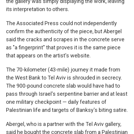
the gallery was simply displaying the work, leaving
its interpretation to others.
The Associated Press could not independently
confirm the authenticity of the piece, but Abergel
said the cracks and scrapes in the concrete serve
as "a fingerprint" that proves it is the same piece
that appears on the artist's website.
The 70-kilometer (43-mile) journey it made from
the West Bank to Tel Aviv is shrouded in secrecy.
The 900-pound concrete slab would have had to
pass through Israel's serpentine barrier and at least
one military checkpoint — daily features of
Palestinian life and targets of Banksy's biting satire.
Abergel, who is a partner with the Tel Aviv gallery,
said he bought the concrete slab from a Palestinian