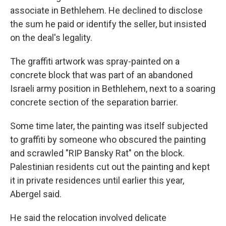
associate in Bethlehem. He declined to disclose
the sum he paid or identify the seller, but insisted
on the deal's legality.
The graffiti artwork was spray-painted on a
concrete block that was part of an abandoned
Israeli army position in Bethlehem, next to a soaring
concrete section of the separation barrier.
Some time later, the painting was itself subjected
to graffiti by someone who obscured the painting
and scrawled "RIP Bansky Rat" on the block.
Palestinian residents cut out the painting and kept
it in private residences until earlier this year,
Abergel said.
He said the relocation involved delicate