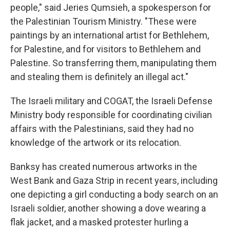
people," said Jeries Qumsieh, a spokesperson for
the Palestinian Tourism Ministry. "These were
paintings by an international artist for Bethlehem,
for Palestine, and for visitors to Bethlehem and
Palestine. So transferring them, manipulating them
and stealing them is definitely an illegal act."
The Israeli military and COGAT, the Israeli Defense
Ministry body responsible for coordinating civilian
affairs with the Palestinians, said they had no
knowledge of the artwork or its relocation.
Banksy has created numerous artworks in the
West Bank and Gaza Strip in recent years, including
one depicting a girl conducting a body search on an
Israeli soldier, another showing a dove wearing a
flak jacket, and a masked protester hurling a