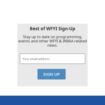
Best of WFYI Sign-Up
Stay up to date on programming,
events and other WFYI & WBAA related
news.