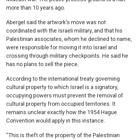
more than 10 years ago.
Abergel said the artwork's move was not
coordinated with the Israeli military, and that his
Palestinian associates, whom he declined to name,
were responsible for moving it into Israel and
crossing through military checkpoints. He said he
has no plans to sell the piece.
According to the international treaty governing
cultural property to which Israel is a signatory,
occupying powers must prevent the removal of
cultural property from occupied territories. It
remains unclear exactly how the 1954 Hague
Convention would apply in this instance.
"This is theft of the property of the Palestinian