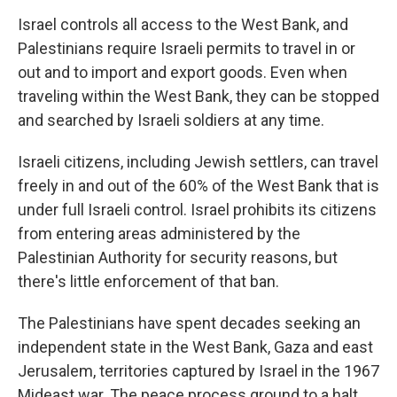
Israel controls all access to the West Bank, and
Palestinians require Israeli permits to travel in or
out and to import and export goods. Even when
traveling within the West Bank, they can be stopped
and searched by Israeli soldiers at any time.
Israeli citizens, including Jewish settlers, can travel
freely in and out of the 60% of the West Bank that is
under full Israeli control. Israel prohibits its citizens
from entering areas administered by the
Palestinian Authority for security reasons, but
there's little enforcement of that ban.
The Palestinians have spent decades seeking an
independent state in the West Bank, Gaza and east
Jerusalem, territories captured by Israel in the 1967
Mideast war. The peace process ground to a halt