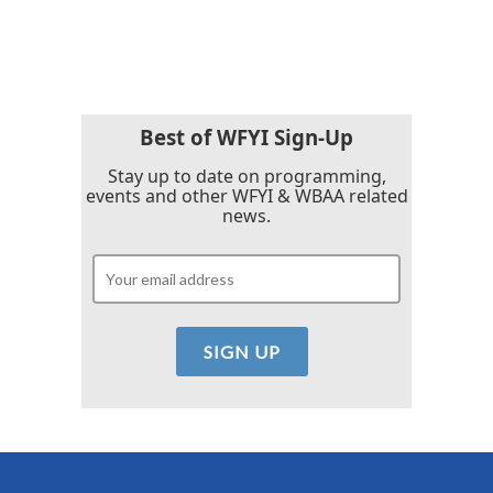
Best of WFYI Sign-Up
Stay up to date on programming,
events and other WFYI & WBAA related
news.