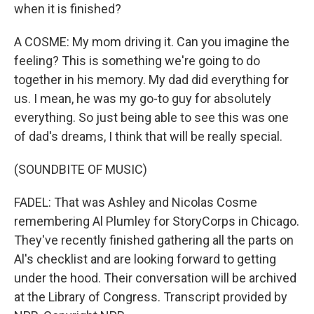
when it is finished?
A COSME: My mom driving it. Can you imagine the
feeling? This is something we're going to do
together in his memory. My dad did everything for
us. I mean, he was my go-to guy for absolutely
everything. So just being able to see this was one
of dad's dreams, I think that will be really special.
(SOUNDBITE OF MUSIC)
FADEL: That was Ashley and Nicolas Cosme
remembering Al Plumley for StoryCorps in Chicago.
They've recently finished gathering all the parts on
Al's checklist and are looking forward to getting
under the hood. Their conversation will be archived
at the Library of Congress. Transcript provided by