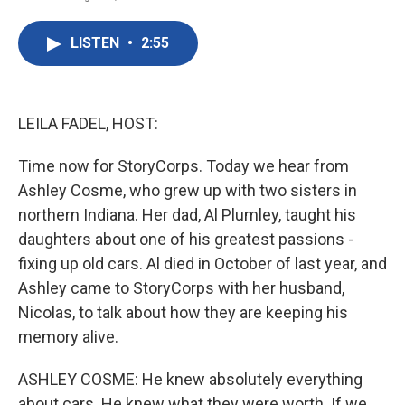
F
T
L
E
a
w
i
m
c
i
n
a
LISTEN
•
2:55
e
t
k
i
b
t
e
l
o
e
d
o
r
I
k
n
LEILA FADEL, HOST:
Time now for StoryCorps. Today we hear from
Ashley Cosme, who grew up with two sisters in
northern Indiana. Her dad, Al Plumley, taught his
daughters about one of his greatest passions -
fixing up old cars. Al died in October of last year, and
Ashley came to StoryCorps with her husband,
Nicolas, to talk about how they are keeping his
memory alive.
ASHLEY COSME: He knew absolutely everything
about cars. He knew what they were worth. If we