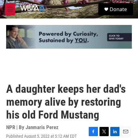
Skip to main content
S
Donate
e
M
a
e
r
n
c
u
h
u
e
r
y
A daughter keeps her dad's
memory alive by restoring
his old Ford Mustang
NPR | By
Janmaris Perez
Published August 5, 2022 at 5:12 AM EDT