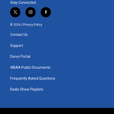
Stay Connected
t
i
f
w
n
a
i
s
c
© 2026 |
Privacy Policy
t
t
e
t
a
b
Contact Us
e
g
o
r
r
o
a
k
Support
m
Donor Portal
WBAA Public Documents
Frequently Asked Questions
Radio Show Playlists