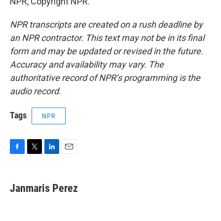
NPR, Copyright NPR.
NPR transcripts are created on a rush deadline by
an NPR contractor. This text may not be in its final
form and may be updated or revised in the future.
Accuracy and availability may vary. The
authoritative record of NPR’s programming is the
audio record.
Tags
NPR
F
T
L
E
a
w
i
m
c
i
n
a
e
t
k
i
Janmaris Perez
b
t
e
l
o
e
d
o
r
I
k
n