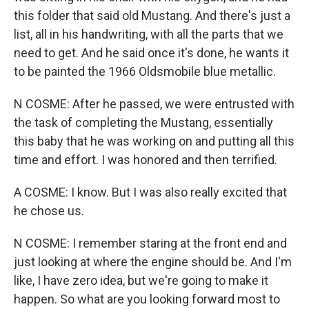
this folder that said old Mustang. And there's just a
list, all in his handwriting, with all the parts that we
need to get. And he said once it's done, he wants it
to be painted the 1966 Oldsmobile blue metallic.
N COSME: After he passed, we were entrusted with
the task of completing the Mustang, essentially
this baby that he was working on and putting all this
time and effort. I was honored and then terrified.
A COSME: I know. But I was also really excited that
he chose us.
N COSME: I remember staring at the front end and
just looking at where the engine should be. And I'm
like, I have zero idea, but we're going to make it
happen. So what are you looking forward most to