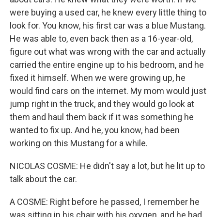
were buying a used car, he knew every little thing to
look for. You know, his first car was a blue Mustang.
He was able to, even back then as a 16-year-old,
figure out what was wrong with the car and actually
carried the entire engine up to his bedroom, and he
fixed it himself. When we were growing up, he
would find cars on the internet. My mom would just
jump right in the truck, and they would go look at
them and haul them back if it was something he
wanted to fix up. And he, you know, had been
working on this Mustang for a while.
NICOLAS COSME: He didn't say a lot, but he lit up to
talk about the car.
A COSME: Right before he passed, I remember he
was sitting in his chair with his oxygen, and he had