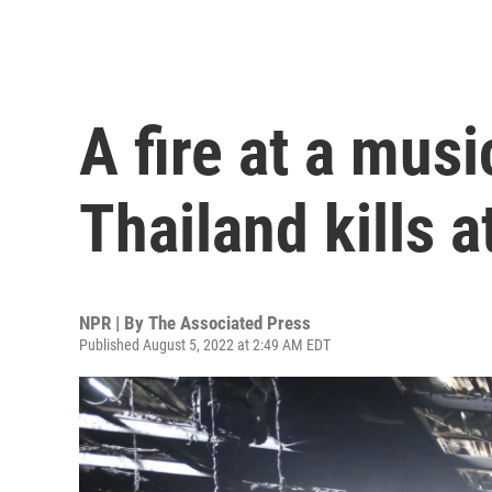
A fire at a musi
Thailand kills a
NPR | By
The Associated Press
Published August 5, 2022 at 2:49 AM EDT