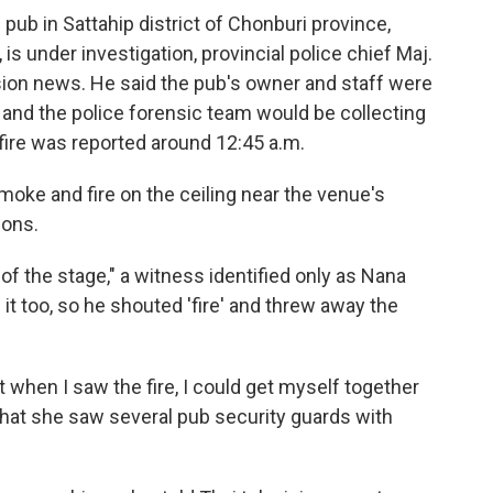
 pub in Sattahip district of Chonburi province,
s under investigation, provincial police chief Maj.
ision news. He said the pub's owner and staff were
n and the police forensic team would be collecting
 fire was reported around 12:45 a.m.
oke and fire on the ceiling near the venue's
ions.
r of the stage," a witness identified only as Nana
it too, so he shouted 'fire' and threw away the
t when I saw the fire, I could get myself together
 that she saw several pub security guards with