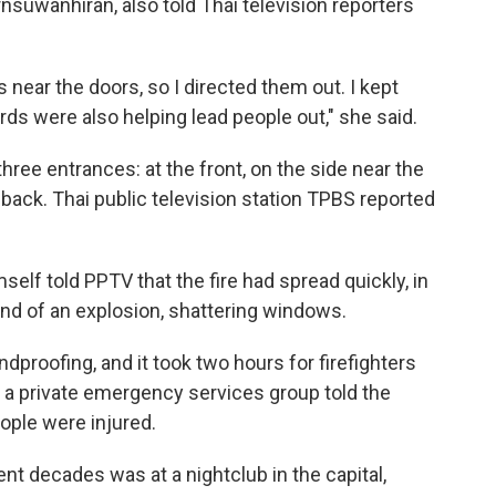
nsuwanhiran, also told Thai television reporters
s near the doors, so I directed them out. I kept
uards were also helping lead people out," she said.
three entrances: at the front, on the side near the
 back. Thai public television station TPBS reported
self told PPTV that the fire had spread quickly, in
nd of an explosion, shattering windows.
proofing, and it took two hours for firefighters
f a private emergency services group told the
eople were injured.
ent decades was at a nightclub in the capital,