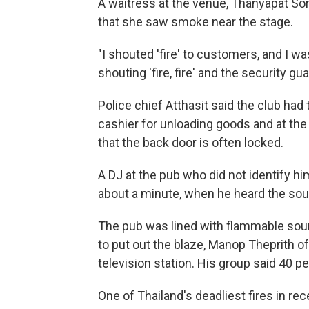
A waitress at the venue, Thanyapat Sor
that she saw smoke near the stage.
"I shouted 'fire' to customers, and I wa
shouting 'fire, fire' and the security g
Police chief Atthasit said the club had 
cashier for unloading goods and at the
that the back door is often locked.
A DJ at the pub who did not identify him
about a minute, when he heard the sou
The pub was lined with flammable sound
to put out the blaze, Manop Theprith o
television station. His group said 40 p
One of Thailand's deadliest fires in rec