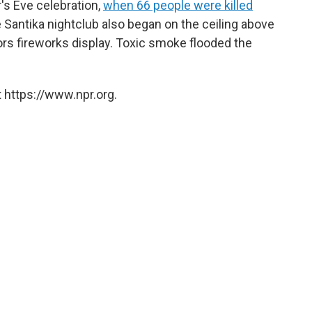
s Eve celebration,
when 66 people were killed
he Santika nightclub also began on the ceiling above
ors fireworks display. Toxic smoke flooded the
 https://www.npr.org.