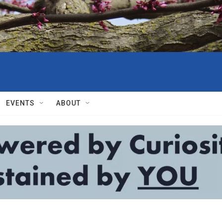
EVENTS
ABOUT