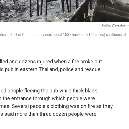
Anuthep Cheysakron
/
tahip district of Chonburi province, about 160 kilometers (100 miles) southeast of
led and dozens injured when a fire broke out
c pub in eastern Thailand, police and rescue
ed people fleeing the pub while thick black
n the entrance through which people were
es. Several people's clothing was on fire as they
s said more than three dozen people were