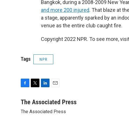
Bangkok, during a 2008-2009 New Year'
and more 200 injured
. That blaze at t
a stage, apparently sparked by an indo
venue as the entire club caught fire.
Copyright 2022 NPR. To see more, visit
Tags
NPR
F
T
L
E
a
w
i
m
c
i
n
a
The Associated Press
e
t
k
i
The Associated Press
b
t
e
l
o
e
d
o
r
I