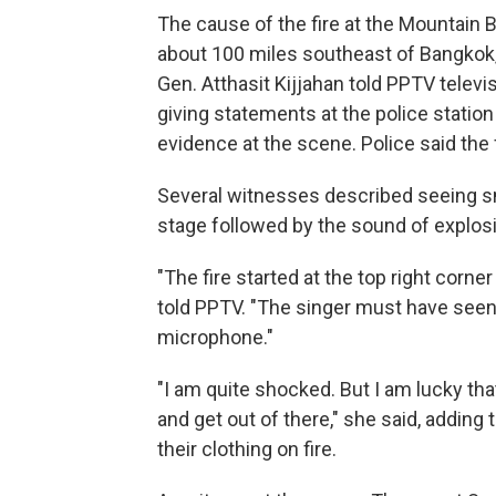
The cause of the fire at the Mountain B
about 100 miles southeast of Bangkok, i
Gen. Atthasit Kijjahan told PPTV telev
giving statements at the police statio
evidence at the scene. Police said the
Several witnesses described seeing sm
stage followed by the sound of explos
"The fire started at the top right corne
told PPTV. "The singer must have seen 
microphone."
"I am quite shocked. But I am lucky tha
and get out of there," she said, adding
their clothing on fire.