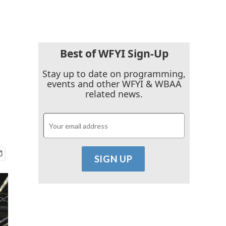
Best of WFYI Sign-Up
Stay up to date on programming,
events and other WFYI & WBAA
related news.