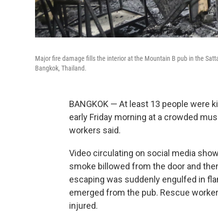
Major fire damage fills the interior at the Mountain B pub in the Sat
Bangkok, Thailand.
BANGKOK — At least 13 people were kil
early Friday morning at a crowded musi
workers said.
Video circulating on social media show
smoke billowed from the door and the
escaping was suddenly engulfed in flam
emerged from the pub. Rescue worker
injured.