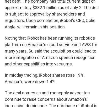
net debt. The company has total current debt of
approximately $332.1 million as of July 2. The deal
is subject to approval by shareholders and
regulators. Upon completion, iRobot's CEO, Colin
Angle, will remain in his position.
Noting that iRobot has been running its robotics
platform on Amazon's cloud service unit AWS for
many years, Su said the acquisition could lead to
more integration of Amazon speech recognition
and other capabilities into vacuums.
In midday trading, iRobot shares rose 19%.
Amazon's were down 1.4%.
The deal comes as anti-monopoly advocates
continue to raise concerns about Amazon's
increasing dominance. The purchase of iRobot is