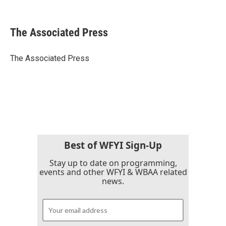
F
T
L
E
a
w
i
m
c
i
n
a
e
t
k
i
The Associated Press
b
t
e
l
o
e
d
o
r
I
The Associated Press
k
n
Best of WFYI Sign-Up
Stay up to date on programming,
events and other WFYI & WBAA related
news.