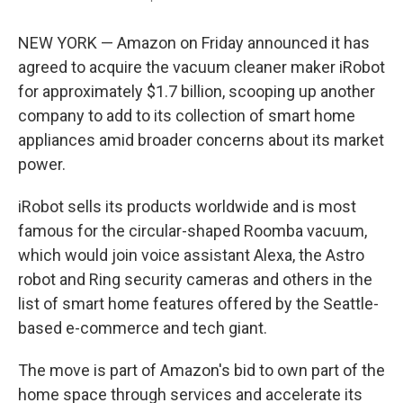
NEW YORK — Amazon on Friday announced it has
agreed to acquire the vacuum cleaner maker iRobot
for approximately $1.7 billion, scooping up another
company to add to its collection of smart home
appliances amid broader concerns about its market
power.
iRobot sells its products worldwide and is most
famous for the circular-shaped Roomba vacuum,
which would join voice assistant Alexa, the Astro
robot and Ring security cameras and others in the
list of smart home features offered by the Seattle-
based e-commerce and tech giant.
The move is part of Amazon's bid to own part of the
home space through services and accelerate its