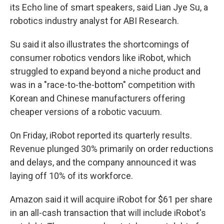
its Echo line of smart speakers, said Lian Jye Su, a
robotics industry analyst for ABI Research.
Su said it also illustrates the shortcomings of
consumer robotics vendors like iRobot, which
struggled to expand beyond a niche product and
was in a "race-to-the-bottom" competition with
Korean and Chinese manufacturers offering
cheaper versions of a robotic vacuum.
On Friday, iRobot reported its quarterly results.
Revenue plunged 30% primarily on order reductions
and delays, and the company announced it was
laying off 10% of its workforce.
Amazon said it will acquire iRobot for $61 per share
in an all-cash transaction that will include iRobot's