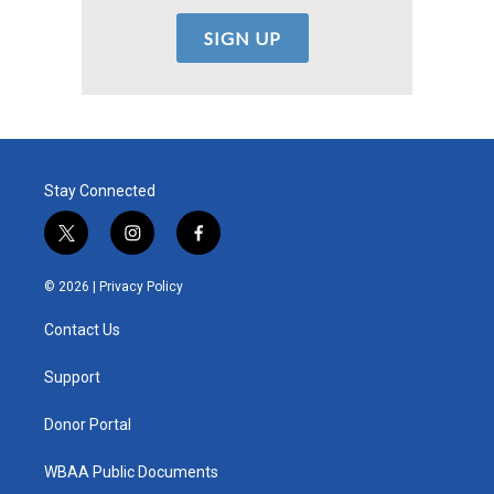
Stay Connected
t
i
f
w
n
a
i
s
c
© 2026 |
Privacy Policy
t
t
e
t
a
b
Contact Us
e
g
o
r
r
o
a
k
Support
m
Donor Portal
WBAA Public Documents