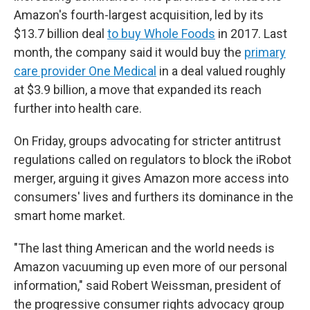
Amazon's fourth-largest acquisition, led by its
$13.7 billion deal
to buy Whole Foods
in 2017. Last
month, the company said it would buy the
primary
care provider One Medical
in a deal valued roughly
at $3.9 billion, a move that expanded its reach
further into health care.
On Friday, groups advocating for stricter antitrust
regulations called on regulators to block the iRobot
merger, arguing it gives Amazon more access into
consumers' lives and furthers its dominance in the
smart home market.
"The last thing American and the world needs is
Amazon vacuuming up even more of our personal
information," said Robert Weissman, president of
the progressive consumer rights advocacy group