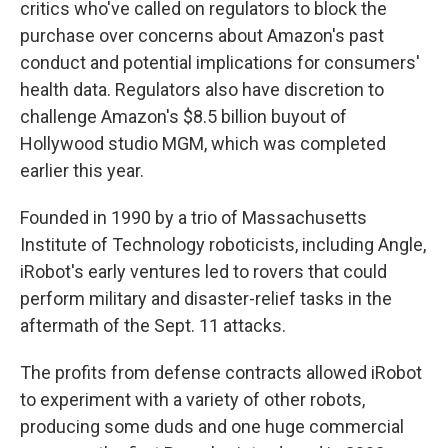
critics who've called on regulators to block the
purchase over concerns about Amazon's past
conduct and potential implications for consumers'
health data. Regulators also have discretion to
challenge Amazon's $8.5 billion buyout of
Hollywood studio MGM, which was completed
earlier this year.
Founded in 1990 by a trio of Massachusetts
Institute of Technology roboticists, including Angle,
iRobot's early ventures led to rovers that could
perform military and disaster-relief tasks in the
aftermath of the Sept. 11 attacks.
The profits from defense contracts allowed iRobot
to experiment with a variety of other robots,
producing some duds and one huge commercial