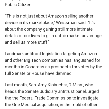
Public Citizen.
"This is not just about Amazon selling another
device in its marketplace," Weissman said. "It's
about the company gaining still more intimate
details of our lives to gain unfair market advantage
and sell us more stuff."
Landmark antitrust legislation targeting Amazon
and other Big Tech companies has languished for
months in Congress as prospects for votes by the
full Senate or House have dimmed.
Last month, Sen. Amy Klobuchar, D-Minn., who
heads the Senate Judiciary antitrust panel, urged
the the Federal Trade Commission to investigate
the One Medical acquisition, in the mold of other