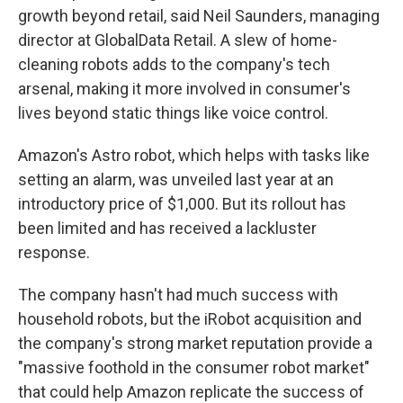
growth beyond retail, said Neil Saunders, managing
director at GlobalData Retail. A slew of home-
cleaning robots adds to the company's tech
arsenal, making it more involved in consumer's
lives beyond static things like voice control.
Amazon's Astro robot, which helps with tasks like
setting an alarm, was unveiled last year at an
introductory price of $1,000. But its rollout has
been limited and has received a lackluster
response.
The company hasn't had much success with
household robots, but the iRobot acquisition and
the company's strong market reputation provide a
"massive foothold in the consumer robot market"
that could help Amazon replicate the success of