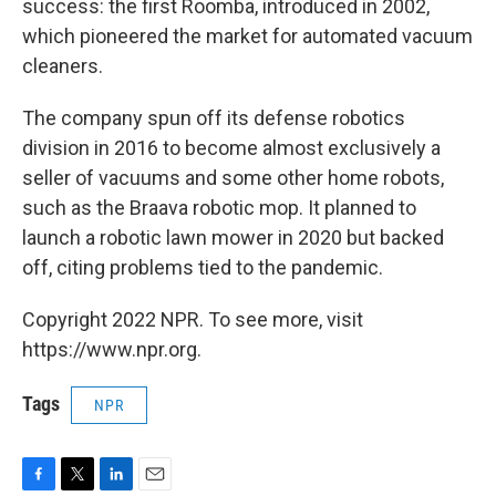
success: the first Roomba, introduced in 2002,
which pioneered the market for automated vacuum
cleaners.
The company spun off its defense robotics
division in 2016 to become almost exclusively a
seller of vacuums and some other home robots,
such as the Braava robotic mop. It planned to
launch a robotic lawn mower in 2020 but backed
off, citing problems tied to the pandemic.
Copyright 2022 NPR. To see more, visit
https://www.npr.org.
Tags
NPR