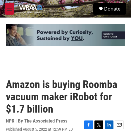
Skip to main content
S
Donate
e
M
a
e
r
n
c
u
h
u
e
r
y
Amazon is buying Roomba
vacuum maker iRobot for
$1.7 billion
NPR | By
The Associated Press
Published August 5, 2022 at 12:59 PM EDT