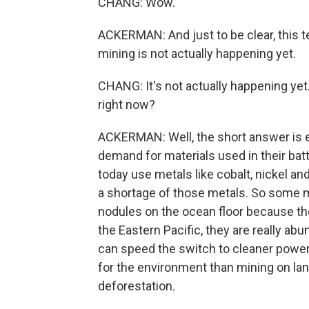
CHANG: Wow.
ACKERMAN: And just to be clear, this t
mining is not actually happening yet.
CHANG: It's not actually happening yet
right now?
ACKERMAN: Well, the short answer is el
demand for materials used in their batt
today use metals like cobalt, nickel a
a shortage of those metals. So some m
nodules on the ocean floor because they
the Eastern Pacific, they are really ab
can speed the switch to cleaner power,
for the environment than mining on lan
deforestation.