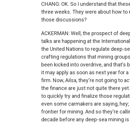
CHANG: OK. So I understand that these 
three weeks. They were about how to 
those discussions?
ACKERMAN: Well, the prospect of dee
talks are happening at the Internationa
the United Nations to regulate deep-se
crafting regulations that mining group
been kicked into overdrive, and that's
it may apply as soon as next year for a
firm. Now, Ailsa, they're not going to a
the finance are just not quite there y
to quickly try and finalize those regu
even some carmakers are saying, hey; 
frontier for mining. And so they're call
decade before any deep-sea mining is