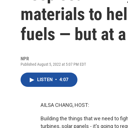
materials to hel
fuels — but at a
NPR
Published August 5, 2022 at 5:07 PM EDT
LISTEN
•
4:07
AILSA CHANG, HOST:
Building the things that we need to figh
turbines, solar panels - it's going to req