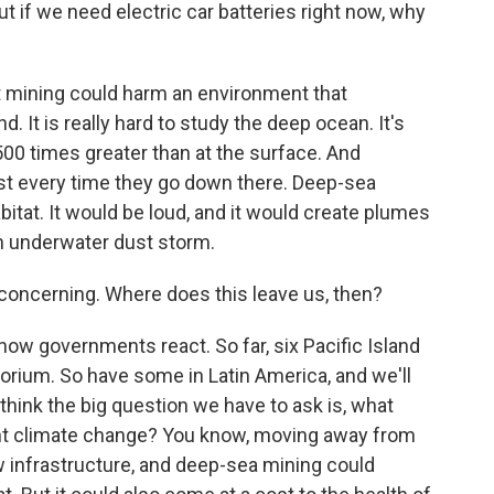
 if we need electric car batteries right now, why
 mining could harm an environment that
d. It is really hard to study the deep ocean. It's
500 times greater than at the surface. And
st every time they go down there. Deep-sea
bitat. It would be loud, and it would create plumes
n underwater dust storm.
 concerning. Where does this leave us, then?
ow governments react. So far, six Pacific Island
torium. So have some in Latin America, and we'll
 think the big question we have to ask is, what
ight climate change? You know, moving away from
ew infrastructure, and deep-sea mining could