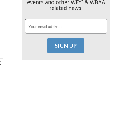
events and other WFYI & WBAA
related news.