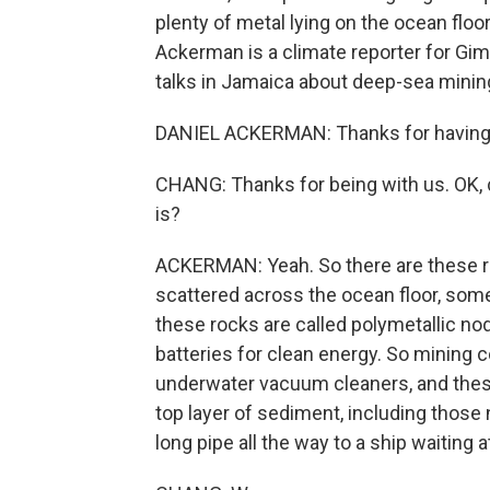
plenty of metal lying on the ocean floor
Ackerman is a climate reporter for Gim
talks in Jamaica about deep-sea mini
DANIEL ACKERMAN: Thanks for having
CHANG: Thanks for being with us. OK, c
is?
ACKERMAN: Yeah. So there are these ro
scattered across the ocean floor, som
these rocks are called polymetallic no
batteries for clean energy. So mining
underwater vacuum cleaners, and the
top layer of sediment, including those
long pipe all the way to a ship waiting a