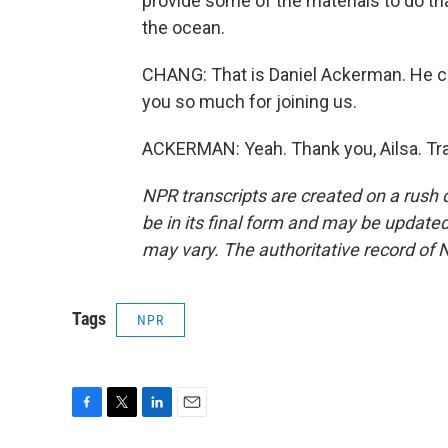
provide some of the materials to do tha
the ocean.
CHANG: That is Daniel Ackerman. He c
you so much for joining us.
ACKERMAN: Yeah. Thank you, Ailsa. Tra
NPR transcripts are created on a rush 
be in its final form and may be updated 
may vary. The authoritative record of 
Tags
NPR
F
T
L
E
a
w
i
m