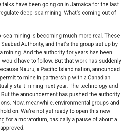
talks have been going on in Jamaica for the last
regulate deep-sea mining. What's coming out of
p-sea mining is becoming much more real. These
l Seabed Authority, and that's the group set up by
a mining. And the authority for years has been
s would have to follow. But that work has suddenly
 because Nauru, a Pacific Island nation, announced
 permit to mine in partnership with a Canadian
ctually start mining next year. The technology and
et. But the announcement has pushed the authority
lations. Now, meanwhile, environmental groups and
hold on. We're not yet ready to open this new
ing for a moratorium, basically a pause of about a
 approved.