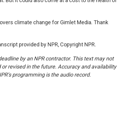
t. But it could also come at a cost to the health of
overs climate change for Gimlet Media. Thank
nscript provided by NPR, Copyright NPR.
deadline by an NPR contractor. This text may not
or revised in the future. Accuracy and availability
NPR’s programming is the audio record.