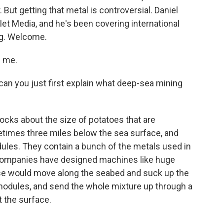
. But getting that metal is controversial. Daniel
let Media, and he's been covering international
ng. Welcome.
 me.
an you just first explain what deep-sea mining
cks about the size of potatoes that are
etimes three miles below the sea surface, and
dules. They contain a bunch of the metals used in
 companies have designed machines like huge
se would move along the seabed and suck up the
 nodules, and send the whole mixture up through a
t the surface.