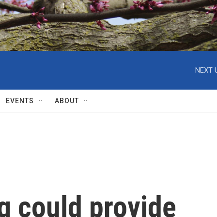
NEXT 
EVENTS
ABOUT
g could provide