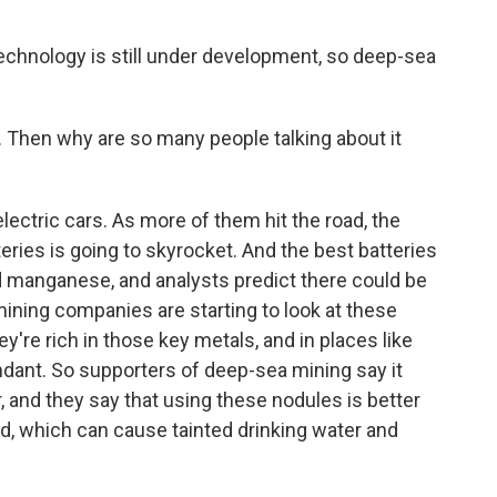
echnology is still under development, so deep-sea
. Then why are so many people talking about it
ectric cars. As more of them hit the road, the
eries is going to skyrocket. And the best batteries
nd manganese, and analysts predict there could be
ining companies are starting to look at these
're rich in those key metals, and in places like
undant. So supporters of deep-sea mining say it
 and they say that using these nodules is better
d, which can cause tainted drinking water and