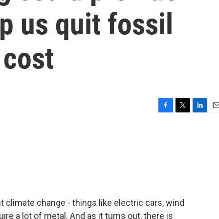
p us quit fossil
 cost
F
T
L
E
a
w
i
m
c
i
n
a
e
t
k
i
b
t
e
l
o
e
d
o
r
I
k
n
t climate change - things like electric cars, wind
uire a lot of metal. And as it turns out, there is