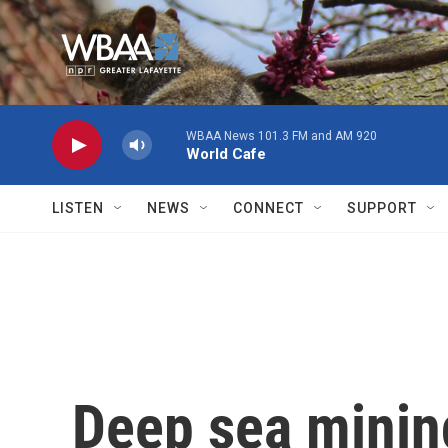
Skip to main content
WBAA News 101.3 FM and AM 920
World Cafe
LISTEN
NEWS
CONNECT
SUPPORT
Deep sea minin