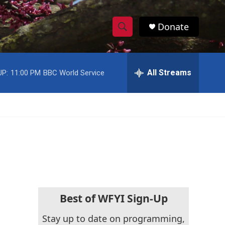
Donate
S
S
e
h
a
r
All Streams
UP:
11:00 PM
BBC World Service
o
c
h
w
Q
u
S
e
r
e
y
a
r
c
Best of WFYI Sign-Up
h
Stay up to date on programming,