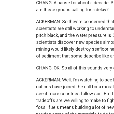
CHANG: A pause for about a decade. But
are these groups calling for a delay?
ACKERMAN: So they're concerned that
scientists are still working to understan
pitch black, and the water pressure is 
scientists discover new species almo
mining would likely destroy seafloor ha
of sediment that some describe like a
CHANG: OK. So all of this sounds very
ACKERMAN: Well, I'm watching to see h
nations have joined the call for a mora
see if more countries follow suit. But I
tradeoffs are we willing to make to f
fossil fuels means building a lot of n