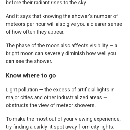
before their radiant rises to the sky.
And it says that knowing the shower's number of
meteors per hour will also give you a clearer sense
of how often they appear.
The phase of the moon also affects visibility — a
bright moon can severely diminish how well you
can see the shower.
Know where to go
Light pollution — the excess of artificial lights in
major cities and other industrialized areas —
obstructs the view of meteor showers.
To make the most out of your viewing experience,
try finding a darkly lit spot away from city lights.