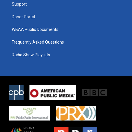
a
k
Support
m
Donor Portal
WBAA Public Documents
Frequently Asked Questions
Radio Show Playlists