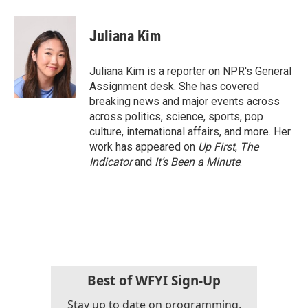
Juliana Kim
Juliana Kim is a reporter on NPR's General
Assignment desk. She has covered
breaking news and major events across
across politics, science, sports, pop
culture, international affairs, and more. Her
work has appeared on
Up First
,
The
Indicator
and
It’s Been a Minute
.
Best of WFYI Sign-Up
Stay up to date on programming,