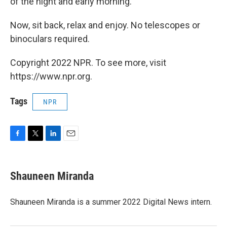
of the night and early morning.
Now, sit back, relax and enjoy. No telescopes or
binoculars required.
Copyright 2022 NPR. To see more, visit
https://www.npr.org.
Tags
NPR
F
T
L
E
a
w
i
m
c
i
n
a
e
t
k
i
Shauneen Miranda
b
t
e
l
o
e
d
o
r
I
Shauneen Miranda is a summer 2022 Digital News intern.
k
n