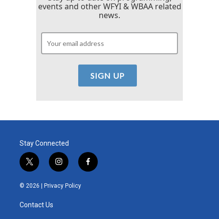
events and other WFYI & WBAA related
news.
Stay Connected
t
i
f
w
n
a
i
s
c
© 2026 |
Privacy Policy
t
t
e
t
a
b
Contact Us
e
g
o
r
r
o