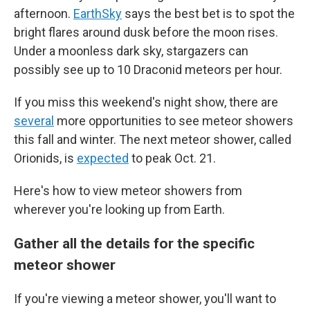
afternoon.
EarthSky
says the best bet is to spot the
bright flares around dusk before the moon rises.
Under a moonless dark sky, stargazers can
possibly see up to 10 Draconid meteors per hour.
If you miss this weekend's night show, there are
several
more opportunities to see meteor showers
this fall and winter. The next meteor shower, called
Orionids, is
expected
to peak Oct. 21.
Here's how to view meteor showers from
wherever you're looking up from Earth.
Gather all the details for the specific
meteor shower
If you're viewing a meteor shower, you'll want to