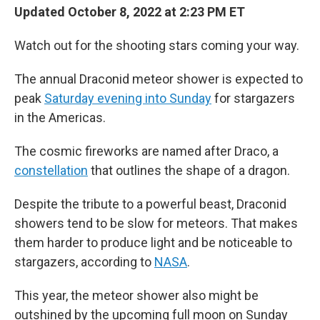
Updated October 8, 2022 at 2:23 PM ET
Watch out for the shooting stars coming your way.
The annual Draconid meteor shower is expected to
peak
Saturday evening into Sunday
for stargazers
in the Americas.
The cosmic fireworks are named after Draco, a
constellation
that outlines the shape of a dragon.
Despite the tribute to a powerful beast, Draconid
showers tend to be slow for meteors. That makes
them harder to produce light and be noticeable to
stargazers, according to
NASA
.
This year, the meteor shower also might be
outshined by the upcoming full moon on Sunday