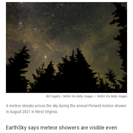
Bill Ingalls / NASA Via Getty Images
/
NASA Via Getty Images
A meteor streaks across the sky during the annual Perseid meteor shower
in August 2021 in West Virginia.
EarthSky says meteor showers are visible even