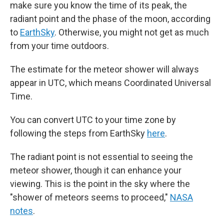
make sure you know the time of its peak, the
radiant point and the phase of the moon, according
to
EarthSky
. Otherwise, you might not get as much
from your time outdoors.
The estimate for the meteor shower will always
appear in UTC, which means Coordinated Universal
Time.
You can convert UTC to your time zone by
following the steps from EarthSky
here
.
The radiant point is not essential to seeing the
meteor shower, though it can enhance your
viewing. This is the point in the sky where the
"shower of meteors seems to proceed,"
NASA
notes
.