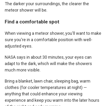
The darker your surroundings, the clearer the
meteor shower will be.
Find a comfortable spot
When viewing a meteor shower, you'll want to make
sure you're in a comfortable position with well-
adjusted eyes.
NASA says in about 30 minutes, your eyes can
adapt to the dark, which will make the showers
much more visible.
Bring a blanket, lawn chair, sleeping bag, warm
clothes (for cooler temperatures at night) —
anything that could enhance your viewing
experience and keep you warm into the later hours