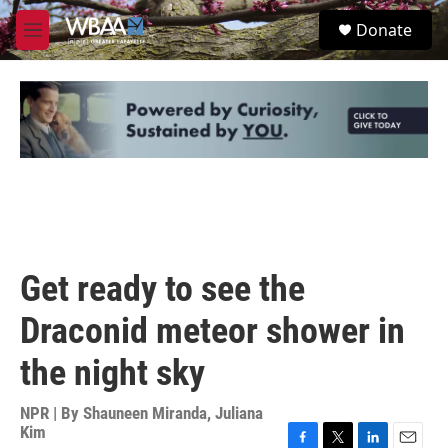
Skip to main content
S
Donate
e
M
a
e
r
n
c
u
h
u
e
r
y
Get ready to see the
Draconid meteor shower in
the night sky
NPR | By
Shauneen Miranda
,
Juliana
Kim