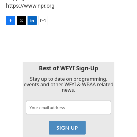
https://www.npr.org.
F
T
L
E
a
w
i
m
c
i
n
a
e
t
k
i
b
t
e
l
o
e
d
o
r
I
k
n
Best of WFYI Sign-Up
Stay up to date on programming,
events and other WFYI & WBAA related
news.