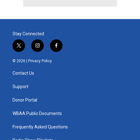
Stay Connected
t
i
f
w
n
a
i
s
c
© 2026 |
Privacy Policy
t
t
e
t
a
b
Contact Us
e
g
o
r
r
o
a
k
Support
m
Donor Portal
WBAA Public Documents
Frequently Asked Questions