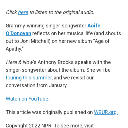
Click
here
to listen to the original audio.
Grammy-winning singer-songwriter
Aoife
O’Donovan
reflects on her musical life (and shouts
out to Joni Mitchell) on her new album “Age of
Apathy.”
Here & Now
‘s Anthony Brooks speaks with the
singer-songwriter about the album. She will be
touring this summer
, and we revisit our
conversation from January.
Watch on YouTube.
This article was originally published on
WBUR.org.
Copyright 2022 NPR. To see more, visit