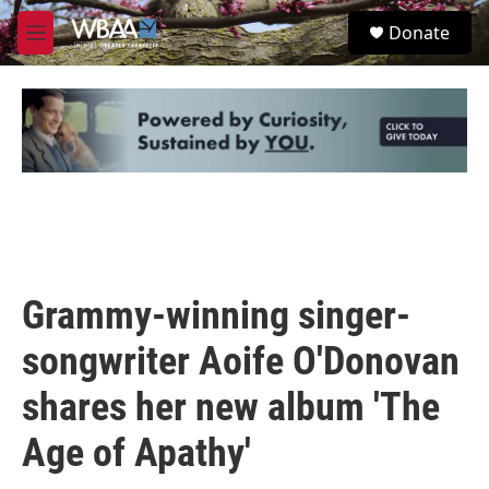
Skip to main content
S
Donate
e
M
a
e
r
n
c
u
h
u
e
r
y
Grammy-winning singer-
songwriter Aoife O'Donovan
shares her new album 'The
Age of Apathy'