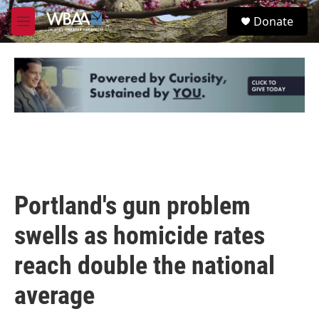
Skip to main content
S
Donate
e
M
a
e
r
n
c
u
h
u
e
r
y
Portland's gun problem
swells as homicide rates
reach double the national
average