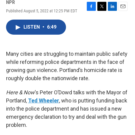
NPR
Published August 5, 2022 at 12:25 PM EDT
F
T
L
E
a
w
i
m
c
i
n
a
LISTEN
•
6:49
e
t
k
i
b
t
e
l
o
e
d
o
r
I
k
n
Many cities are struggling to maintain public safety
while reforming police departments in the face of
growing gun violence. Portland’s homicide rate is
roughly double the nationwide rate.
Here & Now
‘s Peter O’Dowd talks with the Mayor of
Portland,
Ted Wheeler
, who is putting funding back
into the police department and has issued a new
emergency declaration to try and deal with the gun
problem.