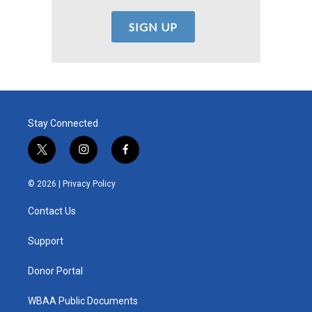
Stay Connected
t
i
f
w
n
a
i
s
c
© 2026 |
Privacy Policy
t
t
e
t
a
b
Contact Us
e
g
o
r
r
o
a
k
Support
m
Donor Portal
WBAA Public Documents