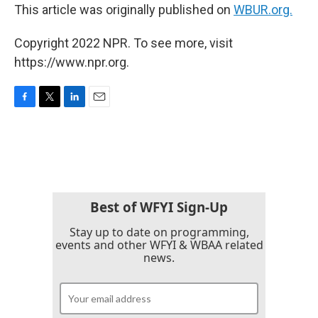
This article was originally published on
WBUR.org.
Copyright 2022 NPR. To see more, visit
https://www.npr.org.
F
T
L
E
a
w
i
m
c
i
n
a
e
t
k
i
b
t
e
l
o
e
d
o
r
I
k
n
Best of WFYI Sign-Up
Stay up to date on programming,
events and other WFYI & WBAA related
news.