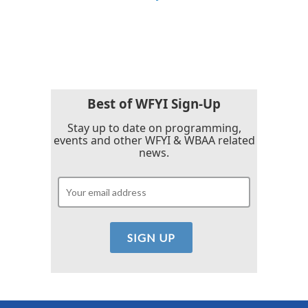
Best of WFYI Sign-Up
Stay up to date on programming,
events and other WFYI & WBAA related
news.