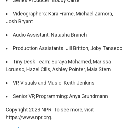
Series Producer: Bobby Carter
Videographers: Kara Frame, Michael Zamora,
Josh Bryant
Audio Assistant: Natasha Branch
Production Assistants: Jill Britton, Joby Tanseco
Tiny Desk Team: Suraya Mohamed, Marissa
Lorusso, Hazel Cills, Ashley Pointer, Maia Stern
VP, Visuals and Music: Keith Jenkins
Senior VP, Programming: Anya Grundmann
Copyright 2023 NPR. To see more, visit
https://www.npr.org.