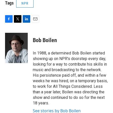
Tags
NPR
F
T
L
E
a
w
i
m
c
i
n
a
e
t
k
i
Bob Boilen
b
t
e
l
o
e
d
o
r
I
In 1988, a determined Bob Boilen started
k
n
showing up on NPR's doorstep every day,
looking for a way to contribute his skills in
music and broadcasting to the network.
His persistence paid off, and within a few
weeks he was hired, on a temporary basis,
to work for All Things Considered. Less
than a year later, Boilen was directing the
show and continued to do so for the next
18 years.
See stories by Bob Boilen