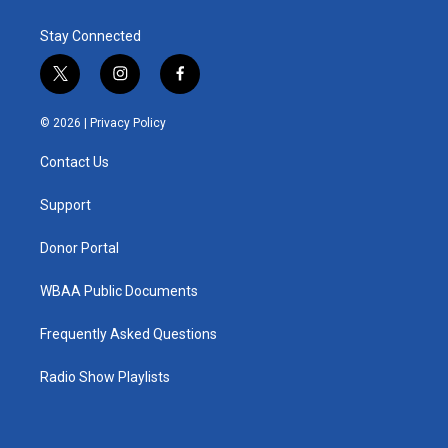
Stay Connected
t
i
f
w
n
a
i
s
c
© 2026 |
Privacy Policy
t
t
e
t
a
b
Contact Us
e
g
o
r
r
o
a
k
Support
m
Donor Portal
WBAA Public Documents
Frequently Asked Questions
Radio Show Playlists