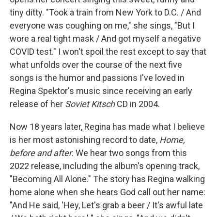
tiny ditty. "Took a train from New York to D.C. / And
everyone was coughing on me," she sings, "But I
wore a real tight mask / And got myself a negative
COVID test." I won't spoil the rest except to say that
what unfolds over the course of the next five
songs is the humor and passions I've loved in
Regina Spektor's music since receiving an early
release of her
Soviet Kitsch
CD in 2004.
Now 18 years later, Regina has made what I believe
is her most astonishing record to date,
Home,
before and after
. We hear two songs from this
2022 release, including the album's opening track,
"Becoming All Alone." The story has Regina walking
home alone when she hears God call out her name:
"And He said, 'Hey, Let's grab a beer / It's awful late