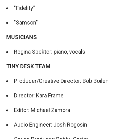
"Fidelity"
"Samson"
MUSICIANS
Regina Spektor: piano, vocals
TINY DESK TEAM
Producer/Creative Director: Bob Boilen
Director: Kara Frame
Editor: Michael Zamora
Audio Engineer: Josh Rogosin