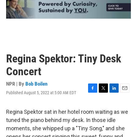
Regina Spektor: Tiny Desk
Concert
NPR | By
Bob Boilen
Published August 5, 2022 at 5:00 AM EDT
F
T
L
E
a
w
i
m
c
i
n
a
e
t
k
i
Regina Spektor sat in her hotel room waiting as we
b
t
e
l
tuned the piano behind my desk. In those idle
o
e
d
o
r
I
moments, she whipped up a "Tiny Song," and she
k
n
opens her concert singing this sweet, funny and