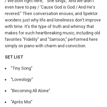
/ We both right here,' " she sings, "And we didn't
even have to pay / 'Cause God is God / And He's
revered." Their conversation ensues, and Spektor
wonders just why life and loneliness don't improve
with time. It's the type of truth and whimsy that
makes for such heartbreaking music, including old
favorites "Fidelity" and "Samson," performed here
simply on piano with charm and conviction.
SET LIST
"Tiny Song"
"Loveology"
"Becoming All Alone"
"Après Moi"