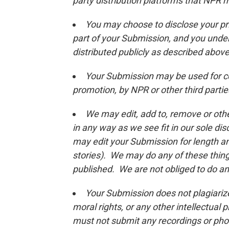
party distribution platforms that NPR 
You may choose to disclose your pri
part of your Submission, and you unde
distributed publicly as described above
Your Submission may be used for c
promotion, by NPR or other third partie
We may edit, add to, remove or oth
in any way as we see fit in our sole di
may edit your Submission for length and 
stories). We may do any of these thin
published. We are not obliged to do an
Your Submission does not plagiarize 
moral rights, or any other intellectual 
must not submit any recordings or phot