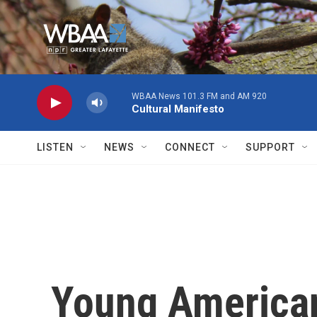
Skip to main content
WBAA News 101.3 FM and AM 920
Cultural Manifesto
LISTEN
NEWS
CONNECT
SUPPORT
Young Americans