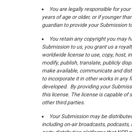
You are legally responsible for you
years of age or older, or if younger th
guardian to provide your Submission t
You retain any copyright you may h
Submission to us, you grant us a royalt
worldwide license to use, copy, host, in
modify, publish, translate, publicly dis
make available, communicate and distr
to incorporate it in other works in any
developed. By providing your Submissio
this license. The license is capable o
other third parties.
Your Submission may be distributed 
including on-air broadcasts, podcasts,