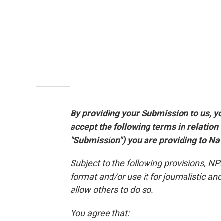
By providing your Submission to us, y
accept the following terms in relation
"Submission") you are providing to Nati
Subject to the following provisions, N
format and/or use it for journalistic 
allow others to do so.
You agree that: