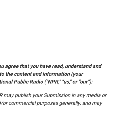
ou agree that you have read, understand and
 to the content and information (your
onal Public Radio ("NPR," "us," or "our"):
PR may publish your Submission in any media or
and/or commercial purposes generally, and may