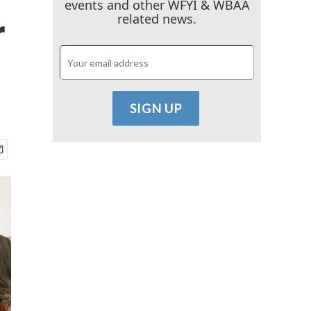
events and other WFYI & WBAA
r
related news.