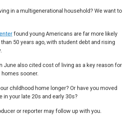
ving in a multigenerational household? We want to
enter
found young Americans are far more likely
 than 50 years ago, with student debt and rising
.
n June also cited cost of living as a key reason for
n homes sooner.
 your childhood home longer? Or have you moved
 in your late 20s and early 30s?
roducer or reporter may follow up with you.