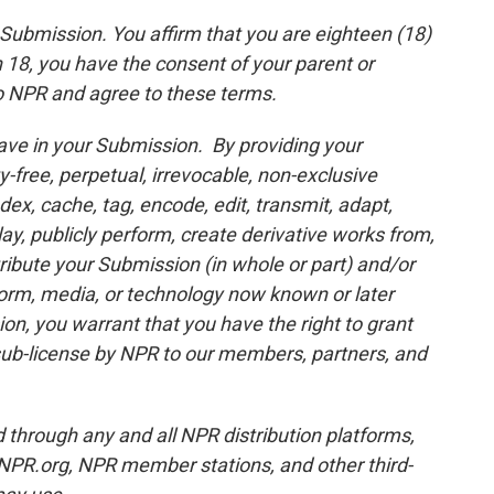
r Submission. You affirm that you are eighteen (18)
an 18, you have the consent of your parent or
o NPR and agree to these terms.
ave in your Submission. By providing your
y-free, perpetual, irrevocable, non-exclusive
dex, cache, tag, encode, edit, transmit, adapt,
play, publicly perform, create derivative works from,
ibute your Submission (in whole or part) and/or
 form, media, or technology now known or later
n, you warrant that you have the right to grant
f sub-license by NPR to our members, partners, and
through any and all NPR distribution platforms,
 NPR.org, NPR member stations, and other third-