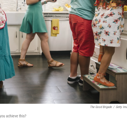
The Good Brigade
/
Getty Im
you achieve this?