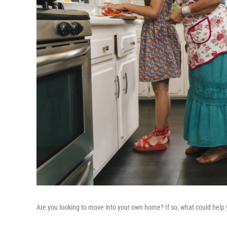
Are you looking to move into your own home? If so, what could help 