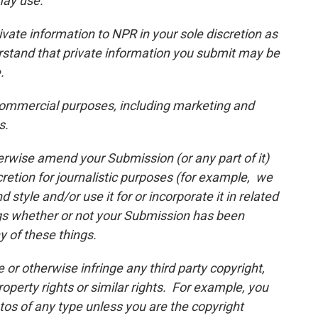
may use.
vate information to NPR in your sole discretion as
rstand that private information you submit may be
.
ommercial purposes, including marketing and
s.
erwise amend your Submission (or any part of it)
scretion for journalistic purposes (for example, we
style and/or use it for or incorporate it in related
gs whether or not your Submission has been
y of these things.
or otherwise infringe any third party copyright,
property rights or similar rights. For example, you
os of any type unless you are the copyright