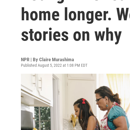
home longer. W
stories on why
NPR | By
Claire Murashima
Published August 5, 2022 at 1:08 PM EDT