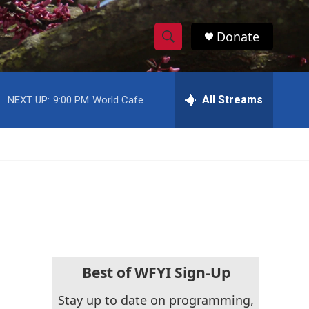
Donate
S
S
e
h
a
r
All Streams
NEXT UP:
9:00 PM
World Cafe
o
c
h
w
Q
u
S
e
r
e
y
a
r
c
Best of WFYI Sign-Up
h
Stay up to date on programming,