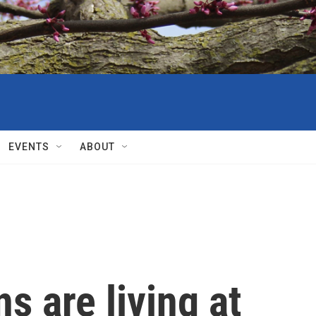
EVENTS
ABOUT
 are living at