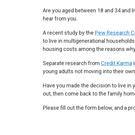
Are you aged between 18 and 34 and li
hear from you.
A recent study by the
Pew Research C
to live in multigenerational households
housing costs among the reasons why
Separate research from
Credit Karma
i
young adults not moving into their ow
Have you made the decision to live in
out, then come back to the family home
Please fill out the form below, and a p