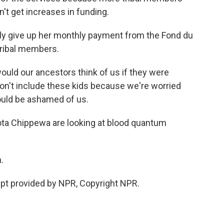
n't get increases in funding.
y give up her monthly payment from the Fond du
 tribal members.
 would our ancestors think of us if they were
don't include these kids because we're worried
ould be ashamed of us.
ota Chippewa are looking at blood quantum
.
pt provided by NPR, Copyright NPR.