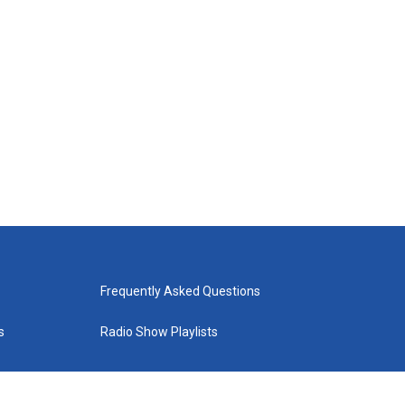
Frequently Asked Questions
s
Radio Show Playlists