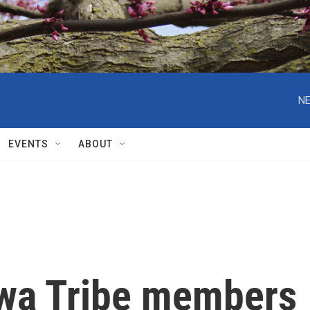
NE
EVENTS
ABOUT
wa Tribe members