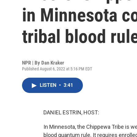
in Minnesota c
tribal blood rul
NPR | By
Dan Kraker
Published August 6, 2022 at 5:16 PM EDT
LISTEN
•
3:41
DANIEL ESTRIN, HOST:
In Minnesota, the Chippewa Tribe is w
blood quantum rule. It requires enrolle