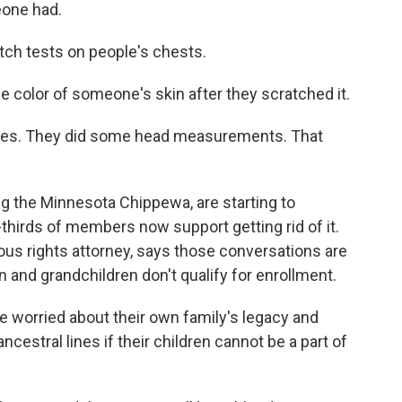
eone had.
ch tests on people's chests.
e color of someone's skin after they scratched it.
les. They did some head measurements. That
g the Minnesota Chippewa, are starting to
hirds of members now support getting rid of it.
ous rights attorney, says those conversations are
 and grandchildren don't qualify for enrollment.
 worried about their own family's legacy and
cestral lines if their children cannot be a part of