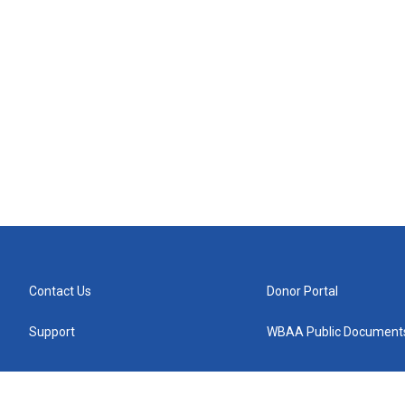
Contact Us
Donor Portal
Support
WBAA Public Document