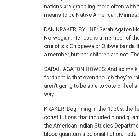
nations are grappling more often with t
means to be Native American. Minnesot
DAN KRAKER, BYLINE: Sarah Agaton How
Norwegian. Her dad is a member of th
one of six Chippewa or Ojibwe bands 
a member, but her children are not. The
SARAH AGATON HOWES: And so my kids 
for them is that even though they're ra
aren't going to be able to vote or feel
way.
KRAKER: Beginning in the 1930s, the f
constitutions that included blood quan
the American Indian Studies Department
blood quantum a colonial fiction. Feder