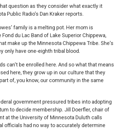
hat question as they consider what exactly it
a Public Radio's Dan Kraker reports.
es' family is a melting pot. Her mom is
e Fond du Lac Band of Lake Superior Chippewa,
that make up the Minnesota Chippewa Tribe. She's
y only have one-eighth tribal blood.
can't be enrolled here. And so what that means
ised here, they grow up in our culture that they
 a part of, you know, our community in the same
ederal government pressured tribes into adopting
tum to decide membership. Jill Doerfler, chair of
 at the University of Minnesota Duluth calls
al officials had no way to accurately determine