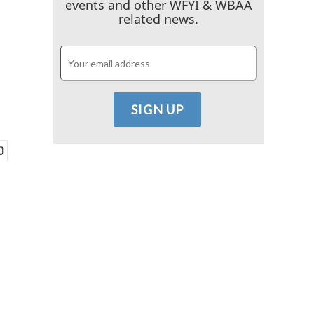
events and other WFYI & WBAA
related news.