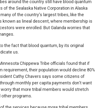
bes around the country still have blood quantum
 of the Sealaska Native Corporation in Alaska
any of the country's largest tribes, like the
s known as lineal descent, where membership is
estors were enrolled. But Galanda worries that
changes.
the fact that blood quantum, by its original
adicate us.
nesota Chippewa Tribe officials found that if
m requirement, their population would decline 80%
president Cathy Chavers says some citizens of
 through monthly per capita payments don't want
 worry that more tribal members would stretch
d other programs.
of the services because more tribal members