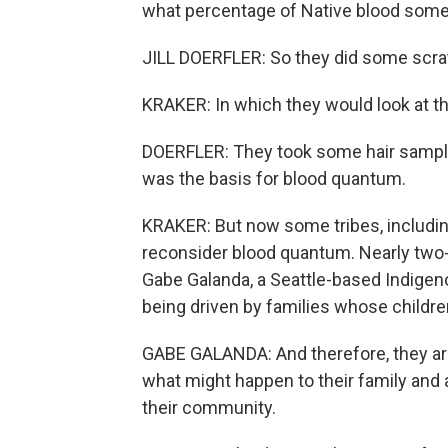
what percentage of Native blood som
JILL DOERFLER: So they did some scrat
KRAKER: In which they would look at th
DOERFLER: They took some hair samp
was the basis for blood quantum.
KRAKER: But now some tribes, includin
reconsider blood quantum. Nearly two-t
Gabe Galanda, a Seattle-based Indigen
being driven by families whose children
GABE GALANDA: And therefore, they are
what might happen to their family and an
their community.