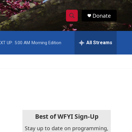
Donate
S
S
e
h
a
r
All Streams
XT UP:
5:00 AM
Morning Edition
o
c
h
w
Q
u
S
e
r
e
y
a
r
c
Best of WFYI Sign-Up
h
Stay up to date on programming,