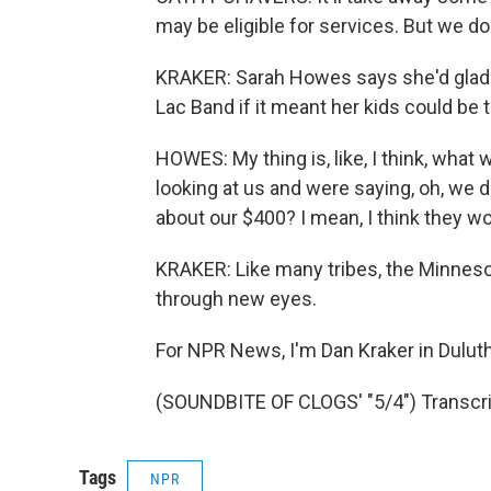
may be eligible for services. But we do
KRAKER: Sarah Howes says she'd gladl
Lac Band if it meant her kids could be
HOWES: My thing is, like, I think, what
looking at us and were saying, oh, we 
about our $400? I mean, I think they w
KRAKER: Like many tribes, the Minnes
through new eyes.
For NPR News, I'm Dan Kraker in Duluth
(SOUNDBITE OF CLOGS' "5/4") Transcri
Tags
NPR