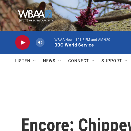
Skip to main content
WBAA News 101.3 FM and AM 920
BBC World Service
LISTEN
NEWS
CONNECT
SUPPORT
Encore: Chippe