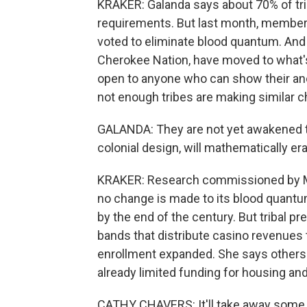
KRAKER: Galanda says about 70% of tri
requirements. But last month, members
voted to eliminate blood quantum. And m
Cherokee Nation, have moved to what'
open to anyone who can show their anc
not enough tribes are making similar 
GALANDA: They are not yet awakened to 
colonial design, will mathematically er
KRAKER: Research commissioned by Min
no change is made to its blood quantu
by the end of the century. But tribal 
bands that distribute casino revenues
enrollment expanded. She says others
already limited funding for housing an
CATHY CHAVERS: It'll take away some 