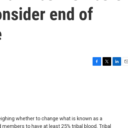
onsider end of
e
F
T
L
E
a
w
i
m
c
i
n
a
e
t
k
i
b
t
e
l
o
e
d
o
r
I
k
n
eighing whether to change what is known as a
d members to have at least 25% tribal blood. Tribal