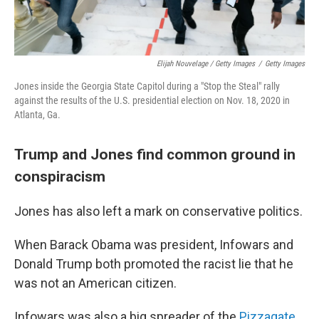
Elijah Nouvelage / Getty Images
/
Getty Images
Jones inside the Georgia State Capitol during a "Stop the Steal" rally
against the results of the U.S. presidential election on Nov. 18, 2020 in
Atlanta, Ga.
Trump and Jones find common ground in
conspiracism
Jones has also left a mark on conservative politics.
When Barack Obama was president, Infowars and
Donald Trump both promoted the racist lie that he
was not an American citizen.
Infowars was also a big spreader of the
Pizzagate