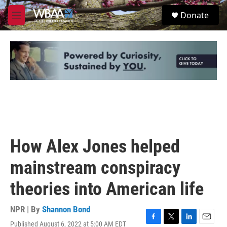
Skip to main content
S
Donate
e
M
a
e
r
n
c
u
h
u
e
r
y
How Alex Jones helped
mainstream conspiracy
theories into American life
NPR | By
Shannon Bond
Published August 6, 2022 at 5:00 AM EDT