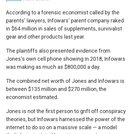
According to a forensic economist called by the
parents' lawyers, Infowars' parent company raked
in $64 million in sales of supplements, survivalist
gear and other products last year.
The plaintiffs also presented evidence from
Jones's own cell phone showing in 2018, Infowars
was making as much as $800,000 a day.
The combined net worth of Jones and Infowars is
between $135 million and $270 million, the
economist estimated.
Jones is not the first person to grift off conspiracy
theories, but Infowars harnessed the power of the
internet to do so on a massive scale — a model