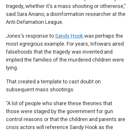
tragedy, whether it's a mass shooting or otherwise,"
said Sara Aniano, a disinformation researcher at the
Anti-Defamation League.
Jones's response to
Sandy Hook
was perhaps the
most egregious example. For years, Infowars aired
falsehoods that the tragedy was invented and
implied the families of the murdered children were
lying.
That created a template to cast doubt on
subsequent mass shootings.
"A lot of people who share these theories that
those were staged by the government for gun
control reasons or that the children and parents are
crisis actors will reference Sandy Hook as the