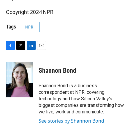
Copyright 2024 NPR
Tags
NPR
F
T
L
E
a
w
i
m
c
i
n
a
e
t
k
i
Shannon Bond
b
t
e
l
o
e
d
o
r
I
Shannon Bond is a business
k
n
correspondent at NPR, covering
technology and how Silicon Valley's
biggest companies are transforming how
we live, work and communicate.
See stories by Shannon Bond