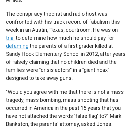
The conspiracy theorist and radio host was
confronted with his track record of fabulism this
week in an Austin, Texas, courtroom. He was on
trial
to determine how much he should pay for
defaming
the parents of a first grader killed at
Sandy Hook Elementary School in 2012, after years
of falsely claiming that no children died and the
families were "crisis actors" in a "giant hoax"
designed to take away guns.
"Would you agree with me that there is not a mass
tragedy, mass bombing, mass shooting that has
occurred in America in the past 15 years that you
have not attached the words 'false flag' to?" Mark
Bankston, the parents' attorney, asked Jones.