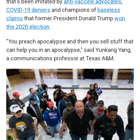
that's been imitated by
anti-vaccine advocates
,
COVID-19 deniers
and champions of
baseless
claims
that former President Donald Trump
won
the 2020 election
.
"You preach apocalypse and then you sell stuff that
can help you in an apocalypse," said Yunkang Yang,
a communications professor at Texas A&M.