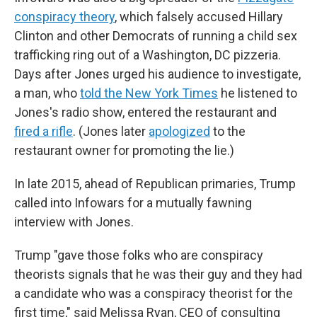
conspiracy theory
, which falsely accused Hillary
Clinton and other Democrats of running a child sex
trafficking ring out of a Washington, DC pizzeria.
Days after Jones urged his audience to investigate,
a man, who
told the New York Times
he listened to
Jones's radio show, entered the restaurant and
fired a rifle
. (Jones later
apologized
to the
restaurant owner for promoting the lie.)
In late 2015, ahead of Republican primaries, Trump
called into Infowars for a mutually fawning
interview with Jones.
Trump "gave those folks who are conspiracy
theorists signals that he was their guy and they had
a candidate who was a conspiracy theorist for the
first time," said Melissa Ryan, CEO of consulting