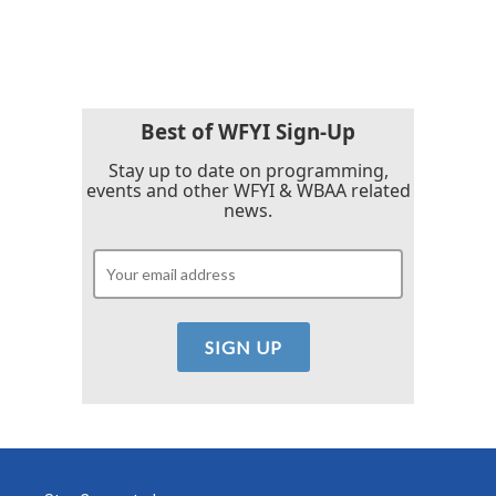
Best of WFYI Sign-Up
Stay up to date on programming,
events and other WFYI & WBAA related
news.