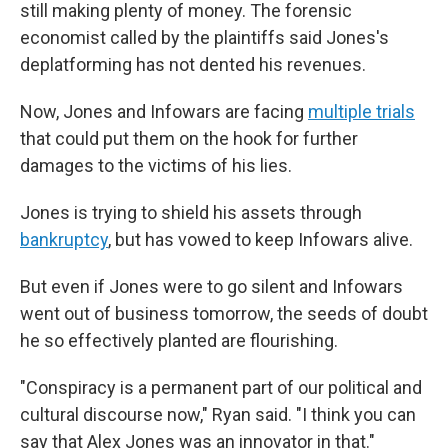
still making plenty of money. The forensic
economist called by the plaintiffs said Jones's
deplatforming has not dented his revenues.
Now, Jones and Infowars are facing
multiple trials
that could put them on the hook for further
damages to the victims of his lies.
Jones is trying to shield his assets through
bankruptcy
, but has vowed to keep Infowars alive.
But even if Jones were to go silent and Infowars
went out of business tomorrow, the seeds of doubt
he so effectively planted are flourishing.
"Conspiracy is a permanent part of our political and
cultural discourse now," Ryan said. "I think you can
say that Alex Jones was an innovator in that."