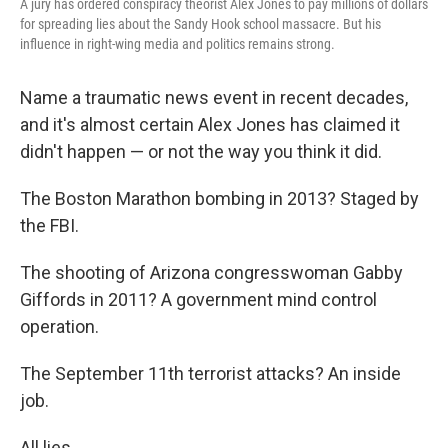
A jury has ordered conspiracy theorist Alex Jones to pay millions of dollars
for spreading lies about the Sandy Hook school massacre. But his
influence in right-wing media and politics remains strong.
Name a traumatic news event in recent decades,
and it's almost certain Alex Jones has claimed it
didn't happen — or not the way you think it did.
The Boston Marathon bombing in 2013? Staged by
the FBI.
The shooting of Arizona congresswoman Gabby
Giffords in 2011? A government mind control
operation.
The September 11th terrorist attacks? An inside
job.
All lies.