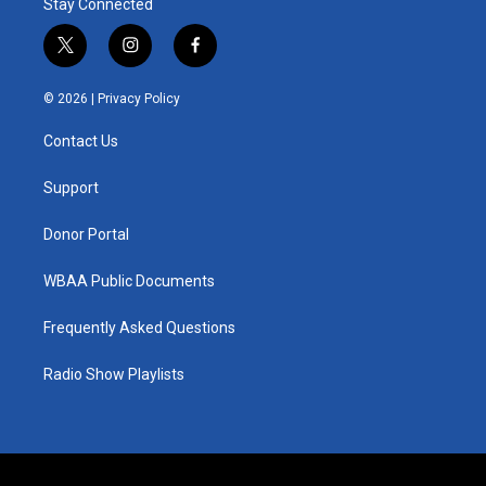
Stay Connected
t
i
f
w
n
a
i
s
c
© 2026 |
Privacy Policy
t
t
e
t
a
b
Contact Us
e
g
o
r
r
o
a
k
Support
m
Donor Portal
WBAA Public Documents
Frequently Asked Questions
Radio Show Playlists