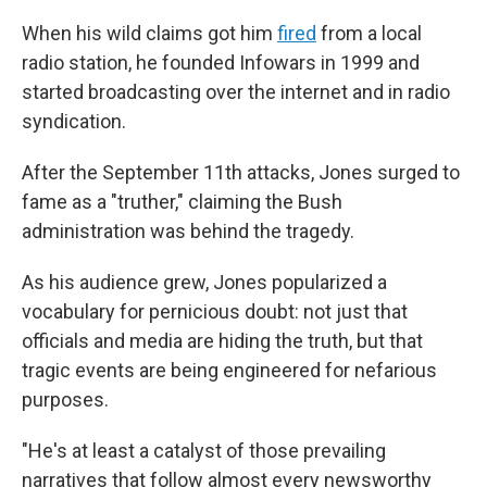
When his wild claims got him
fired
from a local
radio station, he founded Infowars in 1999 and
started broadcasting over the internet and in radio
syndication.
After the September 11th attacks, Jones surged to
fame as a "truther," claiming the Bush
administration was behind the tragedy.
As his audience grew, Jones popularized a
vocabulary for pernicious doubt: not just that
officials and media are hiding the truth, but that
tragic events are being engineered for nefarious
purposes.
"He's at least a catalyst of those prevailing
narratives that follow almost every newsworthy