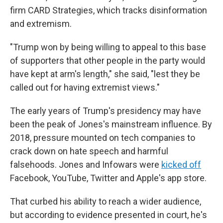
firm CARD Strategies, which tracks disinformation
and extremism.
"Trump won by being willing to appeal to this base
of supporters that other people in the party would
have kept at arm's length," she said, "lest they be
called out for having extremist views."
The early years of Trump's presidency may have
been the peak of Jones's mainstream influence. By
2018, pressure mounted on tech companies to
crack down on hate speech and harmful
falsehoods. Jones and Infowars were
kicked off
Facebook, YouTube, Twitter and Apple's app store.
That curbed his ability to reach a wider audience,
but according to evidence presented in court, he's