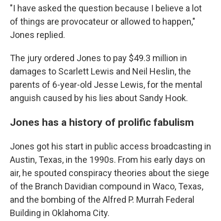
"I have asked the question because I believe a lot
of things are provocateur or allowed to happen,"
Jones replied.
The jury ordered Jones to pay $49.3 million in
damages to Scarlett Lewis and Neil Heslin, the
parents of 6-year-old Jesse Lewis, for the mental
anguish caused by his lies about Sandy Hook.
Jones has a history of prolific fabulism
Jones got his start in public access broadcasting in
Austin, Texas, in the 1990s. From his early days on
air, he spouted conspiracy theories about the siege
of the Branch Davidian compound in Waco, Texas,
and the bombing of the Alfred P. Murrah Federal
Building in Oklahoma City.