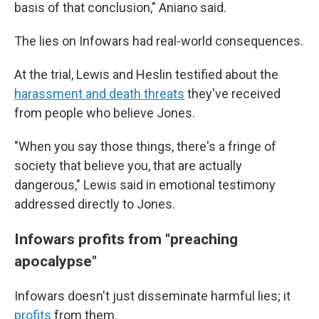
basis of that conclusion," Aniano said.
The lies on Infowars had real-world consequences.
At the trial, Lewis and Heslin testified about the
harassment and death threats
they've received
from people who believe Jones.
"When you say those things, there's a fringe of
society that believe you, that are actually
dangerous," Lewis said in emotional testimony
addressed directly to Jones.
Infowars profits from "preaching
apocalypse"
Infowars doesn't just disseminate harmful lies; it
profits
from them.