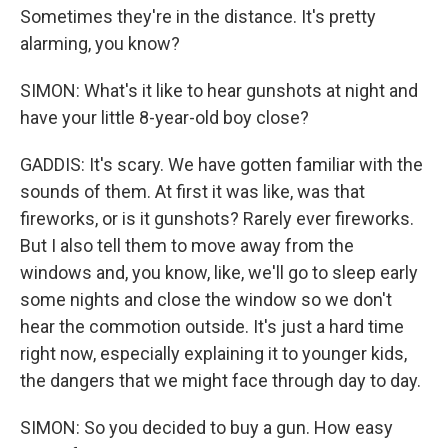
Sometimes they're in the distance. It's pretty
alarming, you know?
SIMON: What's it like to hear gunshots at night and
have your little 8-year-old boy close?
GADDIS: It's scary. We have gotten familiar with the
sounds of them. At first it was like, was that
fireworks, or is it gunshots? Rarely ever fireworks.
But I also tell them to move away from the
windows and, you know, like, we'll go to sleep early
some nights and close the window so we don't
hear the commotion outside. It's just a hard time
right now, especially explaining it to younger kids,
the dangers that we might face through day to day.
SIMON: So you decided to buy a gun. How easy