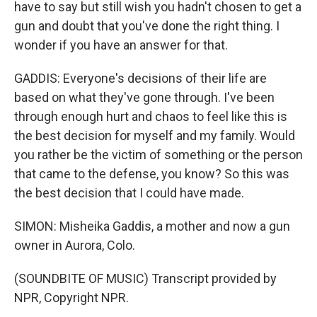
have to say but still wish you hadn't chosen to get a
gun and doubt that you've done the right thing. I
wonder if you have an answer for that.
GADDIS: Everyone's decisions of their life are
based on what they've gone through. I've been
through enough hurt and chaos to feel like this is
the best decision for myself and my family. Would
you rather be the victim of something or the person
that came to the defense, you know? So this was
the best decision that I could have made.
SIMON: Misheika Gaddis, a mother and now a gun
owner in Aurora, Colo.
(SOUNDBITE OF MUSIC) Transcript provided by
NPR, Copyright NPR.