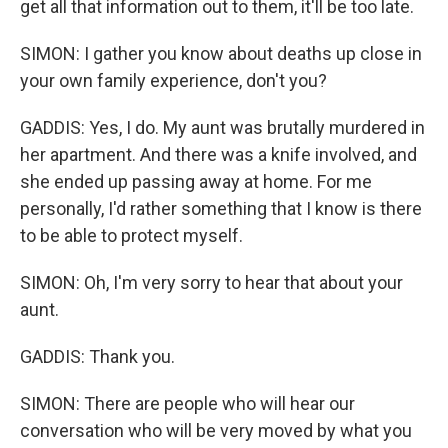
get all that information out to them, it'll be too late.
SIMON: I gather you know about deaths up close in
your own family experience, don't you?
GADDIS: Yes, I do. My aunt was brutally murdered in
her apartment. And there was a knife involved, and
she ended up passing away at home. For me
personally, I'd rather something that I know is there
to be able to protect myself.
SIMON: Oh, I'm very sorry to hear that about your
aunt.
GADDIS: Thank you.
SIMON: There are people who will hear our
conversation who will be very moved by what you