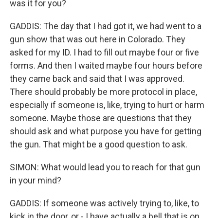
was it for you?
GADDIS: The day that I had got it, we had went to a
gun show that was out here in Colorado. They
asked for my ID. I had to fill out maybe four or five
forms. And then I waited maybe four hours before
they came back and said that I was approved.
There should probably be more protocol in place,
especially if someone is, like, trying to hurt or harm
someone. Maybe those are questions that they
should ask and what purpose you have for getting
the gun. That might be a good question to ask.
SIMON: What would lead you to reach for that gun
in your mind?
GADDIS: If someone was actively trying to, like, to
kick in the door, or - I have actually a bell that is on