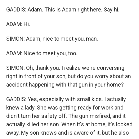
GADDIS: Adam. This is Adam right here. Say hi.
ADAM: Hi.
SIMON: Adam, nice to meet you, man.
ADAM: Nice to meet you, too.
SIMON: Oh, thank you. I realize we're conversing
right in front of your son, but do you worry about an
accident happening with that gun in your home?
GADDIS: Yes, especially with small kids. I actually
knew a lady. She was getting ready for work and
didn't turn her safety off. The gun misfired, and it
actually killed her son. When it's at home, it's locked
away. My son knows and is aware of it, but he also