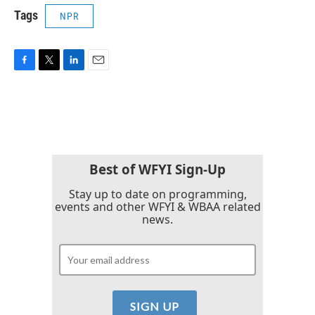
Tags
NPR
F
T
L
E
a
w
i
m
c
i
n
a
e
t
k
i
b
t
e
l
o
e
d
o
r
I
k
n
Best of WFYI Sign-Up
Stay up to date on programming,
events and other WFYI & WBAA related
news.