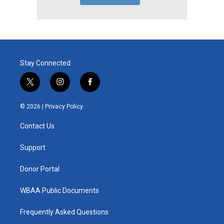
Stay Connected
t
i
f
w
n
a
i
s
c
© 2026 |
Privacy Policy
t
t
e
t
a
b
Contact Us
e
g
o
r
r
o
a
k
Support
m
Donor Portal
WBAA Public Documents
Frequently Asked Questions