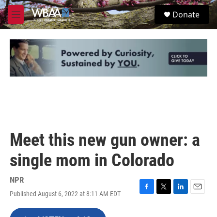
Skip to main content
S
Donate
e
M
a
e
r
n
c
u
h
u
e
r
y
Meet this new gun owner: a
single mom in Colorado
NPR
Published August 6, 2022 at 8:11 AM EDT
F
T
L
E
a
w
i
m
c
i
n
a