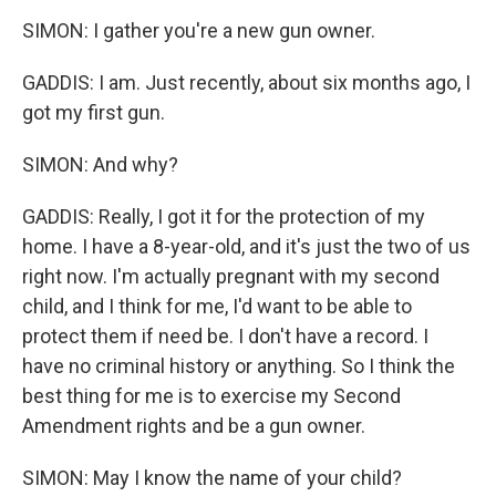
SIMON: I gather you're a new gun owner.
GADDIS: I am. Just recently, about six months ago, I
got my first gun.
SIMON: And why?
GADDIS: Really, I got it for the protection of my
home. I have a 8-year-old, and it's just the two of us
right now. I'm actually pregnant with my second
child, and I think for me, I'd want to be able to
protect them if need be. I don't have a record. I
have no criminal history or anything. So I think the
best thing for me is to exercise my Second
Amendment rights and be a gun owner.
SIMON: May I know the name of your child?