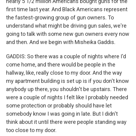
nearly 5 1/2 million Americans bought guns for the
first time last year. And Black Americans represent
the fastest-growing group of gun owners. To
understand what might be driving gun sales, we're
going to talk with some new gun owners every now
and then. And we begin with Misheika Gaddis.
GADDIS: So there was a couple of nights where I'd
come home, and there would be people in the
hallway, like, really close to my door. And the way
my apartment building is set up is if you don't know
anybody up there, you shouldn't be upstairs. There
were a couple of nights I felt like I probably needed
some protection or probably should have let
somebody know I was going in late. But I didn't
think about it until there were people standing way
too close to my door.