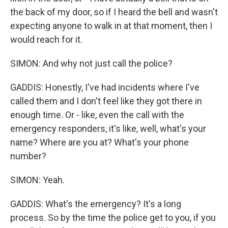
the back of my door, so if I heard the bell and wasn't
expecting anyone to walk in at that moment, then I
would reach for it.
SIMON: And why not just call the police?
GADDIS: Honestly, I've had incidents where I've
called them and I don't feel like they got there in
enough time. Or - like, even the call with the
emergency responders, it's like, well, what's your
name? Where are you at? What's your phone
number?
SIMON: Yeah.
GADDIS: What's the emergency? It's a long
process. So by the time the police get to you, if you