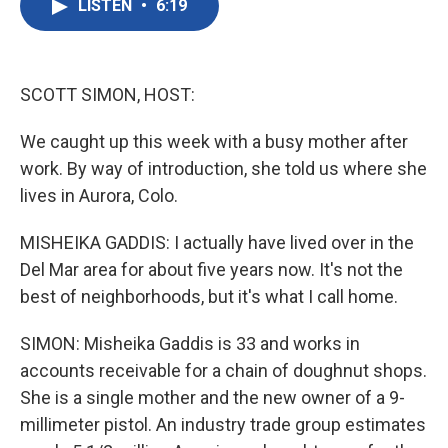
LISTEN
•
6:19
e
t
k
i
b
t
e
l
o
e
d
o
r
I
k
n
SCOTT SIMON, HOST:
We caught up this week with a busy mother after
work. By way of introduction, she told us where she
lives in Aurora, Colo.
MISHEIKA GADDIS: I actually have lived over in the
Del Mar area for about five years now. It's not the
best of neighborhoods, but it's what I call home.
SIMON: Misheika Gaddis is 33 and works in
accounts receivable for a chain of doughnut shops.
She is a single mother and the new owner of a 9-
millimeter pistol. An industry trade group estimates