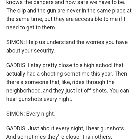
knows the dangers and how safe we have to be.
The clip and the gun are never in the same place at
the same time, but they are accessible to me if I
need to get to them.
SIMON: Help us understand the worries you have
about your security.
GADDIS: I stay pretty close to a high school that
actually had a shooting sometime this year. Then
there's someone that, like, rides through the
neighborhood, and they just let off shots. You can
hear gunshots every night.
SIMON: Every night.
GADDIS: Just about every night, I hear gunshots.
And sometimes they're closer than others.