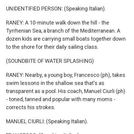
UNIDENTIFIED PERSON: (Speaking Italian).
RANEY: A 10-minute walk down the hill - the
Tyrrhenian Sea, a branch of the Mediterranean. A
dozen kids are carrying small boats together down
to the shore for their daily sailing class.
(SOUNDBITE OF WATER SPLASHING)
RANEY: Nearby, a young boy, Francesco (ph), takes
swim lessons in the shallow sea that's as
transparent as a pool. His coach, Manuel Ciurli (ph)
- toned, tanned and popular with many moms -
corrects his strokes.
MANUEL CIURLI: (Speaking Italian).