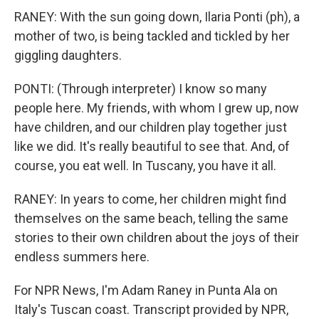
RANEY: With the sun going down, Ilaria Ponti (ph), a
mother of two, is being tackled and tickled by her
giggling daughters.
PONTI: (Through interpreter) I know so many
people here. My friends, with whom I grew up, now
have children, and our children play together just
like we did. It's really beautiful to see that. And, of
course, you eat well. In Tuscany, you have it all.
RANEY: In years to come, her children might find
themselves on the same beach, telling the same
stories to their own children about the joys of their
endless summers here.
For NPR News, I'm Adam Raney in Punta Ala on
Italy's Tuscan coast. Transcript provided by NPR,