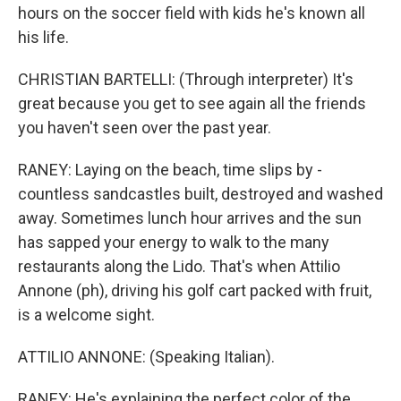
hours on the soccer field with kids he's known all
his life.
CHRISTIAN BARTELLI: (Through interpreter) It's
great because you get to see again all the friends
you haven't seen over the past year.
RANEY: Laying on the beach, time slips by -
countless sandcastles built, destroyed and washed
away. Sometimes lunch hour arrives and the sun
has sapped your energy to walk to the many
restaurants along the Lido. That's when Attilio
Annone (ph), driving his golf cart packed with fruit,
is a welcome sight.
ATTILIO ANNONE: (Speaking Italian).
RANEY: He's explaining the perfect color of the