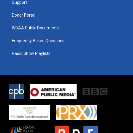
a
k
Support
m
Donor Portal
WBAA Public Documents
Frequently Asked Questions
Radio Show Playlists