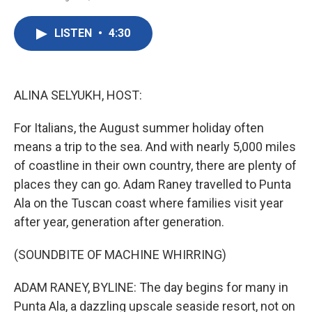
F
T
L
E
a
w
i
m
c
i
n
a
LISTEN
•
4:30
e
t
k
i
b
t
e
l
o
e
d
o
r
I
k
n
ALINA SELYUKH, HOST:
For Italians, the August summer holiday often
means a trip to the sea. And with nearly 5,000 miles
of coastline in their own country, there are plenty of
places they can go. Adam Raney travelled to Punta
Ala on the Tuscan coast where families visit year
after year, generation after generation.
(SOUNDBITE OF MACHINE WHIRRING)
ADAM RANEY, BYLINE: The day begins for many in
Punta Ala, a dazzling upscale seaside resort, not on