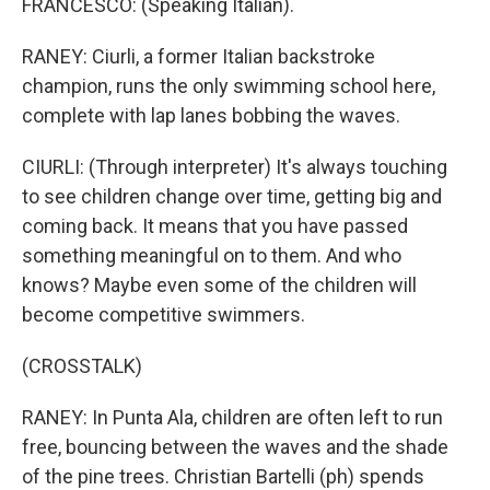
FRANCESCO: (Speaking Italian).
RANEY: Ciurli, a former Italian backstroke
champion, runs the only swimming school here,
complete with lap lanes bobbing the waves.
CIURLI: (Through interpreter) It's always touching
to see children change over time, getting big and
coming back. It means that you have passed
something meaningful on to them. And who
knows? Maybe even some of the children will
become competitive swimmers.
(CROSSTALK)
RANEY: In Punta Ala, children are often left to run
free, bouncing between the waves and the shade
of the pine trees. Christian Bartelli (ph) spends