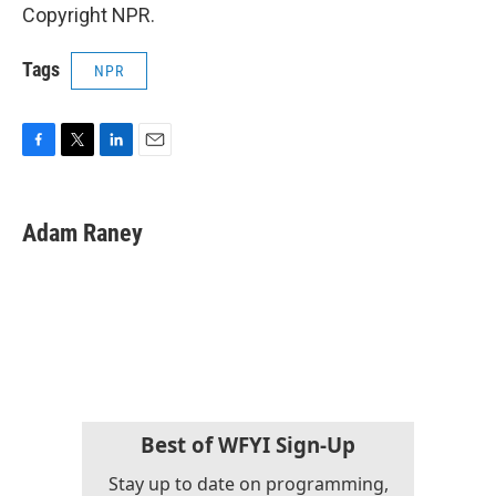
Copyright NPR.
Tags
NPR
F
T
L
E
a
w
i
m
c
i
n
a
e
t
k
i
Adam Raney
b
t
e
l
o
e
d
o
r
I
k
n
Best of WFYI Sign-Up
Stay up to date on programming,