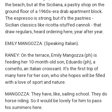
the beach, but at the Siciliana, a pastry shop on the
ground floor of a 1960s-era drab apartment block.
The espresso is strong, but it's the pastries -
Sicilian classics like ricotta-stuffed cannoli - that
draw regulars, heard ordering here, year after year.
EMILY MANGOZZA: (Speaking Italian).
RANEY: On the terrace, Emily Mangozza (ph) is
feeding her 10-month-old son, Eduardo (ph), a
cornetto, an Italian croissant. It's the first trip of
many here for her son, who she hopes will be filled
with a love of sport and nature.
MANGOZZA: They have, like, sailing school. They do
horse riding. So it would be lovely for him to pass
his summers here.