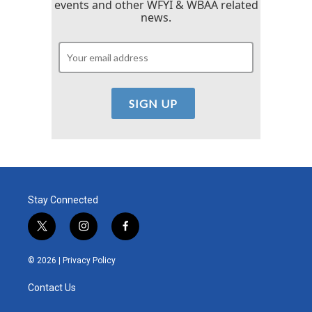
events and other WFYI & WBAA related
news.
Stay Connected
t
i
f
w
n
a
i
s
c
© 2026 |
Privacy Policy
t
t
e
t
a
b
Contact Us
e
g
o
r
r
o