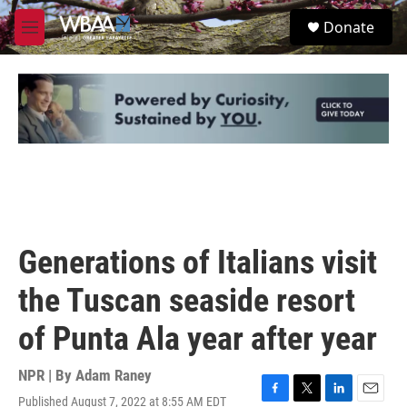
Skip to main content
S
Donate
e
M
a
e
r
n
c
u
h
u
e
r
y
Generations of Italians visit
the Tuscan seaside resort
of Punta Ala year after year
NPR | By
Adam Raney
Published August 7, 2022 at 8:55 AM EDT