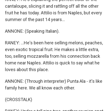
cantaloupe, slicing it and rattling off all the other
fruit he has today. Attilio is from Naples, but every
summer of the past 14 years...
ANNONE: (Speaking Italian).
RANEY: ...He's been here selling melons, peaches,
even exotic tropical fruit. He makes a little extra,
too, selling mozzarella from his connection back
home near Naples. Attilio is quick to say what he
loves about this place.
ANNONE: (Through interpreter) Punta Ala - it's like
family here. We all know each other.
(CROSSTALK)