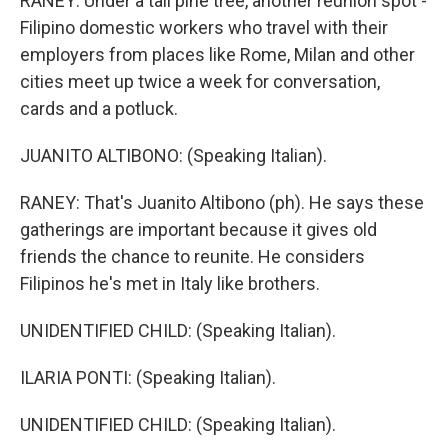
RANEY: Under a tall pine tree, another reunion spot -
Filipino domestic workers who travel with their
employers from places like Rome, Milan and other
cities meet up twice a week for conversation,
cards and a potluck.
JUANITO ALTIBONO: (Speaking Italian).
RANEY: That's Juanito Altibono (ph). He says these
gatherings are important because it gives old
friends the chance to reunite. He considers
Filipinos he's met in Italy like brothers.
UNIDENTIFIED CHILD: (Speaking Italian).
ILARIA PONTI: (Speaking Italian).
UNIDENTIFIED CHILD: (Speaking Italian).