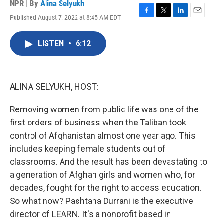
NPR | By
Alina Selyukh
Published August 7, 2022 at 8:45 AM EDT
F
T
L
E
a
w
i
m
c
i
n
a
LISTEN
•
6:12
e
t
k
i
b
t
e
l
o
e
d
o
r
I
k
n
ALINA SELYUKH, HOST:
Removing women from public life was one of the
first orders of business when the Taliban took
control of Afghanistan almost one year ago. This
includes keeping female students out of
classrooms. And the result has been devastating to
a generation of Afghan girls and women who, for
decades, fought for the right to access education.
So what now? Pashtana Durrani is the executive
director of LEARN. It's a nonprofit based in