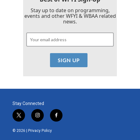
Stay up to date on programming,
events and other WFYI & WBAA related
news.
Stay Connected
t
i
f
w
n
a
i
s
c
© 2026 |
Privacy Policy
t
t
e