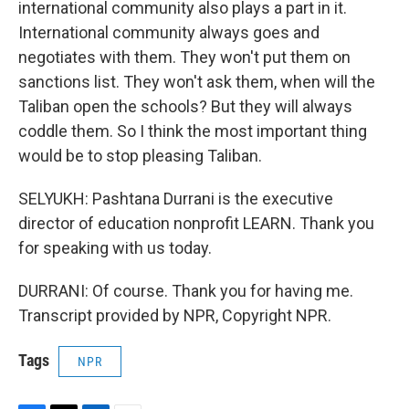
international community also plays a part in it.
International community always goes and
negotiates with them. They won't put them on
sanctions list. They won't ask them, when will the
Taliban open the schools? But they will always
coddle them. So I think the most important thing
would be to stop pleasing Taliban.
SELYUKH: Pashtana Durrani is the executive
director of education nonprofit LEARN. Thank you
for speaking with us today.
DURRANI: Of course. Thank you for having me.
Transcript provided by NPR, Copyright NPR.
Tags
NPR