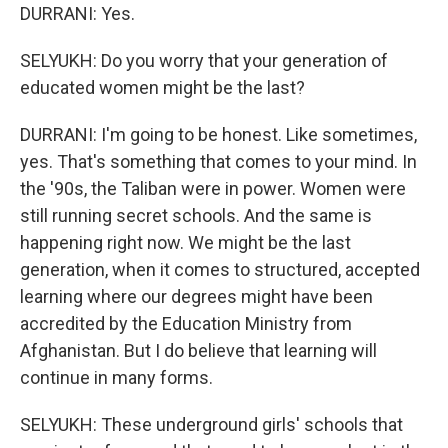
DURRANI: Yes.
SELYUKH: Do you worry that your generation of
educated women might be the last?
DURRANI: I'm going to be honest. Like sometimes,
yes. That's something that comes to your mind. In
the '90s, the Taliban were in power. Women were
still running secret schools. And the same is
happening right now. We might be the last
generation, when it comes to structured, accepted
learning where our degrees might have been
accredited by the Education Ministry from
Afghanistan. But I do believe that learning will
continue in many forms.
SELYUKH: These underground girls' schools that