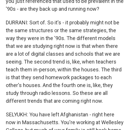
you just referenced that used to be prevalent in the
'90s - are they back up and running now?
DURRANI: Sort of. So it's - it probably might not be
the same structures or the same strategies, the
way they were in the '90s. The different models
that we are studying right now is that when there
are a lot of digital classes and schools that we are
seeing. The second trend is, like, when teachers
teach them in-person, within the houses. The third
is that they send homework packages to each
other's houses. And the fourth one is, like, they
study through radio lessons. So these are all
different trends that are coming right now.
SELYUKH: You have left Afghanistan - right here
now in Massachusetts. You're working at Wellesley