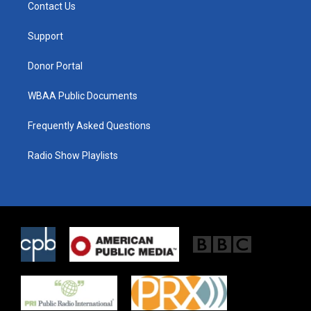
t
a
b
Contact Us
e
g
o
r
r
o
a
k
Support
m
Donor Portal
WBAA Public Documents
Frequently Asked Questions
Radio Show Playlists