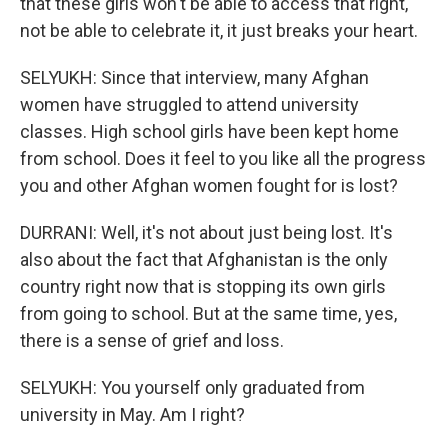
that these girls won't be able to access that right,
not be able to celebrate it, it just breaks your heart.
SELYUKH: Since that interview, many Afghan
women have struggled to attend university
classes. High school girls have been kept home
from school. Does it feel to you like all the progress
you and other Afghan women fought for is lost?
DURRANI: Well, it's not about just being lost. It's
also about the fact that Afghanistan is the only
country right now that is stopping its own girls
from going to school. But at the same time, yes,
there is a sense of grief and loss.
SELYUKH: You yourself only graduated from
university in May. Am I right?