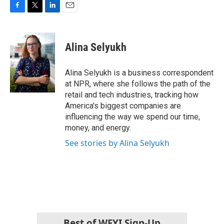
F
T
L
E
a
w
i
m
c
i
n
a
e
t
k
i
Alina Selyukh
b
t
e
l
o
e
d
o
r
I
Alina Selyukh is a business correspondent
k
n
at NPR, where she follows the path of the
retail and tech industries, tracking how
America's biggest companies are
influencing the way we spend our time,
money, and energy.
See stories by Alina Selyukh
Best of WFYI Sign-Up