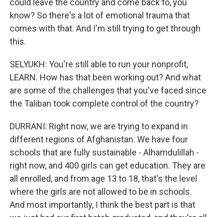
could leave the country and come back to, you
know? So there's a lot of emotional trauma that
comes with that. And I'm still trying to get through
this.
SELYUKH: You're still able to run your nonprofit,
LEARN. How has that been working out? And what
are some of the challenges that you've faced since
the Taliban took complete control of the country?
DURRANI: Right now, we are trying to expand in
different regions of Afghanistan. We have four
schools that are fully sustainable - Alhamdulillah -
right now, and 400 girls can get education. They are
all enrolled, and from age 13 to 18, that's the level
where the girls are not allowed to be in schools.
And most importantly, I think the best part is that