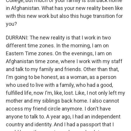
College, but much of your family is still back home
in Afghanistan. What has your new reality been like
with this new work but also this huge transition for
you?
DURRANI: The new reality is that I work in two
different time zones. In the morning, I am on
Eastern Time zones. On the evenings, I am on
Afghanistan time zone, where I work with my staff
and talk to my family and friends. Other than that,
I'm going to be honest, as a woman, as a person
who used to live with a family, who had a good,
fulfilled life, now I'm, like, lost. Like, I not only left my
mother and my siblings back home. I also cannot
access my friend circle anymore. I don't have
anyone to talk to. A year ago, I had an independent
country and identity. And I had a passport that I