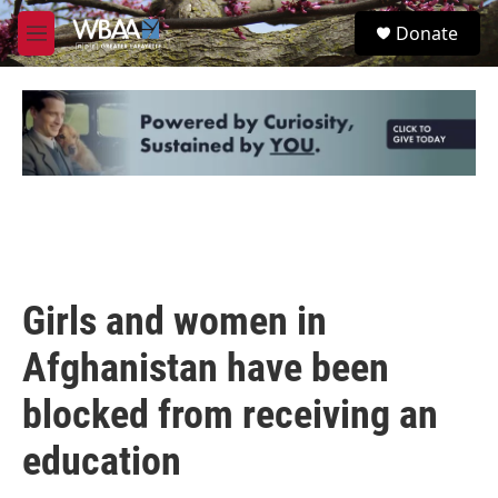
Skip to main content
S
Donate
e
M
a
e
r
n
c
u
h
u
e
r
y
Girls and women in
Afghanistan have been
blocked from receiving an
education