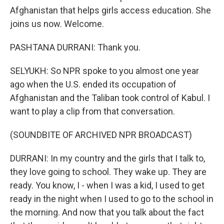
Afghanistan that helps girls access education. She
joins us now. Welcome.
PASHTANA DURRANI: Thank you.
SELYUKH: So NPR spoke to you almost one year
ago when the U.S. ended its occupation of
Afghanistan and the Taliban took control of Kabul. I
want to play a clip from that conversation.
(SOUNDBITE OF ARCHIVED NPR BROADCAST)
DURRANI: In my country and the girls that I talk to,
they love going to school. They wake up. They are
ready. You know, I - when I was a kid, I used to get
ready in the night when I used to go to the school in
the morning. And now that you talk about the fact