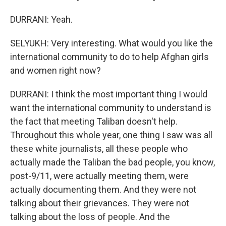
DURRANI: Yeah.
SELYUKH: Very interesting. What would you like the
international community to do to help Afghan girls
and women right now?
DURRANI: I think the most important thing I would
want the international community to understand is
the fact that meeting Taliban doesn't help.
Throughout this whole year, one thing I saw was all
these white journalists, all these people who
actually made the Taliban the bad people, you know,
post-9/11, were actually meeting them, were
actually documenting them. And they were not
talking about their grievances. They were not
talking about the loss of people. And the