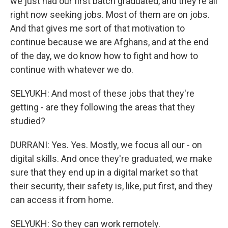
we just had our first batch graduated, and they're all
right now seeking jobs. Most of them are on jobs.
And that gives me sort of that motivation to
continue because we are Afghans, and at the end
of the day, we do know how to fight and how to
continue with whatever we do.
SELYUKH: And most of these jobs that they're
getting - are they following the areas that they
studied?
DURRANI: Yes. Yes. Mostly, we focus all our - on
digital skills. And once they're graduated, we make
sure that they end up in a digital market so that
their security, their safety is, like, put first, and they
can access it from home.
SELYUKH: So they can work remotely.