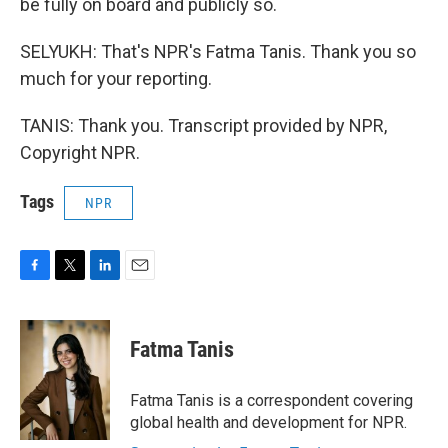
be fully on board and publicly so.
SELYUKH: That's NPR's Fatma Tanis. Thank you so
much for your reporting.
TANIS: Thank you. Transcript provided by NPR,
Copyright NPR.
Tags
NPR
F
T
L
E
a
w
i
m
c
i
n
a
e
t
k
i
Fatma Tanis
b
t
e
l
o
e
d
o
r
I
Fatma Tanis is a correspondent covering
k
n
global health and development for NPR.