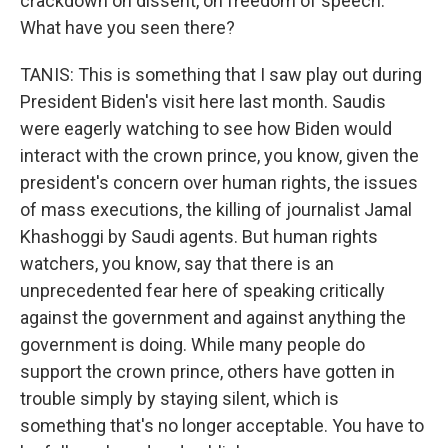
crackdown on dissent, on freedom of speech.
What have you seen there?
TANIS: This is something that I saw play out during
President Biden's visit here last month. Saudis
were eagerly watching to see how Biden would
interact with the crown prince, you know, given the
president's concern over human rights, the issues
of mass executions, the killing of journalist Jamal
Khashoggi by Saudi agents. But human rights
watchers, you know, say that there is an
unprecedented fear here of speaking critically
against the government and against anything the
government is doing. While many people do
support the crown prince, others have gotten in
trouble simply by staying silent, which is
something that's no longer acceptable. You have to