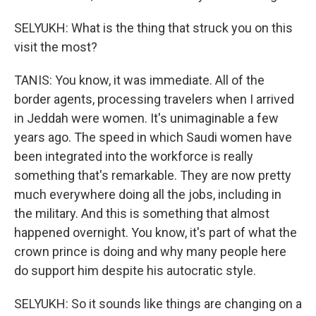
SELYUKH: What is the thing that struck you on this
visit the most?
TANIS: You know, it was immediate. All of the
border agents, processing travelers when I arrived
in Jeddah were women. It's unimaginable a few
years ago. The speed in which Saudi women have
been integrated into the workforce is really
something that's remarkable. They are now pretty
much everywhere doing all the jobs, including in
the military. And this is something that almost
happened overnight. You know, it's part of what the
crown prince is doing and why many people here
do support him despite his autocratic style.
SELYUKH: So it sounds like things are changing on a