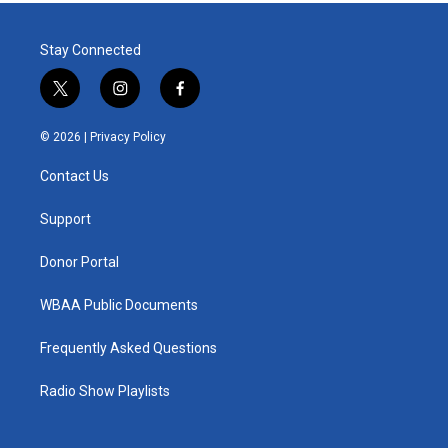
Stay Connected
t
i
f
w
n
a
i
s
c
© 2026 |
Privacy Policy
t
t
e
t
a
b
Contact Us
e
g
o
r
r
o
a
k
Support
m
Donor Portal
WBAA Public Documents
Frequently Asked Questions
Radio Show Playlists