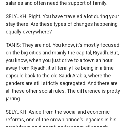
salaries and often need the support of family.
SELYUKH: Right. You have traveled a lot during your
stay there. Are these types of changes happening
equally everywhere?
TANIS: They are not. You know, it's mostly focused
on the big cities and mainly the capital, Riyadh. But,
you know, when you just drive to a town an hour
away from Riyadh, it's literally like being in a time
capsule back to the old Saudi Arabia, where the
genders are still strictly segregated. And there are
all these other social rules. The difference is pretty
jarring.
SELYUKH: Aside from the social and economic
reforms, one of the crown prince's legacies is his