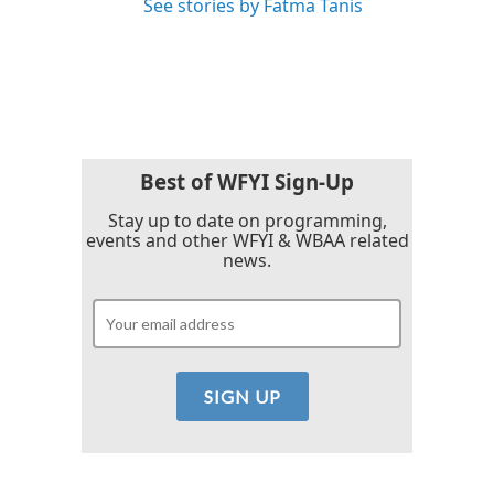
See stories by Fatma Tanis
Best of WFYI Sign-Up
Stay up to date on programming,
events and other WFYI & WBAA related
news.