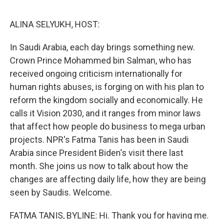
o
e
d
o
r
I
k
n
ALINA SELYUKH, HOST:
In Saudi Arabia, each day brings something new.
Crown Prince Mohammed bin Salman, who has
received ongoing criticism internationally for
human rights abuses, is forging on with his plan to
reform the kingdom socially and economically. He
calls it Vision 2030, and it ranges from minor laws
that affect how people do business to mega urban
projects. NPR's Fatma Tanis has been in Saudi
Arabia since President Biden's visit there last
month. She joins us now to talk about how the
changes are affecting daily life, how they are being
seen by Saudis. Welcome.
FATMA TANIS, BYLINE: Hi. Thank you for having me.