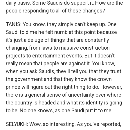
daily basis. Some Saudis do support it. How are the
people responding to all of these changes?
TANIS: You know, they simply can't keep up. One
Saudi told me he felt numb at this point because
it's just a deluge of things that are constantly
changing, from laws to massive construction
projects to entertainment events. But it doesn't
really mean that people are against it. You know,
when you ask Saudis, they'll tell you that they trust
the government and that they know the crown
prince will figure out the right thing to do. However,
there is a general sense of uncertainty over where
the country is headed and what its identity is going
to be. No one knows, as one Saudi put it to me.
SELYUKH: Wow, so interesting. As you've reported,