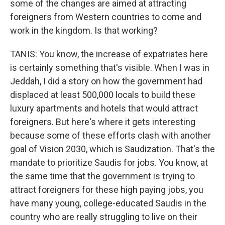
some of the changes are aimed at attracting
foreigners from Western countries to come and
work in the kingdom. Is that working?
TANIS: You know, the increase of expatriates here
is certainly something that's visible. When I was in
Jeddah, I did a story on how the government had
displaced at least 500,000 locals to build these
luxury apartments and hotels that would attract
foreigners. But here's where it gets interesting
because some of these efforts clash with another
goal of Vision 2030, which is Saudization. That's the
mandate to prioritize Saudis for jobs. You know, at
the same time that the government is trying to
attract foreigners for these high paying jobs, you
have many young, college-educated Saudis in the
country who are really struggling to live on their