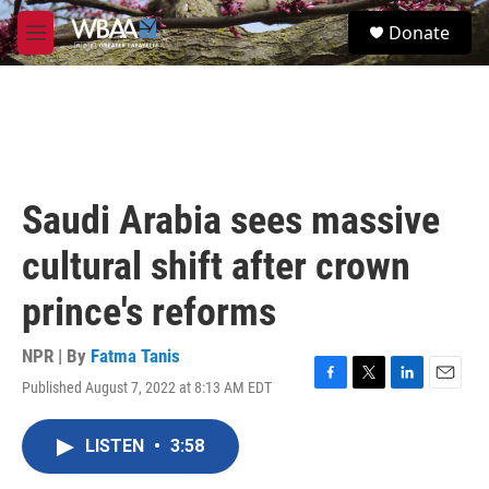
Skip to main content
S
Donate
e
M
a
e
r
n
c
u
h
u
e
r
Saudi Arabia sees massive
y
cultural shift after crown
prince's reforms
NPR | By
Fatma Tanis
Published August 7, 2022 at 8:13 AM EDT
F
T
L
E
a
w
i
m
c
i
n
a
LISTEN
•
3:58
e
t
k
i
b
t
e
l