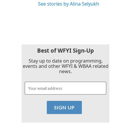
See stories by Alina Selyukh
Best of WFYI Sign-Up
Stay up to date on programming,
events and other WFYI & WBAA related
news.