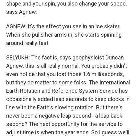
shape and your spin, you also change your speed,
says Agnew.
AGNEW: It's the effect you see in an ice skater.
When she pulls her arms in, she starts spinning
around really fast.
SELYUKH: The fact is, says geophysicist Duncan
Agnew, this is all really normal. You probably didn't
even notice that you lost those 1.6 milliseconds,
but they do matter to some folks. The International
Earth Rotation and Reference System Service has
occasionally added leap seconds to keep clocks in
line with the Earth's slowing rotation. But there's
never been a negative leap second - a leap back
second? The next opportunity for the service to
adjust time is when the year ends. So I guess we'll