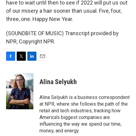
have to wait until then to see if 2022 will put us out
of our misery a hair sooner than usual. Five, four,
three, one. Happy New Year.
(SOUNDBITE OF MUSIC) Transcript provided by
NPR, Copyright NPR.
F
T
L
E
a
w
i
m
c
i
n
a
e
t
k
i
Alina Selyukh
b
t
e
l
o
e
d
o
r
I
Alina Selyukh is a business correspondent
k
n
at NPR, where she follows the path of the
retail and tech industries, tracking how
America's biggest companies are
influencing the way we spend our time,
money, and energy.