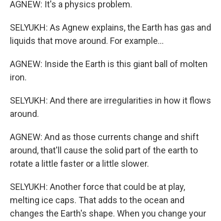
AGNEW: It's a physics problem.
SELYUKH: As Agnew explains, the Earth has gas and
liquids that move around. For example...
AGNEW: Inside the Earth is this giant ball of molten
iron.
SELYUKH: And there are irregularities in how it flows
around.
AGNEW: And as those currents change and shift
around, that'll cause the solid part of the earth to
rotate a little faster or a little slower.
SELYUKH: Another force that could be at play,
melting ice caps. That adds to the ocean and
changes the Earth's shape. When you change your