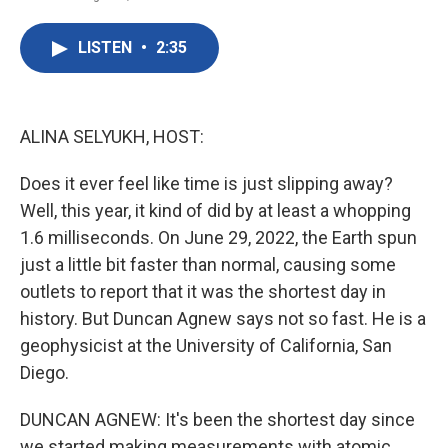
F
T
L
E
a
w
i
m
c
i
n
a
LISTEN
•
2:35
e
t
k
i
b
t
e
l
o
e
d
o
r
I
k
n
ALINA SELYUKH, HOST:
Does it ever feel like time is just slipping away?
Well, this year, it kind of did by at least a whopping
1.6 milliseconds. On June 29, 2022, the Earth spun
just a little bit faster than normal, causing some
outlets to report that it was the shortest day in
history. But Duncan Agnew says not so fast. He is a
geophysicist at the University of California, San
Diego.
DUNCAN AGNEW: It's been the shortest day since
we started making measurements with atomic