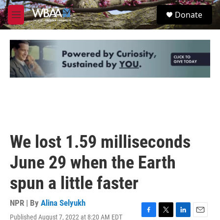
Skip to main content
S
Donate
e
M
a
e
r
n
c
u
h
u
e
r
y
We lost 1.59 milliseconds
June 29 when the Earth
spun a little faster
NPR | By
Alina Selyukh
Published August 7, 2022 at 8:20 AM EDT