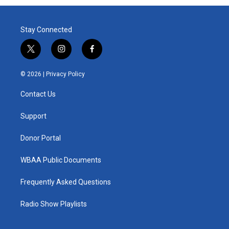
Stay Connected
t
i
f
w
n
a
i
s
c
© 2026 |
Privacy Policy
t
t
e
t
a
b
Contact Us
e
g
o
r
r
o
a
k
Support
m
Donor Portal
WBAA Public Documents
Frequently Asked Questions
Radio Show Playlists