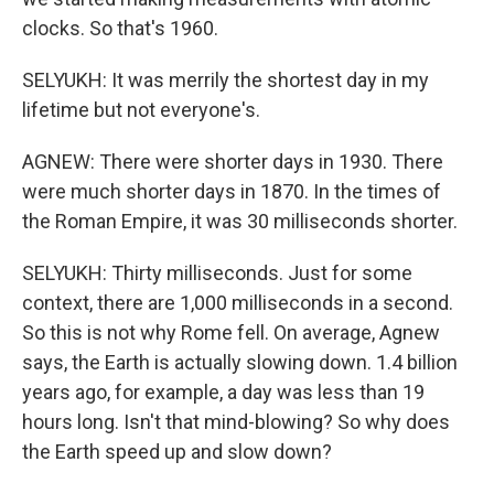
clocks. So that's 1960.
SELYUKH: It was merrily the shortest day in my
lifetime but not everyone's.
AGNEW: There were shorter days in 1930. There
were much shorter days in 1870. In the times of
the Roman Empire, it was 30 milliseconds shorter.
SELYUKH: Thirty milliseconds. Just for some
context, there are 1,000 milliseconds in a second.
So this is not why Rome fell. On average, Agnew
says, the Earth is actually slowing down. 1.4 billion
years ago, for example, a day was less than 19
hours long. Isn't that mind-blowing? So why does
the Earth speed up and slow down?