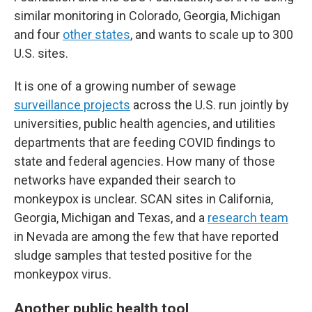
similar monitoring in Colorado, Georgia, Michigan
and four
other states
, and wants to scale up to 300
U.S. sites.
It is one of a growing number of sewage
surveillance projects
across the U.S. run jointly by
universities, public health agencies, and utilities
departments that are feeding COVID findings to
state and federal agencies. How many of those
networks have expanded their search to
monkeypox is unclear. SCAN sites in California,
Georgia, Michigan and Texas, and a
research team
in Nevada are among the few that have reported
sludge samples that tested positive for the
monkeypox virus.
Another public health tool