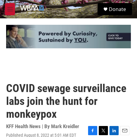
Skip to main content
S
Donate
e
M
a
e
r
n
c
u
h
u
e
r
y
COVID sewage surveillance
labs join the hunt for
monkeypox
KFF Health News | By
Mark Kreidler
Published August 8, 2022 at 5:01 AM EDT