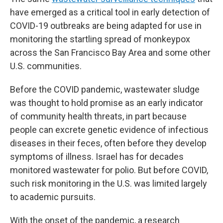
have emerged as a critical tool in early detection of
COVID-19 outbreaks are being adapted for use in
monitoring the startling spread of monkeypox
across the San Francisco Bay Area and some other
U.S. communities.
Before the COVID pandemic, wastewater sludge
was thought to hold promise as an early indicator
of community health threats, in part because
people can excrete genetic evidence of infectious
diseases in their feces, often before they develop
symptoms of illness. Israel has for decades
monitored wastewater for polio. But before COVID,
such risk monitoring in the U.S. was limited largely
to academic pursuits.
With the onset of the pandemic, a research