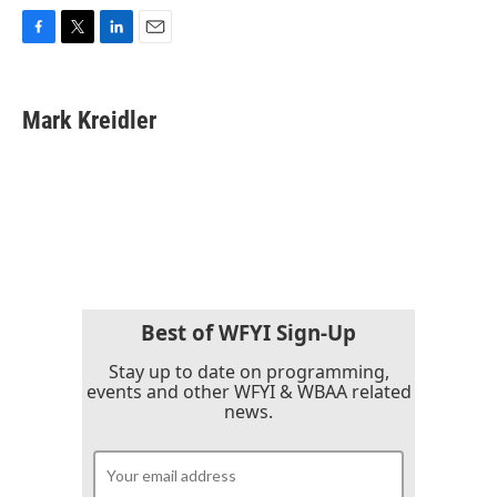
F
T
L
E
a
w
i
m
c
i
n
a
e
t
k
i
Mark Kreidler
b
t
e
l
o
e
d
o
r
I
k
n
Best of WFYI Sign-Up
Stay up to date on programming,
events and other WFYI & WBAA related
news.