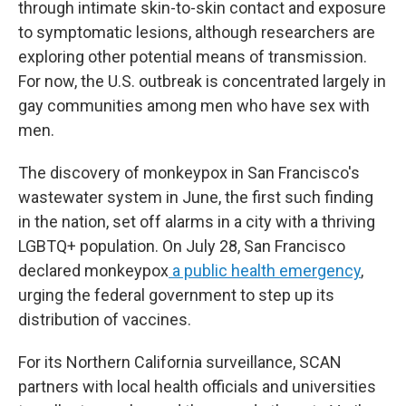
through intimate skin-to-skin contact and exposure
to symptomatic lesions, although researchers are
exploring other potential means of transmission.
For now, the U.S. outbreak is concentrated largely in
gay communities among men who have sex with
men.
The discovery of monkeypox in San Francisco's
wastewater system in June, the first such finding
in the nation, set off alarms in a city with a thriving
LGBTQ+ population. On July 28, San Francisco
declared monkeypox
a public health emergency
,
urging the federal government to step up its
distribution of vaccines.
For its Northern California surveillance, SCAN
partners with local health officials and universities