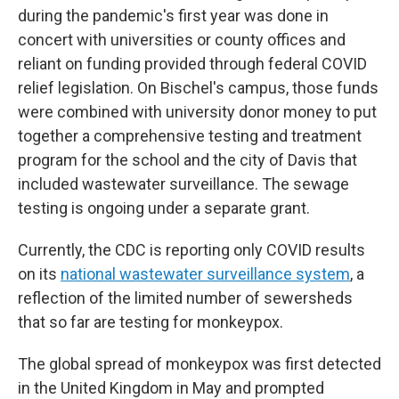
during the pandemic's first year was done in
concert with universities or county offices and
reliant on funding provided through federal COVID
relief legislation. On Bischel's campus, those funds
were combined with university donor money to put
together a comprehensive testing and treatment
program for the school and the city of Davis that
included wastewater surveillance. The sewage
testing is ongoing under a separate grant.
Currently, the CDC is reporting only COVID results
on its
national wastewater surveillance system
, a
reflection of the limited number of sewersheds
that so far are testing for monkeypox.
The global spread of monkeypox was first detected
in the United Kingdom in May and prompted