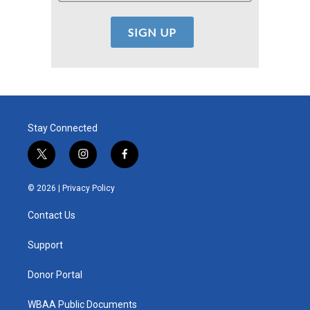
Stay Connected
t
i
f
w
n
a
i
s
c
© 2026 |
Privacy Policy
t
t
e
t
a
b
Contact Us
e
g
o
r
r
o
a
k
Support
m
Donor Portal
WBAA Public Documents