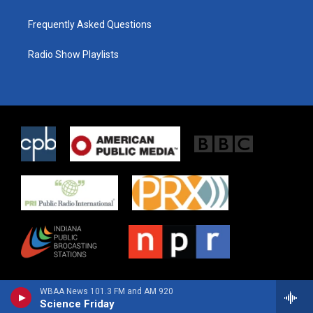
Frequently Asked Questions
Radio Show Playlists
WBAA News 101.3 FM and AM 920
Science Friday