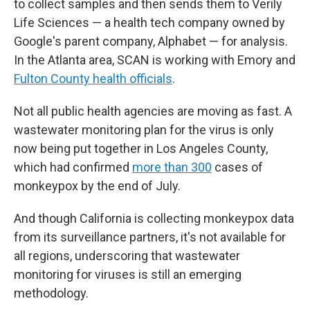
to collect samples and then sends them to Verily
Life Sciences — a health tech company owned by
Google's parent company, Alphabet — for analysis.
In the Atlanta area, SCAN is working with Emory and
Fulton County health officials
.
Not all public health agencies are moving as fast. A
wastewater monitoring plan for the virus is only
now being put together in Los Angeles County,
which had confirmed
more than 300
cases of
monkeypox by the end of July.
And though California is collecting monkeypox data
from its surveillance partners, it's not available for
all regions, underscoring that wastewater
monitoring for viruses is still an emerging
methodology.