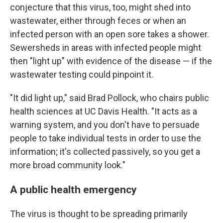
conjecture that this virus, too, might shed into
wastewater, either through feces or when an
infected person with an open sore takes a shower.
Sewersheds in areas with infected people might
then "light up" with evidence of the disease — if the
wastewater testing could pinpoint it.
"It did light up," said Brad Pollock, who chairs public
health sciences at UC Davis Health. "It acts as a
warning system, and you don't have to persuade
people to take individual tests in order to use the
information; it's collected passively, so you get a
more broad community look."
A public health emergency
The virus is thought to be spreading primarily