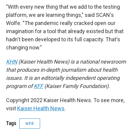
"With every new thing that we add to the testing
platform, we are learning things," said SCAN's
Wolfe. "The pandemic really cracked open our
imagination for a tool that already existed but that
hadn't been developed to its full capacity. That's
changing now."
KHN
(Kaiser Health News) is a national newsroom
that produces in-depth journalism about health
issues. It is an editorially independent operating
program of
KFF
(Kaiser Family Foundation).
Copyright 2022 Kaiser Health News. To see more,
visit
Kaiser Health News
.
Tags
NPR