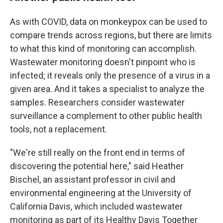
As with COVID, data on monkeypox can be used to
compare trends across regions, but there are limits
to what this kind of monitoring can accomplish.
Wastewater monitoring doesn't pinpoint who is
infected; it reveals only the presence of a virus in a
given area. And it takes a specialist to analyze the
samples. Researchers consider wastewater
surveillance a complement to other public health
tools, not a replacement.
"We're still really on the front end in terms of
discovering the potential here," said Heather
Bischel, an assistant professor in civil and
environmental engineering at the University of
California Davis, which included wastewater
monitoring as part of its Healthy Davis Together