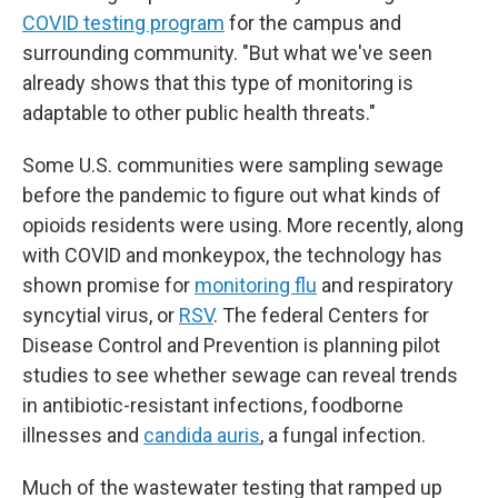
COVID testing program
for the campus and
surrounding community. "But what we've seen
already shows that this type of monitoring is
adaptable to other public health threats."
Some U.S. communities were sampling sewage
before the pandemic to figure out what kinds of
opioids residents were using. More recently, along
with COVID and monkeypox, the technology has
shown promise for
monitoring flu
and respiratory
syncytial virus, or
RSV
. The federal Centers for
Disease Control and Prevention is planning pilot
studies to see whether sewage can reveal trends
in antibiotic-resistant infections, foodborne
illnesses and
candida auris
, a fungal infection.
Much of the wastewater testing that ramped up