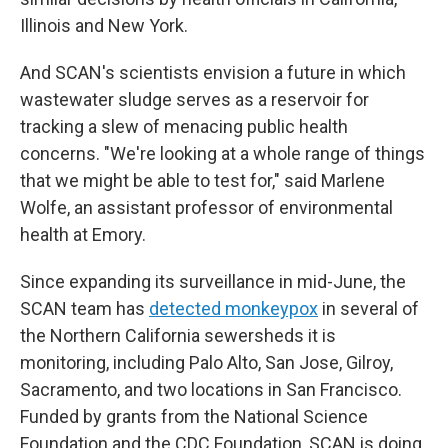
Illinois and New York.
And SCAN's scientists envision a future in which
wastewater sludge serves as a reservoir for
tracking a slew of menacing public health
concerns. "We're looking at a whole range of things
that we might be able to test for," said Marlene
Wolfe, an assistant professor of environmental
health at Emory.
Since expanding its surveillance in mid-June, the
SCAN team has
detected monkeypox
in several of
the Northern California sewersheds it is
monitoring, including Palo Alto, San Jose, Gilroy,
Sacramento, and two locations in San Francisco.
Funded by grants from the National Science
Foundation and the CDC Foundation, SCAN is doing