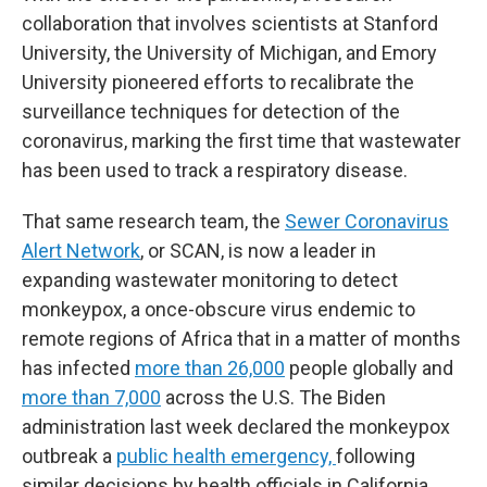
collaboration that involves scientists at Stanford
University, the University of Michigan, and Emory
University pioneered efforts to recalibrate the
surveillance techniques for detection of the
coronavirus, marking the first time that wastewater
has been used to track a respiratory disease.
That same research team, the
Sewer Coronavirus
Alert Network
, or SCAN, is now a leader in
expanding wastewater monitoring to detect
monkeypox, a once-obscure virus endemic to
remote regions of Africa that in a matter of months
has infected
more than 26,000
people globally and
more than 7,000
across the U.S. The Biden
administration last week declared the monkeypox
outbreak a
public health emergency,
following
similar decisions by health officials in California,