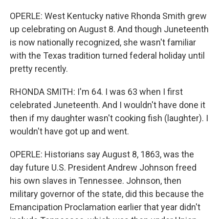
OPERLE: West Kentucky native Rhonda Smith grew
up celebrating on August 8. And though Juneteenth
is now nationally recognized, she wasn't familiar
with the Texas tradition turned federal holiday until
pretty recently.
RHONDA SMITH: I'm 64. I was 63 when I first
celebrated Juneteenth. And I wouldn't have done it
then if my daughter wasn't cooking fish (laughter). I
wouldn't have got up and went.
OPERLE: Historians say August 8, 1863, was the
day future U.S. President Andrew Johnson freed
his own slaves in Tennessee. Johnson, then
military governor of the state, did this because the
Emancipation Proclamation earlier that year didn't