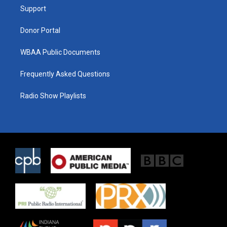
r
r
o
a
k
Support
m
Donor Portal
WBAA Public Documents
Frequently Asked Questions
Radio Show Playlists