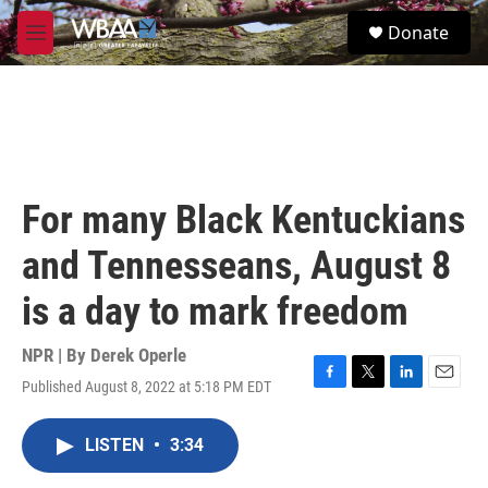
Skip to main content
S
Donate
e
M
a
e
r
n
c
u
h
u
e
r
For many Black Kentuckians
y
and Tennesseans, August 8
is a day to mark freedom
NPR | By
Derek Operle
Published August 8, 2022 at 5:18 PM EDT
F
T
L
E
a
w
i
m
c
i
n
a
LISTEN
•
3:34
e
t
k
i
b
t
e
l