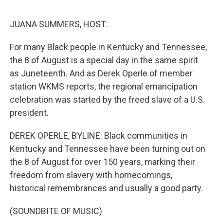
o
e
d
o
r
I
k
n
JUANA SUMMERS, HOST:
For many Black people in Kentucky and Tennessee,
the 8 of August is a special day in the same spirit
as Juneteenth. And as Derek Operle of member
station WKMS reports, the regional emancipation
celebration was started by the freed slave of a U.S.
president.
DEREK OPERLE, BYLINE: Black communities in
Kentucky and Tennessee have been turning out on
the 8 of August for over 150 years, marking their
freedom from slavery with homecomings,
historical remembrances and usually a good party.
(SOUNDBITE OF MUSIC)