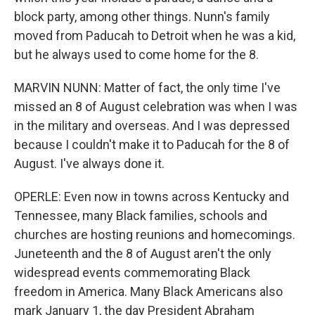
block party, among other things. Nunn's family
moved from Paducah to Detroit when he was a kid,
but he always used to come home for the 8.
MARVIN NUNN: Matter of fact, the only time I've
missed an 8 of August celebration was when I was
in the military and overseas. And I was depressed
because I couldn't make it to Paducah for the 8 of
August. I've always done it.
OPERLE: Even now in towns across Kentucky and
Tennessee, many Black families, schools and
churches are hosting reunions and homecomings.
Juneteenth and the 8 of August aren't the only
widespread events commemorating Black
freedom in America. Many Black Americans also
mark January 1, the day President Abraham