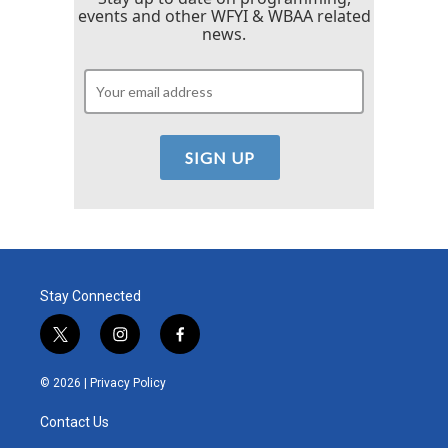
events and other WFYI & WBAA related
news.
Stay Connected
t
i
f
w
n
a
i
s
c
© 2026 |
Privacy Policy
t
t
e
t
a
b
Contact Us
e
g
o