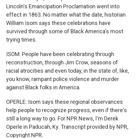
Lincoln's Emancipation Proclamation went into
effect in 1863. No matter what the date, historian
William Isom says these celebrations have
survived through some of Black America's most
trying times.
ISOM: People have been celebrating through
reconstruction, through Jim Crow, seasons of
racial atrocities and even today, in the state of, like,
you know, rampant police violence and murder
against Black folks in America.
OPERLE: Isom says these regional observances
help people to recognize progress, even if there's
still a long way to go. For NPR News, I'm Derek
Operle in Paducah, Ky. Transcript provided by NPR,
Copyright NPR.