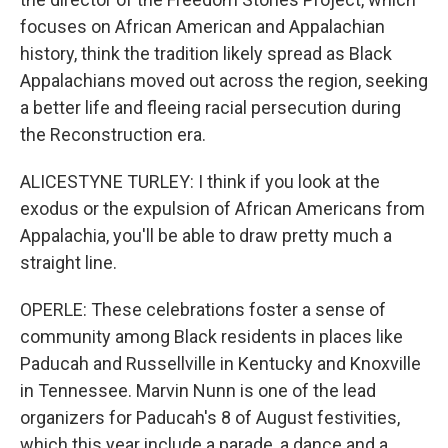
focuses on African American and Appalachian
history, think the tradition likely spread as Black
Appalachians moved out across the region, seeking
a better life and fleeing racial persecution during
the Reconstruction era.
ALICESTYNE TURLEY: I think if you look at the
exodus or the expulsion of African Americans from
Appalachia, you'll be able to draw pretty much a
straight line.
OPERLE: These celebrations foster a sense of
community among Black residents in places like
Paducah and Russellville in Kentucky and Knoxville
in Tennessee. Marvin Nunn is one of the lead
organizers for Paducah's 8 of August festivities,
which this year include a parade, a dance and a