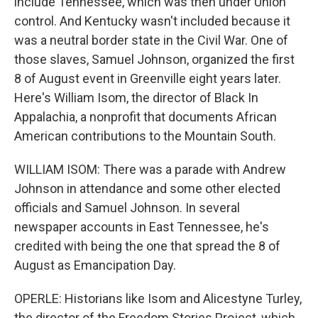
include Tennessee, which was then under Union
control. And Kentucky wasn't included because it
was a neutral border state in the Civil War. One of
those slaves, Samuel Johnson, organized the first
8 of August event in Greenville eight years later.
Here's William Isom, the director of Black In
Appalachia, a nonprofit that documents African
American contributions to the Mountain South.
WILLIAM ISOM: There was a parade with Andrew
Johnson in attendance and some other elected
officials and Samuel Johnson. In several
newspaper accounts in East Tennessee, he's
credited with being the one that spread the 8 of
August as Emancipation Day.
OPERLE: Historians like Isom and Alicestyne Turley,
the director of the Freedom Stories Project, which