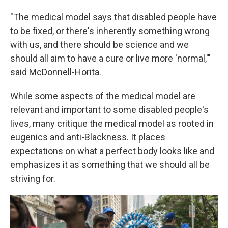
"The medical model says that disabled people have
to be fixed, or there's inherently something wrong
with us, and there should be science and we
should all aim to have a cure or live more 'normal,'"
said McDonnell-Horita.
While some aspects of the medical model are
relevant and important to some disabled people's
lives, many critique the medical model as rooted in
eugenics and anti-Blackness. It places
expectations on what a perfect body looks like and
emphasizes it as something that we should all be
striving for.