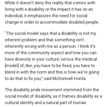
While it doesn't deny the reality that comes with
living with a disability or the impact it has on an
individual, it emphasizes the need for social
change in order to accommodate disabled people.
"The social model says that a disability is not my
inherent problem and that something isn't
inherently wrong with me as a person. I think it's
more of the community aspect and how you can
have diversity in your culture, versus the medical
[model] of, like, you have to be fixed, you have to
blend in with the norm and this is how we're going
to do that to fix you," said McDonnell-Horita.
The disability pride movement stemmed from the
social model of disability, as it frames disability as a
cultural identity and a natural part of human