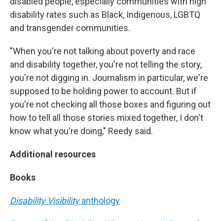
disabled people, especially communities with high
disability rates such as Black, Indigenous, LGBTQ
and transgender communities.
"When you're not talking about poverty and race
and disability together, you're not telling the story,
you're not digging in. Journalism in particular, we're
supposed to be holding power to account. But if
you're not checking all those boxes and figuring out
how to tell all those stories mixed together, I don't
know what you're doing," Reedy said.
Additional resources
Books
Disability Visibility
anthology