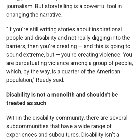
journalism. But storytelling is a powerful tool in
changing the narrative.
"If you're still writing stories about inspirational
people and disability and not really digging into the
barriers, then you're creating — and this is going to
sound extreme, but — you're creating violence. You
are perpetuating violence among a group of people,
which, by the way, is a quarter of the American
population," Reedy said.
Disability is not a monolith and shouldn't be
treated as such
Within the disability community, there are several
subcommunities that have a wide range of
experiences and subcultures. Disability isn't a