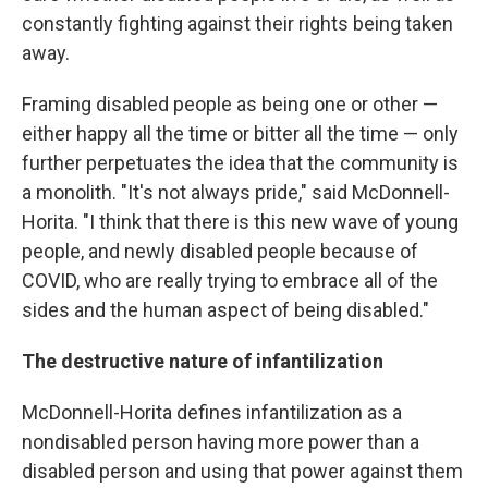
constantly fighting against their rights being taken
away.
Framing disabled people as being one or other —
either happy all the time or bitter all the time — only
further perpetuates the idea that the community is
a monolith. "It's not always pride," said McDonnell-
Horita. "I think that there is this new wave of young
people, and newly disabled people because of
COVID, who are really trying to embrace all of the
sides and the human aspect of being disabled."
The destructive nature of infantilization
McDonnell-Horita defines infantilization as a
nondisabled person having more power than a
disabled person and using that power against them