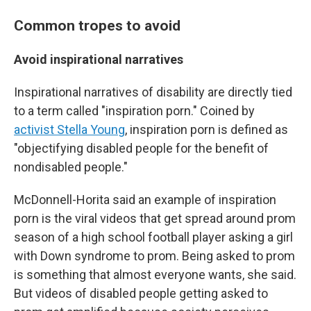
Common tropes to avoid
Avoid inspirational narratives
Inspirational narratives of disability are directly tied
to a term called "inspiration porn." Coined by
activist Stella Young
, inspiration porn is defined as
"objectifying disabled people for the benefit of
nondisabled people."
McDonnell-Horita said an example of inspiration
porn is the viral videos that get spread around prom
season of a high school football player asking a girl
with Down syndrome to prom. Being asked to prom
is something that almost everyone wants, she said.
But videos of disabled people getting asked to