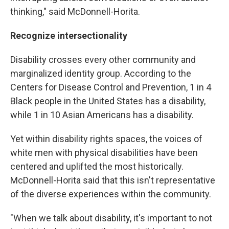
thinking," said McDonnell-Horita.
Recognize intersectionality
Disability crosses every other community and
marginalized identity group. According to the
Centers for Disease Control and Prevention, 1 in 4
Black people in the United States has a disability,
while 1 in 10 Asian Americans has a disability.
Yet within disability rights spaces, the voices of
white men with physical disabilities have been
centered and uplifted the most historically.
McDonnell-Horita said that this isn't representative
of the diverse experiences within the community.
"When we talk about disability, it's important to not