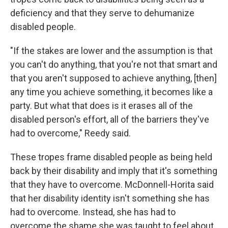
deficiency and that they serve to dehumanize
disabled people.
"If the stakes are lower and the assumption is that
you can't do anything, that you're not that smart and
that you aren't supposed to achieve anything, [then]
any time you achieve something, it becomes like a
party. But what that does is it erases all of the
disabled person's effort, all of the barriers they've
had to overcome," Reedy said.
These tropes frame disabled people as being held
back by their disability and imply that it's something
that they have to overcome. McDonnell-Horita said
that her disability identity isn't something she has
had to overcome. Instead, she has had to
overcome the shame she was taught to feel about