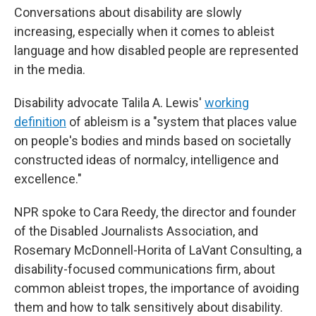
Conversations about disability are slowly
increasing, especially when it comes to ableist
language and how disabled people are represented
in the media.
Disability advocate Talila A. Lewis'
working
definition
of ableism is a "system that places value
on people's bodies and minds based on societally
constructed ideas of normalcy, intelligence and
excellence."
NPR spoke to Cara Reedy, the director and founder
of the Disabled Journalists Association, and
Rosemary McDonnell-Horita of LaVant Consulting, a
disability-focused communications firm, about
common ableist tropes, the importance of avoiding
them and how to talk sensitively about disability.