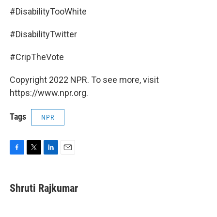
#DisabilityTooWhite
#DisabilityTwitter
#CripTheVote
Copyright 2022 NPR. To see more, visit
https://www.npr.org.
Tags
NPR
F
T
L
E
a
w
i
m
c
i
n
a
e
t
k
i
Shruti Rajkumar
b
t
e
l
o
e
d
o
r
I