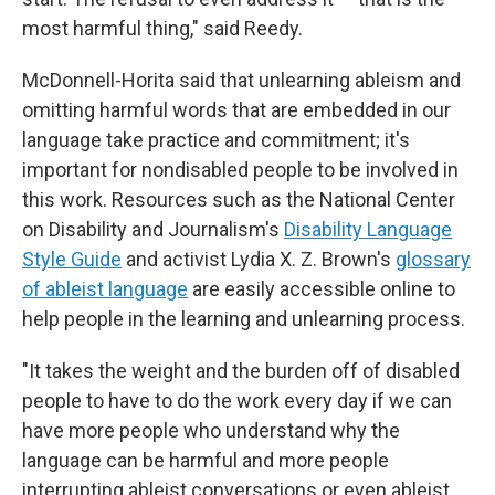
most harmful thing," said Reedy.
McDonnell-Horita said that unlearning ableism and
omitting harmful words that are embedded in our
language take practice and commitment; it's
important for nondisabled people to be involved in
this work. Resources such as the National Center
on Disability and Journalism's
Disability Language
Style Guide
and activist Lydia X. Z. Brown's
glossary
of ableist language
are easily accessible online to
help people in the learning and unlearning process.
"It takes the weight and the burden off of disabled
people to have to do the work every day if we can
have more people who understand why the
language can be harmful and more people
interrupting ableist conversations or even ableist