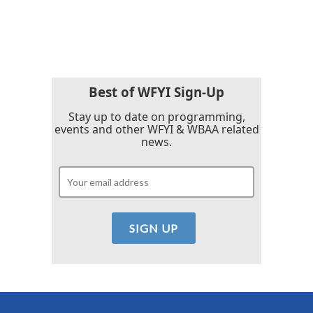
k
n
Best of WFYI Sign-Up
Stay up to date on programming,
events and other WFYI & WBAA related
news.