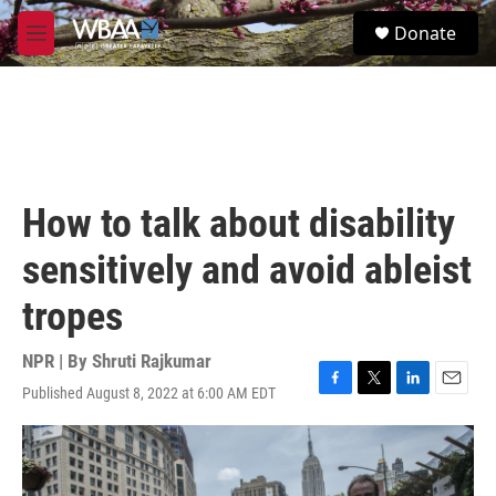
Skip to main content
S
Donate
e
M
a
e
r
n
c
u
h
u
e
r
How to talk about disability
y
sensitively and avoid ableist
tropes
NPR | By
Shruti Rajkumar
Published August 8, 2022 at 6:00 AM EDT
F
T
L
E
a
w
i
m
c
i
n
a
e
t
k
i
b
t
e
l