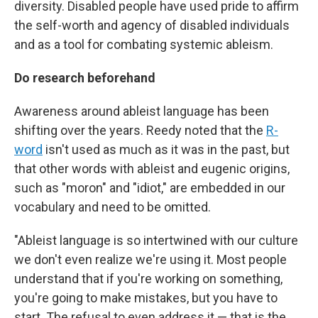
diversity. Disabled people have used pride to affirm
the self-worth and agency of disabled individuals
and as a tool for combating systemic ableism.
Do research beforehand
Awareness around ableist language has been
shifting over the years. Reedy noted that the
R-
word
isn't used as much as it was in the past, but
that other words with ableist and eugenic origins,
such as "moron" and "idiot," are embedded in our
vocabulary and need to be omitted.
"Ableist language is so intertwined with our culture
we don't even realize we're using it. Most people
understand that if you're working on something,
you're going to make mistakes, but you have to
start. The refusal to even address it — that is the