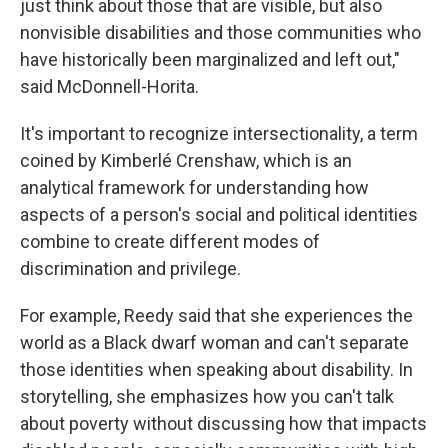
just think about those that are visible, but also
nonvisible disabilities and those communities who
have historically been marginalized and left out,"
said McDonnell-Horita.
It's important to recognize intersectionality, a term
coined by Kimberlé Crenshaw, which is an
analytical framework for understanding how
aspects of a person's social and political identities
combine to create different modes of
discrimination and privilege.
For example, Reedy said that she experiences the
world as a Black dwarf woman and can't separate
those identities when speaking about disability. In
storytelling, she emphasizes how you can't talk
about poverty without discussing how that impacts