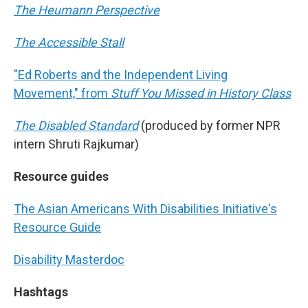
The Heumann Perspective
The Accessible Stall
"Ed Roberts and the Independent Living
Movement," from
Stuff You Missed in History Class
The Disabled Standard
(produced by former NPR
intern Shruti Rajkumar)
Resource guides
The Asian Americans With Disabilities Initiative's
Resource Guide
Disability Masterdoc
Hashtags