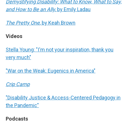
Demystifying Disability: What to Know, What to Say,
and How to Be an Ally
, by Emily Ladau
The Pretty One
, by Keah Brown
Videos
Stella Young: "I'm not your inspiration, thank you
very much"
"War on the Weak: Eugenics in America"
Crip Camp
"Disability Justice & Access-Centered Pedagogy in
the Pandemic"
Podcasts