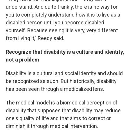
understand. And quite frankly, there is no way for
you to completely understand how it is to live as a
disabled person until you become disabled
yourself. Because seeing it is very, very different
from living it," Reedy said.
Recognize that disability is a culture and identity,
not a problem
Disability is a cultural and social identity and should
be recognized as such. But historically, disability
has been seen through a medicalized lens.
The medical model is a biomedical perception of
disability that supposes that disability may reduce
one's quality of life and that aims to correct or
diminish it through medical intervention.