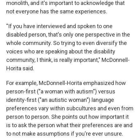
monolith, and it's important to acknowledge that
not everyone has the same experiences.
"If you have interviewed and spoken to one
disabled person, that's only one perspective in the
whole community. So trying to even diversify the
voices who are speaking about the disability
community, I think, is really important," McDonnell-
Horita said.
For example, McDonnell-Horita emphasized how
person-first ("a woman with autism") versus
identity-first ("an autistic woman") language
preferences vary within subcultures and even from
person to person. She points out how important it
is to ask the person what their preferences are and
to not make assumptions if you're ever unsure.