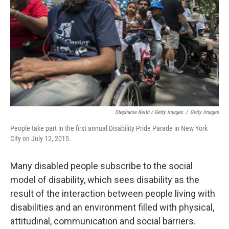
Stephanie Keith / Getty Images
/
Getty Images
People take part in the first annual Disability Pride Parade in New York
City on July 12, 2015.
Many disabled people subscribe to the social
model of disability, which sees disability as the
result of the interaction between people living with
disabilities and an environment filled with physical,
attitudinal, communication and social barriers.