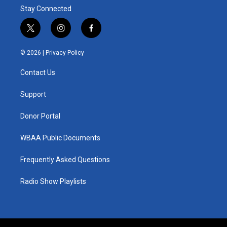
Stay Connected
t
i
f
w
n
a
i
s
c
© 2026 |
Privacy Policy
t
t
e
t
a
b
Contact Us
e
g
o
r
r
o
a
k
Support
m
Donor Portal
WBAA Public Documents
Frequently Asked Questions
Radio Show Playlists