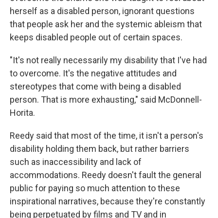
herself as a disabled person, ignorant questions
that people ask her and the systemic ableism that
keeps disabled people out of certain spaces.
"It's not really necessarily my disability that I've had
to overcome. It's the negative attitudes and
stereotypes that come with being a disabled
person. That is more exhausting," said McDonnell-
Horita.
Reedy said that most of the time, it isn't a person's
disability holding them back, but rather barriers
such as inaccessibility and lack of
accommodations. Reedy doesn't fault the general
public for paying so much attention to these
inspirational narratives, because they're constantly
being perpetuated by films and TV and in