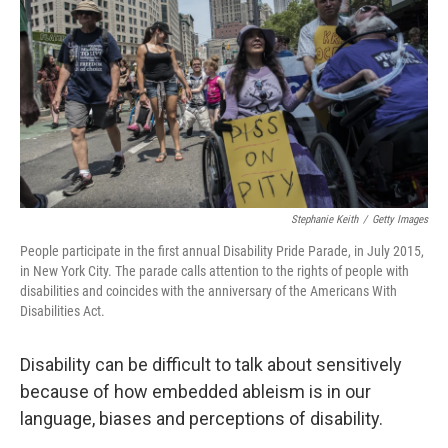
o
e
d
o
r
I
k
n
Stephanie Keith
/
Getty Images
People participate in the first annual Disability Pride Parade, in July 2015,
in New York City. The parade calls attention to the rights of people with
disabilities and coincides with the anniversary of the Americans With
Disabilities Act.
Disability can be difficult to talk about sensitively
because of how embedded ableism is in our
language, biases and perceptions of disability.