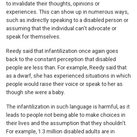
to invalidate their thoughts, opinions or
experiences. This can show up in numerous ways,
such as indirectly speaking to a disabled person or
assuming that the individual can't advocate or
speak for themselves.
Reedy said that infantilization once again goes
back to the constant perception that disabled
people are less than. For example, Reedy said that
as a dwarf, she has experienced situations in which
people would raise their voice or speak to her as
though she were a baby.
The infantilization in such language is harmful, as it
leads to people not being able to make choices in
their lives and the assumption that they shouldn't.
For example, 1.3 million disabled adults are in