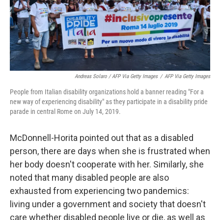
Andreas Solaro / AFP Via Getty Images
/
AFP Via Getty Images
People from Italian disability organizations hold a banner reading "For a
new way of experiencing disability" as they participate in a disability pride
parade in central Rome on July 14, 2019.
McDonnell-Horita pointed out that as a disabled
person, there are days when she is frustrated when
her body doesn't cooperate with her. Similarly, she
noted that many disabled people are also
exhausted from experiencing two pandemics:
living under a government and society that doesn't
care whether disabled people live or die, as well as