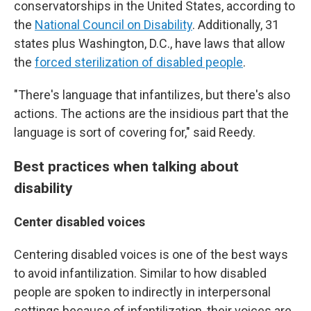
conservatorships in the United States, according to
the
National Council on Disability
. Additionally, 31
states plus Washington, D.C., have laws that allow
the
forced sterilization of disabled people
.
"There's language that infantilizes, but there's also
actions. The actions are the insidious part that the
language is sort of covering for," said Reedy.
Best practices when talking about
disability
Center disabled voices
Centering disabled voices is one of the best ways
to avoid infantilization. Similar to how disabled
people are spoken to indirectly in interpersonal
settings because of infantilization, their voices are