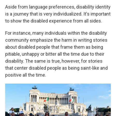
Aside from language preferences, disability identity
is a journey that is very individualized. It's important
to show the disabled experience from all sides.
For instance, many individuals within the disability
community emphasize the harm in writing stories
about disabled people that frame them as being
pitiable, unhappy or bitter all the time due to their
disability. The same is true, however, for stories
that center disabled people as being saint-like and
positive all the time.