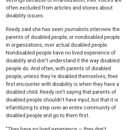
often excluded from articles and stories about
disability issues.
Reedy said she has seen journalists interview the
parents of disabled people, or nondisabled people
in organizations, over actual disabled people.
Nondisabled people have no lived experience of
disability and don't understand it the way disabled
people do. And often, with parents of disabled
people, unless they're disabled themselves, their
first encounter with disability is when they have a
disabled child. Reedy isn't saying that parents of
disabled people shouldn't have input, but that it is
infantilizing to step over an entire community of
disabled people and go to them first.
"They have no lived experience — they don't