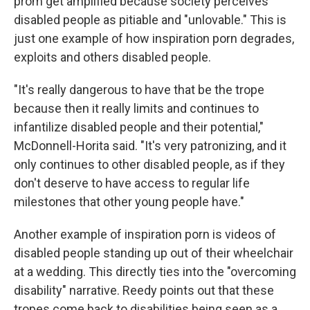
prom get amplified because society perceives
disabled people as pitiable and "unlovable." This is
just one example of how inspiration porn degrades,
exploits and others disabled people.
"It's really dangerous to have that be the trope
because then it really limits and continues to
infantilize disabled people and their potential,"
McDonnell-Horita said. "It's very patronizing, and it
only continues to other disabled people, as if they
don't deserve to have access to regular life
milestones that other young people have."
Another example of inspiration porn is videos of
disabled people standing up out of their wheelchair
at a wedding. This directly ties into the "overcoming
disability" narrative. Reedy points out that these
tropes come back to disabilities being seen as a