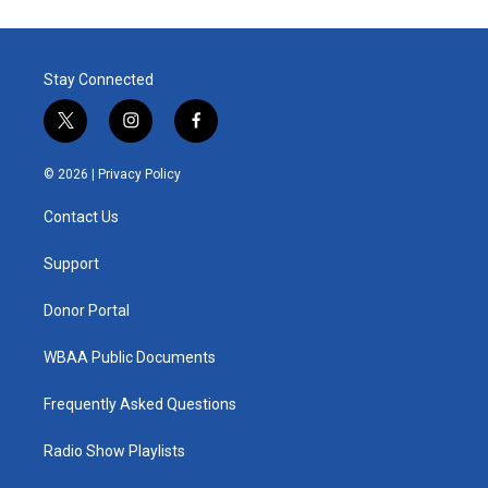
Stay Connected
t
i
f
w
n
a
i
s
c
© 2026 |
Privacy Policy
t
t
e
t
a
b
Contact Us
e
g
o
r
r
o
a
k
Support
m
Donor Portal
WBAA Public Documents
Frequently Asked Questions
Radio Show Playlists