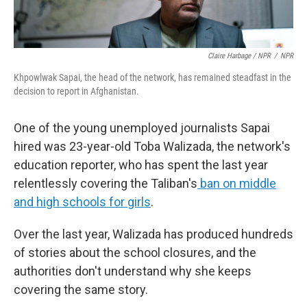
Claire Harbage / NPR
/
NPR
Khpowlwak Sapai, the head of the network, has remained steadfast in the
decision to report in Afghanistan.
One of the young unemployed journalists Sapai
hired was 23-year-old Toba Walizada, the network's
education reporter, who has spent the last year
relentlessly covering the Taliban's
ban on middle
and high schools for girls
.
Over the last year, Walizada has produced hundreds
of stories about the school closures, and the
authorities don't understand why she keeps
covering the same story.