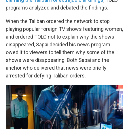
programs analyzed and debated the findings.
When the Taliban ordered the network to stop
playing popular foreign TV shows featuring women,
and ordered TOLO not to explain why the shows
disappeared, Sapai decided his news program
owed it to viewers to tell them why some of the
shows were disappearing. Both Sapai and the
anchor who delivered that news were briefly
arrested for defying Taliban orders.