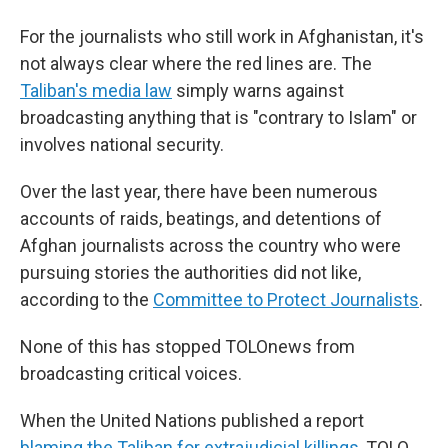
For the journalists who still work in Afghanistan, it's
not always clear where the red lines are. The
Taliban's media law
simply warns against
broadcasting anything that is "contrary to Islam" or
involves national security.
Over the last year, there have been numerous
accounts of raids, beatings, and detentions of
Afghan journalists across the country who were
pursuing stories the authorities did not like,
according to the
Committee to Protect Journalists
.
None of this has stopped TOLOnews from
broadcasting critical voices.
When the United Nations published a report
blaming the Taliban for extrajudicial killings
, TOLO