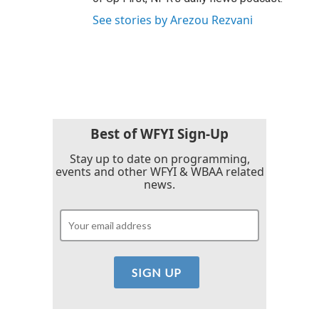
See stories by Arezou Rezvani
Best of WFYI Sign-Up
Stay up to date on programming,
events and other WFYI & WBAA related
news.