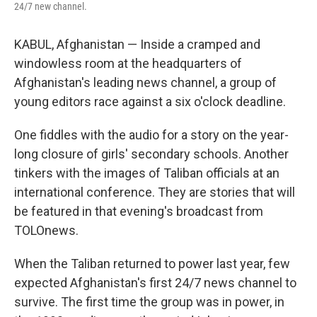
24/7 new channel.
KABUL, Afghanistan — Inside a cramped and
windowless room at the headquarters of
Afghanistan's leading news channel, a group of
young editors race against a six o'clock deadline.
One fiddles with the audio for a story on the year-
long closure of girls' secondary schools. Another
tinkers with the images of Taliban officials at an
international conference. They are stories that will
be featured in that evening's broadcast from
TOLOnews.
When the Taliban returned to power last year, few
expected Afghanistan's first 24/7 news channel to
survive. The first time the group was in power, in