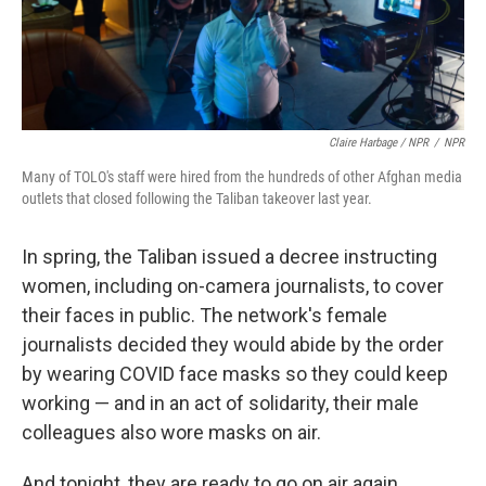
Claire Harbage / NPR
/
NPR
Many of TOLO's staff were hired from the hundreds of other Afghan media
outlets that closed following the Taliban takeover last year.
In spring, the Taliban issued a decree instructing
women, including on-camera journalists, to cover
their faces in public. The network's female
journalists decided they would abide by the order
by wearing COVID face masks so they could keep
working — and in an act of solidarity, their male
colleagues also wore masks on air.
And tonight, they are ready to go on air again.