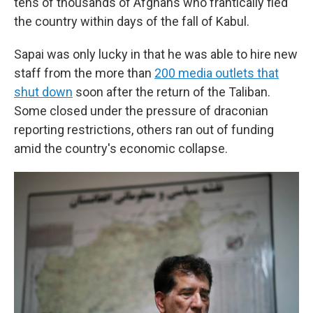
tens of thousands of Afghans who frantically fled
the country within days of the fall of Kabul.
Sapai was only lucky in that he was able to hire new
staff from the more than
200 media outlets that
shut down
soon after the return of the Taliban.
Some closed under the pressure of draconian
reporting restrictions, others ran out of funding
amid the country's economic collapse.