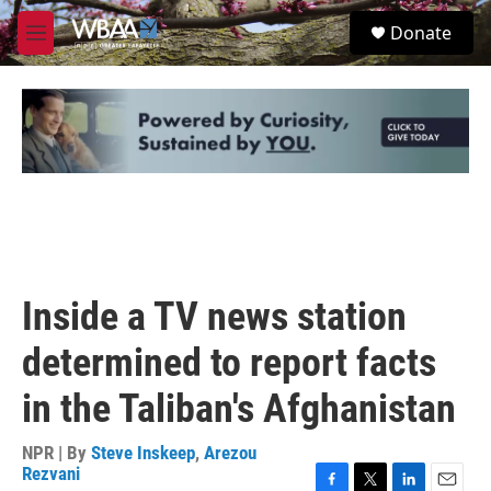
Skip to main content
S
Donate
e
M
a
e
r
n
c
u
h
u
e
r
y
Inside a TV news station
determined to report facts
in the Taliban's Afghanistan
NPR | By
Steve Inskeep
,
Arezou
Rezvani