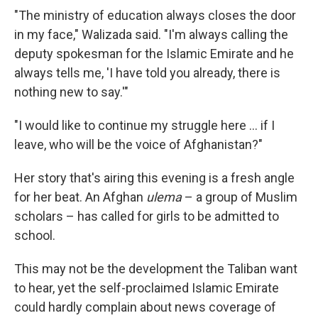
"The ministry of education always closes the door
in my face," Walizada said. "I'm always calling the
deputy spokesman for the Islamic Emirate and he
always tells me, 'I have told you already, there is
nothing new to say.'"
"I would like to continue my struggle here ... if I
leave, who will be the voice of Afghanistan?"
Her story that's airing this evening is a fresh angle
for her beat. An Afghan
ulema
– a group of Muslim
scholars – has called for girls to be admitted to
school.
This may not be the development the Taliban want
to hear, yet the self-proclaimed Islamic Emirate
could hardly complain about news coverage of