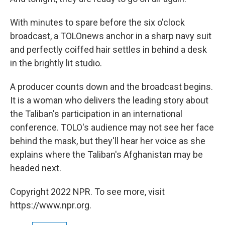
With minutes to spare before the six o'clock
broadcast, a TOLOnews anchor in a sharp navy suit
and perfectly coiffed hair settles in behind a desk
in the brightly lit studio.
A producer counts down and the broadcast begins.
It is a woman who delivers the leading story about
the Taliban's participation in an international
conference. TOLO's audience may not see her face
behind the mask, but they'll hear her voice as she
explains where the Taliban's Afghanistan may be
headed next.
Copyright 2022 NPR. To see more, visit
https://www.npr.org.