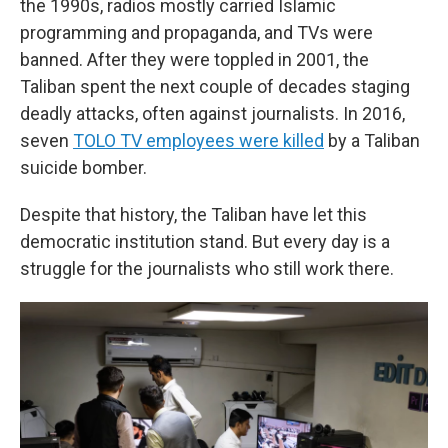
the 1990s, radios mostly carried Islamic
programming and propaganda, and TVs were
banned. After they were toppled in 2001, the
Taliban spent the next couple of decades staging
deadly attacks, often against journalists. In 2016,
seven
TOLO TV employees were killed
by a Taliban
suicide bomber.
Despite that history, the Taliban have let this
democratic institution stand. But every day is a
struggle for the journalists who still work there.