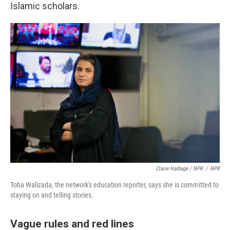
Islamic scholars.
Claire Harbage / NPR
/
NPR
Toba Walizada, the network's education reporter, says she is committed to
staying on and telling stories.
Vague rules and red lines