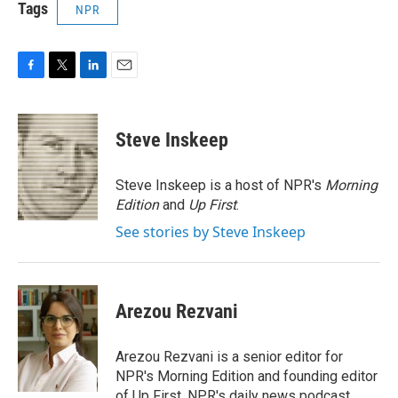
Tags
NPR
F
T
L
E
a
w
i
m
c
i
n
a
e
t
k
i
Steve Inskeep
b
t
e
l
o
e
d
o
r
I
Steve Inskeep is a host of NPR's
Morning
k
n
Edition
and
Up First
.
See stories by Steve Inskeep
Arezou Rezvani
Arezou Rezvani is a senior editor for
NPR's Morning Edition and founding editor
of Up First, NPR's daily news podcast.