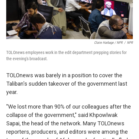
Claire Harbage / NPR
/
NPR
TOLOnews employees work in the edit department prepping stories for
the evening's broadcast.
TOLOnews was barely in a position to cover the
Taliban's sudden takeover of the government last
year.
"We lost more than 90% of our colleagues after the
collapse of the government," said Khpowlwak
Sapai, the head of the network. Many TOLOnews
reporters, producers, and editors were among the