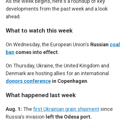
As the week begins, here's a roundup of key
developments from the past week and a look
ahead.
What to watch this week
On Wednesday, the
European Union's
Russian
coal
ban
comes into effect
.
On Thursday, Ukraine, the United Kingdom and
Denmark are hosting allies for an international
donors conference
in Copenhagen
.
What happened last week
Aug. 1:
The
first Ukrainian grain shipment
since
Russia's invasion
left the Odesa port.