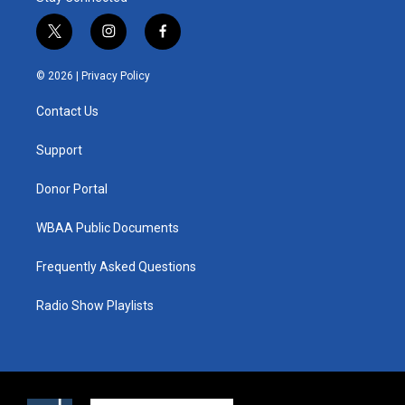
t
i
f
w
n
a
i
s
c
© 2026 |
Privacy Policy
t
t
e
t
a
b
Contact Us
e
g
o
r
r
o
a
k
Support
m
Donor Portal
WBAA Public Documents
Frequently Asked Questions
Radio Show Playlists