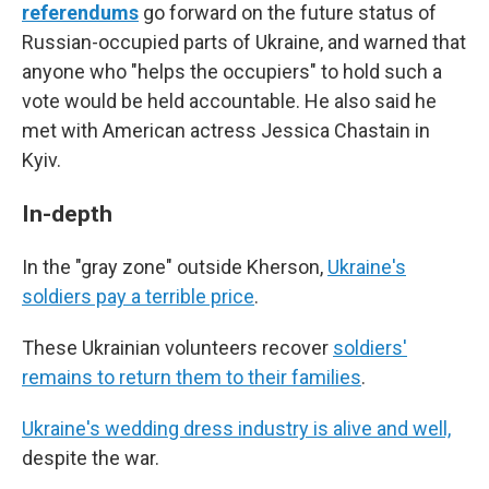
referendums
go forward on the future status of
Russian-occupied parts of Ukraine, and warned that
anyone who "helps the occupiers" to hold such a
vote would be held accountable. He also said he
met with American actress Jessica Chastain in
Kyiv.
In-depth
In the "gray zone" outside Kherson,
Ukraine's
soldiers pay a terrible price
.
These Ukrainian volunteers recover
soldiers'
remains to return them to their families
.
Ukraine's wedding dress industry is alive and well,
despite the war.