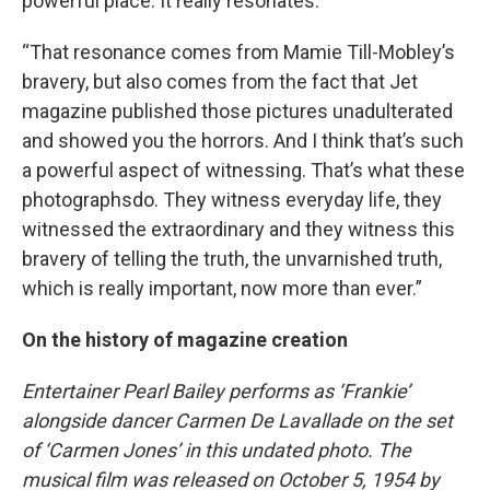
powerful place. It really resonates.
“That resonance comes from Mamie Till-Mobley’s
bravery, but also comes from the fact that Jet
magazine published those pictures unadulterated
and showed you the horrors. And I think that’s such
a powerful aspect of witnessing. That’s what these
photographsdo. They witness everyday life, they
witnessed the extraordinary and they witness this
bravery of telling the truth, the unvarnished truth,
which is really important, now more than ever.”
On the history of magazine creation
Entertainer Pearl Bailey performs as ‘Frankie’
alongside dancer Carmen De Lavallade on the set
of ‘Carmen Jones’ in this undated photo. The
musical film was released on October 5, 1954 by