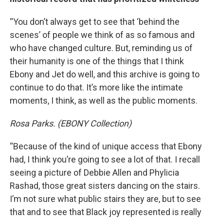
“You don’t always get to see that ‘behind the
scenes’ of people we think of as so famous and
who have changed culture. But, reminding us of
their humanity is one of the things that I think
Ebony and Jet do well, and this archive is going to
continue to do that. It’s more like the intimate
moments, I think, as well as the public moments.
Rosa Parks. (EBONY Collection)
“Because of the kind of unique access that Ebony
had, I think you’re going to see a lot of that. I recall
seeing a picture of Debbie Allen and Phylicia
Rashad, those great sisters dancing on the stairs.
I’m not sure what public stairs they are, but to see
that and to see that Black joy represented is really