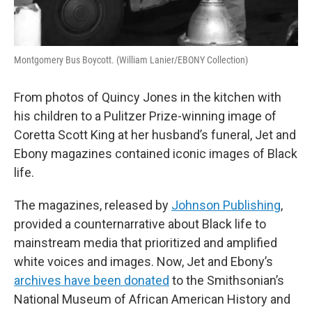
Montgomery Bus Boycott. (William Lanier/EBONY Collection)
From photos of Quincy Jones in the kitchen with
his children to a Pulitzer Prize-winning image of
Coretta Scott King at her husband’s funeral, Jet and
Ebony magazines contained iconic images of Black
life.
The magazines, released by
Johnson Publishing
,
provided a counternarrative about Black life to
mainstream media that prioritized and amplified
white voices and images. Now, Jet and Ebony’s
archives have been donated
to the Smithsonian’s
National Museum of African American History and