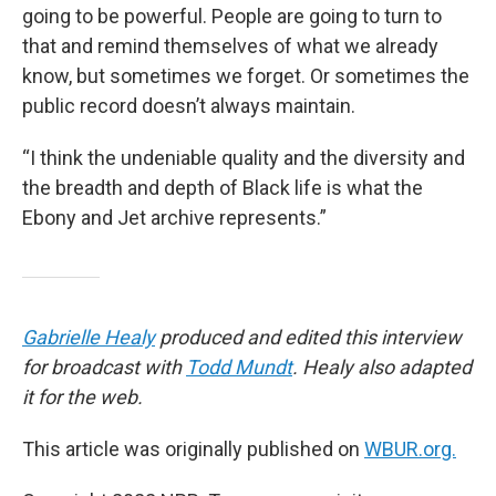
going to be powerful. People are going to turn to
that and remind themselves of what we already
know, but sometimes we forget. Or sometimes the
public record doesn’t always maintain.
“I think the undeniable quality and the diversity and
the breadth and depth of Black life is what the
Ebony and Jet archive represents.”
Gabrielle Healy
produced and edited this interview
for broadcast with
Todd Mundt
. Healy also adapted
it for the web.
This article was originally published on
WBUR.org.