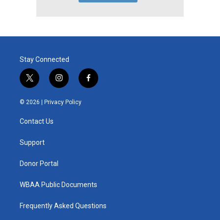
Stay Connected
t
i
f
w
n
a
i
s
c
© 2026 |
Privacy Policy
t
t
e
t
a
b
Contact Us
e
g
o
r
r
o
a
k
Support
m
Donor Portal
WBAA Public Documents
Frequently Asked Questions