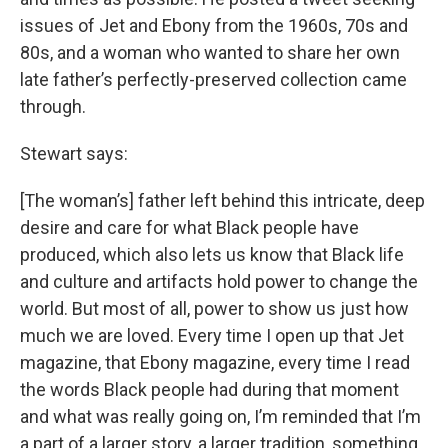
issues of Jet and Ebony from the 1960s, 70s and
80s, and a woman who wanted to share her own
late father’s perfectly-preserved collection came
through.
Stewart says:
[The woman’s] father left behind this intricate, deep
desire and care for what Black people have
produced, which also lets us know that Black life
and culture and artifacts hold power to change the
world. But most of all, power to show us just how
much we are loved. Every time I open up that Jet
magazine, that Ebony magazine, every time I read
the words Black people had during that moment
and what was really going on, I’m reminded that I’m
a part of a larger story, a larger tradition, something