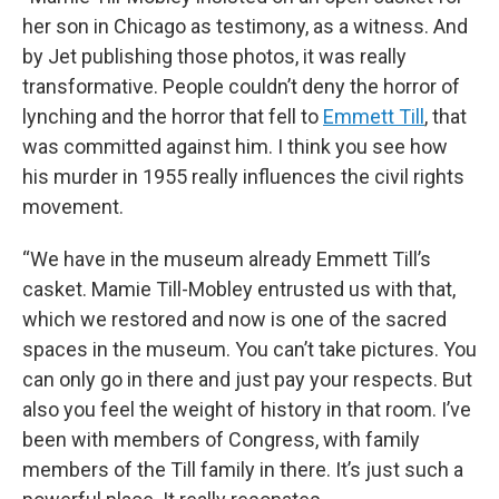
her son in Chicago as testimony, as a witness. And
by Jet publishing those photos, it was really
transformative. People couldn’t deny the horror of
lynching and the horror that fell to
Emmett Till
, that
was committed against him. I think you see how
his murder in 1955 really influences the civil rights
movement.
“We have in the museum already Emmett Till’s
casket. Mamie Till-Mobley entrusted us with that,
which we restored and now is one of the sacred
spaces in the museum. You can’t take pictures. You
can only go in there and just pay your respects. But
also you feel the weight of history in that room. I’ve
been with members of Congress, with family
members of the Till family in there. It’s just such a