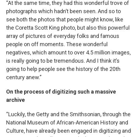
“At the same time, they had this wonderful trove of
photographs which hadn’t been seen. And so to
see both the photos that people might know, like
the Coretta Scott King photo, but also this powerful
array of pictures of everyday folks and famous
people on off moments. These wonderful
negatives, which amount to over 4.5 million images,
is really going to be tremendous. And I think it’s
going to help people see the history of the 20th
century anew.”
On the process of digitizing such a massive
archive
“Luckily, the Getty and the Smithsonian, through the
National Museum of African-American History and
Culture, have already been engaged in digitizing and