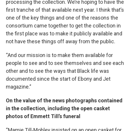
processing the collection. We’re hoping to have the
first tranche of that available next year. I think that’s
one of the key things and one of the reasons the
consortium came together to get the collection in
the first place was to make it publicly available and
not have these things off away from the public.
“And our mission is to make them available for
people to see and to see themselves and see each
other and to see the ways that Black life was
documented since the start of Ebony and Jet
magazine.”
On the value of the news photographs contained
in the collection, including the open casket
photos of Emmett Till’s funeral
“Mamie Till-Mobley insisted on an open casket for