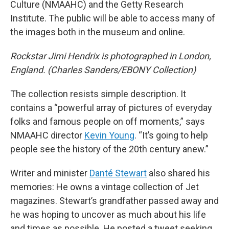
Culture (NMAAHC) and the Getty Research
Institute. The public will be able to access many of
the images both in the museum and online.
Rockstar Jimi Hendrix is photographed in London,
England. (Charles Sanders/EBONY Collection)
The collection resists simple description. It
contains a “powerful array of pictures of everyday
folks and famous people on off moments,” says
NMAAHC director
Kevin Young
. “It’s going to help
people see the history of the 20th century anew.”
Writer and minister
Danté Stewart
also shared his
memories: He owns a vintage collection of Jet
magazines. Stewart’s grandfather passed away and
he was hoping to uncover as much about his life
and times as possible. He posted a tweet seeking