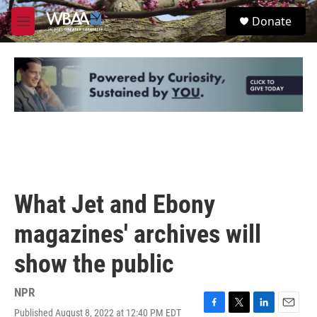
Skip to main content
S
Donate
e
M
a
e
r
n
c
u
h
u
e
r
y
What Jet and Ebony
magazines' archives will
show the public
NPR
Published August 8, 2022 at 12:40 PM EDT