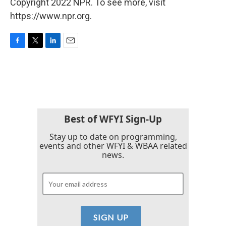
Copyright 2022 NPR. To see more, visit
https://www.npr.org.
F
T
L
E
a
w
i
m
c
i
n
a
e
t
k
i
b
t
e
l
o
e
d
o
r
I
k
n
Best of WFYI Sign-Up
Stay up to date on programming,
events and other WFYI & WBAA related
news.