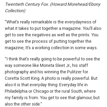
Twentieth Century Fox. (Howard Morehead/Ebony
Collection)
“What’s really remarkable is the everydayness of
what it takes to put together a magazine. You’ll also
get to see the negatives as well as the prints. You
get to see the process of putting together the
magazine; It’s a working collection in some ways.
“I think that’s really going to be powerful to see the
way someone like Moneta Sleet Jr., his staff
photography and his winning the Pulitzer for
Coretta Scott King. A photo is really powerful. But
also it is that everyday thing: Everyday life in
Philadelphia or Chicago or the rural South, where
my family is from. You get to see that glamour, but
also the other side.”