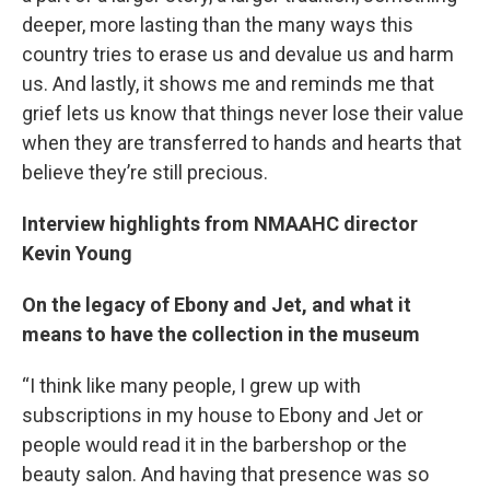
deeper, more lasting than the many ways this
country tries to erase us and devalue us and harm
us. And lastly, it shows me and reminds me that
grief lets us know that things never lose their value
when they are transferred to hands and hearts that
believe they’re still precious.
Interview highlights from NMAAHC director
Kevin Young
On the legacy of Ebony and Jet, and what it
means to have the collection in the museum
“I think like many people, I grew up with
subscriptions in my house to Ebony and Jet or
people would read it in the barbershop or the
beauty salon. And having that presence was so