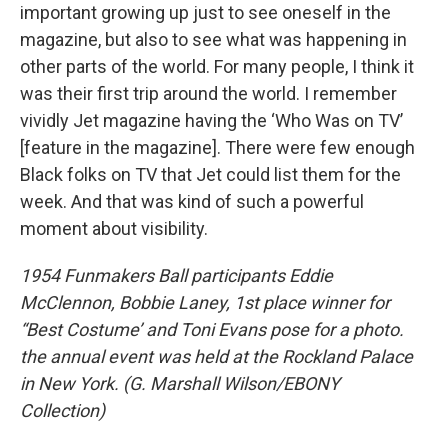
important growing up just to see oneself in the
magazine, but also to see what was happening in
other parts of the world. For many people, I think it
was their first trip around the world. I remember
vividly Jet magazine having the ‘Who Was on TV’
[feature in the magazine]. There were few enough
Black folks on TV that Jet could list them for the
week. And that was kind of such a powerful
moment about visibility.
1954 Funmakers Ball participants Eddie
McClennon, Bobbie Laney, 1st place winner for
“Best Costume’ and Toni Evans pose for a photo.
the annual event was held at the Rockland Palace
in New York. (G. Marshall Wilson/EBONY
Collection)