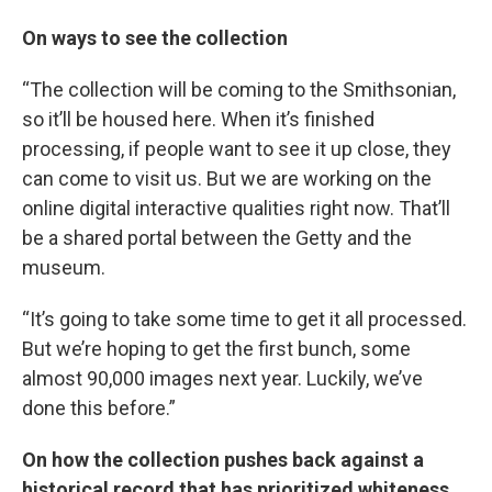
On ways to see the collection
“The collection will be coming to the Smithsonian,
so it’ll be housed here. When it’s finished
processing, if people want to see it up close, they
can come to visit us. But we are working on the
online digital interactive qualities right now. That’ll
be a shared portal between the Getty and the
museum.
“It’s going to take some time to get it all processed.
But we’re hoping to get the first bunch, some
almost 90,000 images next year. Luckily, we’ve
done this before.”
On how the collection pushes back against a
historical record that has prioritized whiteness