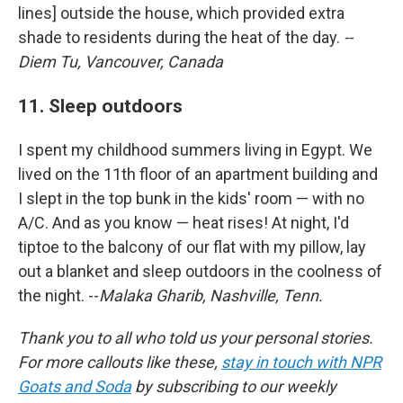
lines] outside the house, which provided extra
shade to residents during the heat of the day.
--
Diem Tu, Vancouver, Canada
11. Sleep outdoors
I spent my childhood summers living in Egypt. We
lived on the 11th floor of an apartment building and
I slept in the top bunk in the kids' room — with no
A/C. And as you know — heat rises! At night, I'd
tiptoe to the balcony of our flat with my pillow, lay
out a blanket and sleep outdoors in the coolness of
the night. --
Malaka Gharib, Nashville, Tenn.
Thank you to all who told us your personal stories.
For more callouts like these,
stay in touch with NPR
Goats and Soda
by subscribing to our weekly