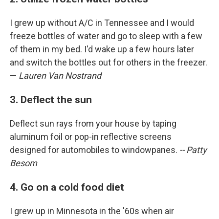
I grew up without A/C in Tennessee and I would
freeze bottles of water and go to sleep with a few
of them in my bed. I'd wake up a few hours later
and switch the bottles out for others in the freezer.
—
Lauren Van Nostrand
3. Deflect the sun
Deflect sun rays from your house by taping
aluminum foil or pop-in reflective screens
designed for automobiles to windowpanes.
-- Patty
Besom
4. Go on a cold food diet
I grew up in Minnesota in the '60s when air