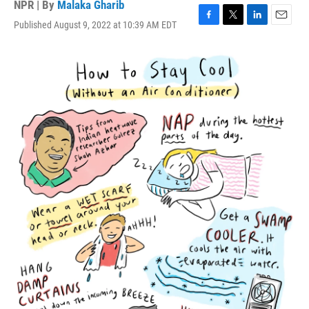
NPR | By
Malaka Gharib
Published August 9, 2022 at 10:39 AM EDT
F
T
L
E
a
w
i
m
c
i
n
a
e
t
k
i
b
t
e
l
o
e
d
o
r
I
k
n