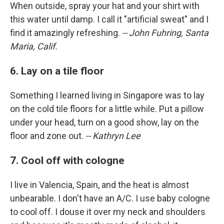
When outside, spray your hat and your shirt with
this water until damp. I call it "artificial sweat" and I
find it amazingly refreshing.
-- John Fuhring, Santa
Maria, Calif.
6. Lay on a tile floor
Something I learned living in Singapore was to lay
on the cold tile floors for a little while. Put a pillow
under your head, turn on a good show, lay on the
floor and zone out.
-- Kathryn Lee
7. Cool off with cologne
I live in Valencia, Spain, and the heat is almost
unbearable. I don't have an A/C. I use baby cologne
to cool off. I douse it over my neck and shoulders