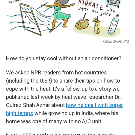
Malaka Gharib/ NPR
How do you stay cool without an air conditioner?
We asked NPR readers from hot countries
(including the U.S.!) to share their tips on how to
cope with the heat. It's a follow-up to a story we
published last week by heat wave researcher Dr.
Gulrez Shah Azhar about
how he dealt with super
high temps
while growing up in India, where his
home was one of many with no A/C unit.