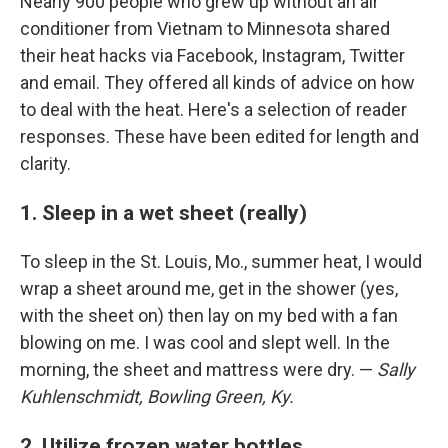
Nearly 900 people who grew up without an air
conditioner from Vietnam to Minnesota shared
their heat hacks via Facebook, Instagram, Twitter
and email. They offered all kinds of advice on how
to deal with the heat. Here's a selection of reader
responses. These have been edited for length and
clarity.
1. Sleep in a wet sheet (really)
To sleep in the St. Louis, Mo., summer heat, I would
wrap a sheet around me, get in the shower (yes,
with the sheet on) then lay on my bed with a fan
blowing on me. I was cool and slept well. In the
morning, the sheet and mattress were dry. —
Sally
Kuhlenschmidt, Bowling Green, Ky.
2. Utilize frozen water bottles