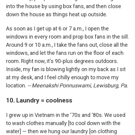
into the house by using box fans, and then close
down the house as things heat up outside.
As soon as I get up at 6 or 7 a.m., I open the
windows in every room and prop box fans in the sill.
Around 9 or 10 a.m., I take the fans out, close all the
windows, and let the fans run on the floor of each
room. Right now, it's 90-plus degrees outdoors.
Inside, my fan is blowing lightly on my back as I sit
at my desk, and I feel chilly enough to move my
location.
-- Meenakshi Ponnuswami, Lewisburg, Pa.
10. Laundry = coolness
I grew up in Vietnam in the '70s and '80s. We used
to wash clothes manually [to cool down with the
water] — then we hung our laundry [on clothing