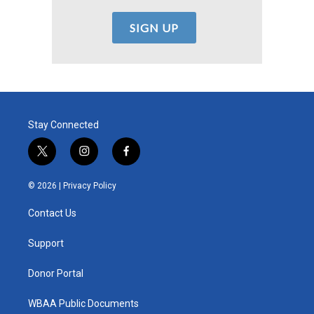
Stay Connected
t
i
f
w
n
a
i
s
c
© 2026 |
Privacy Policy
t
t
e
t
a
b
Contact Us
e
g
o
r
r
o
a
k
Support
m
Donor Portal
WBAA Public Documents