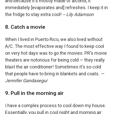
and because it's mostly made of alcohol, it
immediately [evaporates and] refreshes. I keep it in
the fridge to stay extra cool!
-- Lily Adamson
8. Catch a movie
When I lived in Puerto Rico, we also lived without
A/C. The most effective way I found to keep cool
on very hot days was to go the movies. PR's movie
theaters are notorious for being cold — they really
blast the air conditioner! Sometimes it's so cold
that people have to bring in blankets and coats.
—
Jennifer Gandasegui
9. Pull in the morning air
I have a complex process to cool down my house.
Essentially, you pull in cool night and morning air