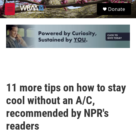
Skip to main content
S
Donate
e
M
a
e
r
n
c
u
h
u
e
r
y
11 more tips on how to stay
cool without an A/C,
recommended by NPR's
readers