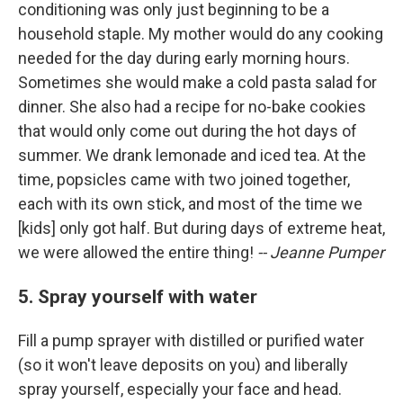
conditioning was only just beginning to be a
household staple. My mother would do any cooking
needed for the day during early morning hours.
Sometimes she would make a cold pasta salad for
dinner. She also had a recipe for no-bake cookies
that would only come out during the hot days of
summer. We drank lemonade and iced tea. At the
time, popsicles came with two joined together,
each with its own stick, and most of the time we
[kids] only got half. But during days of extreme heat,
we were allowed the entire thing!
-- Jeanne Pumper
5. Spray yourself with water
Fill a pump sprayer with distilled or purified water
(so it won't leave deposits on you) and liberally
spray yourself, especially your face and head.