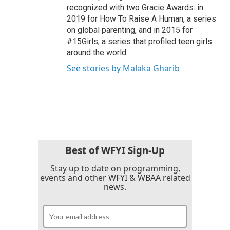
recognized with two Gracie Awards: in
2019 for How To Raise A Human, a series
on global parenting, and in 2015 for
#15Girls, a series that profiled teen girls
around the world.
See stories by Malaka Gharib
Best of WFYI Sign-Up
Stay up to date on programming,
events and other WFYI & WBAA related
news.