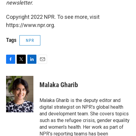
newsletter.
Copyright 2022 NPR. To see more, visit
https://www.npr.org.
Tags
NPR
F
T
L
E
a
w
i
m
c
i
n
a
e
t
k
i
Malaka Gharib
b
t
e
l
o
e
d
o
r
I
Malaka Gharib is the deputy editor and
k
n
digital strategist on NPR's global health
and development team. She covers topics
such as the refugee crisis, gender equality
and women's health. Her work as part of
NPR's reporting teams has been