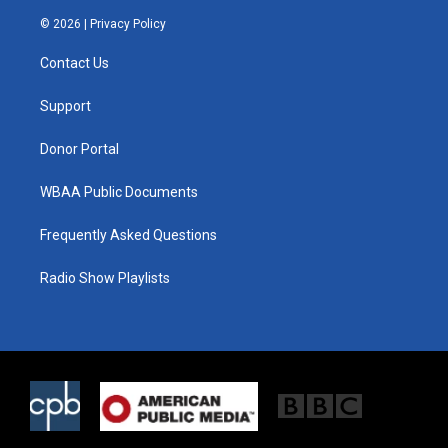
w
n
a
i
s
c
© 2026 |
Privacy Policy
t
t
e
t
a
b
Contact Us
e
g
o
r
r
o
a
k
Support
m
Donor Portal
WBAA Public Documents
Frequently Asked Questions
Radio Show Playlists