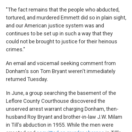
"The fact remains that the people who abducted,
tortured, and murdered Emmett did so in plain sight,
and our American justice system was and
continues to be set up in such a way that they
could not be brought to justice for their heinous
crimes."
An email and voicemail seeking comment from
Donham's son Tom Bryant weren't immediately
returned Tuesday.
In June, a group searching the basement of the
Leflore County Courthouse discovered the
unserved arrest warrant charging Donham, then-
husband Roy Bryant and brother-in-law J.W. Milam
in Till's abduction in 1955. While the men were