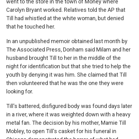
went to the store in the town of Money where
Carolyn Bryant worked. Relatives told the AP that
Till had whistled at the white woman, but denied
that he touched her.
In an unpublished memoir obtained last month by
The Associated Press, Donham said Milam and her
husband brought Till to her in the middle of the
night for identification but that she tried to help the
youth by denying it was him. She claimed that Till
then volunteered that he was the one they were
looking for.
Till's battered, disfigured body was found days later
in a river, where it was weighted down with a heavy
metal fan. The decision by his mother, Mamie Till
Mobley, to open Till's casket for his funeral in