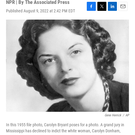
NPR | By
The Associated Press
Published August 9, 2022 at 2:42 PM EDT
F
T
L
E
a
w
i
m
c
i
n
a
e
t
k
i
b
t
e
l
o
e
d
o
r
I
k
n
Gene Herrick
/
AP
In this 1955 file photo, Carolyn Bryant poses for a photo. A grand jury in
Mississippi has declined to indict the white woman, Carolyn Donham,