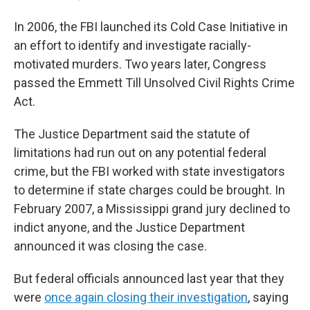
In 2006, the FBI launched its Cold Case Initiative in
an effort to identify and investigate racially-
motivated murders. Two years later, Congress
passed the Emmett Till Unsolved Civil Rights Crime
Act.
The Justice Department said the statute of
limitations had run out on any potential federal
crime, but the FBI worked with state investigators
to determine if state charges could be brought. In
February 2007, a Mississippi grand jury declined to
indict anyone, and the Justice Department
announced it was closing the case.
But federal officials announced last year that they
were
once again closing their investigation
, saying