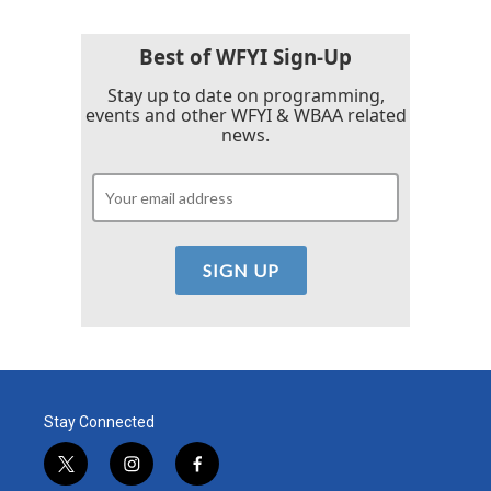
Best of WFYI Sign-Up
Stay up to date on programming,
events and other WFYI & WBAA related
news.
Stay Connected
t
i
f