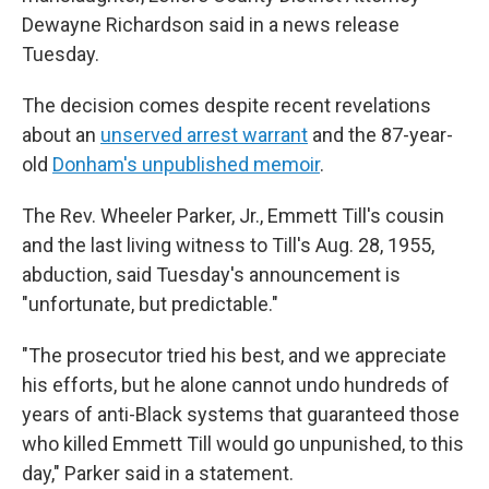
Dewayne Richardson said in a news release
Tuesday.
The decision comes despite recent revelations
about an
unserved arrest warrant
and the 87-year-
old
Donham's unpublished memoir
.
The Rev. Wheeler Parker, Jr., Emmett Till's cousin
and the last living witness to Till's Aug. 28, 1955,
abduction, said Tuesday's announcement is
"unfortunate, but predictable."
"The prosecutor tried his best, and we appreciate
his efforts, but he alone cannot undo hundreds of
years of anti-Black systems that guaranteed those
who killed Emmett Till would go unpunished, to this
day," Parker said in a statement.