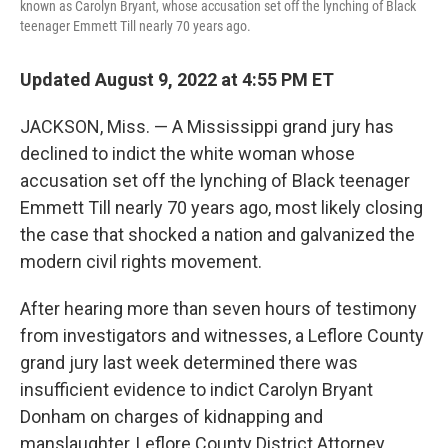
known as Carolyn Bryant, whose accusation set off the lynching of Black
teenager Emmett Till nearly 70 years ago.
Updated August 9, 2022 at 4:55 PM ET
JACKSON, Miss. — A Mississippi grand jury has
declined to indict the white woman whose
accusation set off the lynching of Black teenager
Emmett Till nearly 70 years ago, most likely closing
the case that shocked a nation and galvanized the
modern civil rights movement.
After hearing more than seven hours of testimony
from investigators and witnesses, a Leflore County
grand jury last week determined there was
insufficient evidence to indict Carolyn Bryant
Donham on charges of kidnapping and
manslaughter, Leflore County District Attorney