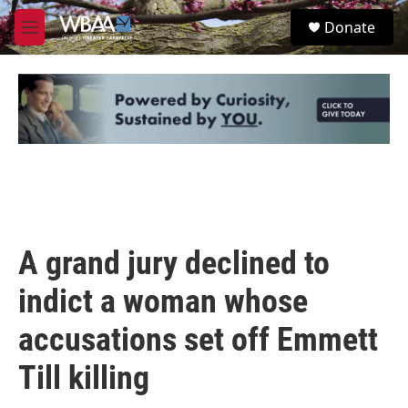
Skip to main content
S
Donate
e
M
a
e
r
n
c
u
h
u
e
r
y
A grand jury declined to
indict a woman whose
accusations set off Emmett
Till killing