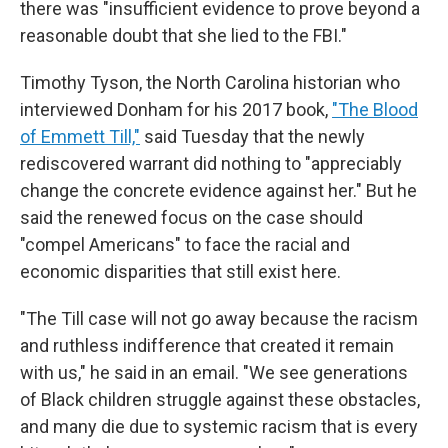
there was "insufficient evidence to prove beyond a
reasonable doubt that she lied to the FBI."
Timothy Tyson, the North Carolina historian who
interviewed Donham for his 2017 book,
"The Blood
of Emmett Till,"
said Tuesday that the newly
rediscovered warrant did nothing to "appreciably
change the concrete evidence against her." But he
said the renewed focus on the case should
"compel Americans" to face the racial and
economic disparities that still exist here.
"The Till case will not go away because the racism
and ruthless indifference that created it remain
with us," he said in an email. "We see generations
of Black children struggle against these obstacles,
and many die due to systemic racism that is every