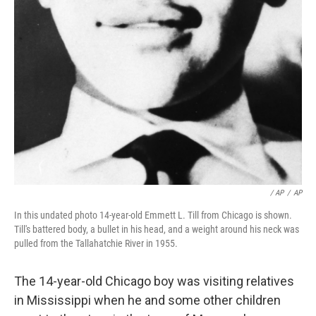
/ AP
/
AP
In this undated photo 14-year-old Emmett L. Till from Chicago is shown.
Till's battered body, a bullet in his head, and a weight around his neck was
pulled from the Tallahatchie River in 1955.
The 14-year-old Chicago boy was visiting relatives
in Mississippi when he and some other children