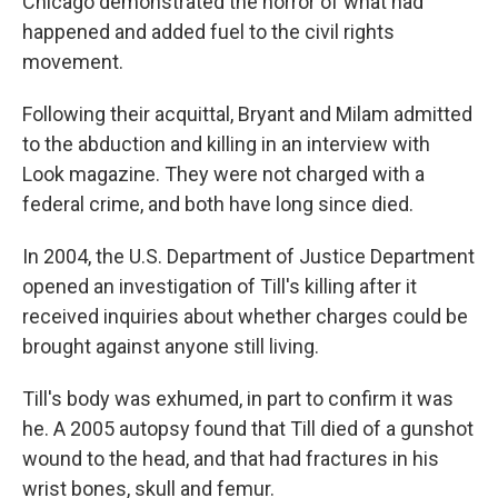
Chicago demonstrated the horror of what had
happened and added fuel to the civil rights
movement.
Following their acquittal, Bryant and Milam admitted
to the abduction and killing in an interview with
Look magazine. They were not charged with a
federal crime, and both have long since died.
In 2004, the U.S. Department of Justice Department
opened an investigation of Till's killing after it
received inquiries about whether charges could be
brought against anyone still living.
Till's body was exhumed, in part to confirm it was
he. A 2005 autopsy found that Till died of a gunshot
wound to the head, and that had fractures in his
wrist bones, skull and femur.