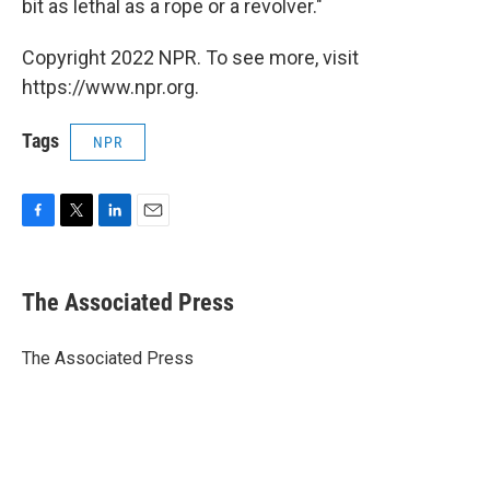
bit as lethal as a rope or a revolver."
Copyright 2022 NPR. To see more, visit
https://www.npr.org.
Tags
NPR
F
T
L
E
a
w
i
m
c
i
n
a
e
t
k
i
The Associated Press
b
t
e
l
o
e
d
o
r
I
The Associated Press
k
n