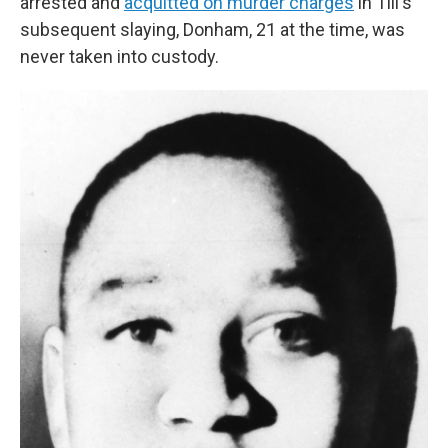
arrested and
acquitted on murder charges
in Till's
subsequent slaying, Donham, 21 at the time, was
never taken into custody.