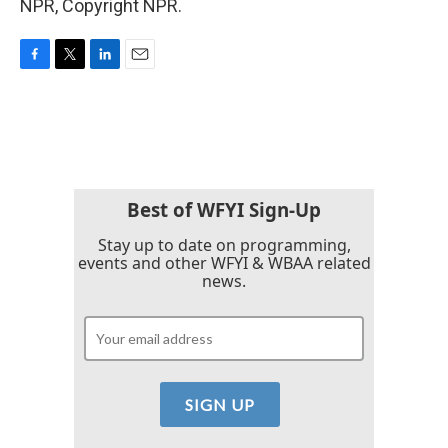
NPR, Copyright NPR.
F
T
L
E
a
w
i
m
c
i
n
a
e
t
k
i
b
t
e
l
o
e
d
o
r
I
k
n
Best of WFYI Sign-Up
Stay up to date on programming,
events and other WFYI & WBAA related
news.