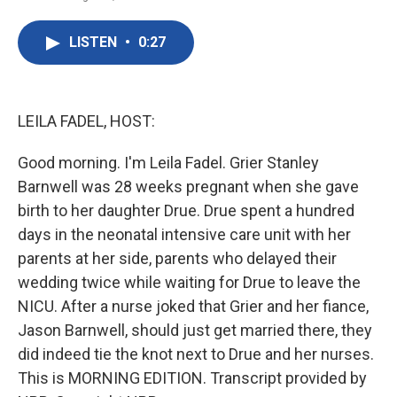
F
T
L
E
a
w
i
m
c
i
n
a
LISTEN
•
0:27
e
t
k
i
b
t
e
l
o
e
d
o
r
I
k
n
LEILA FADEL, HOST:
Good morning. I'm Leila Fadel. Grier Stanley
Barnwell was 28 weeks pregnant when she gave
birth to her daughter Drue. Drue spent a hundred
days in the neonatal intensive care unit with her
parents at her side, parents who delayed their
wedding twice while waiting for Drue to leave the
NICU. After a nurse joked that Grier and her fiance,
Jason Barnwell, should just get married there, they
did indeed tie the knot next to Drue and her nurses.
This is MORNING EDITION. Transcript provided by