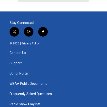
Stay Connected
t
i
f
w
n
a
i
s
c
© 2026 |
Privacy Policy
t
t
e
t
a
b
Contact Us
e
g
o
r
r
o
a
k
Support
m
Donor Portal
WBAA Public Documents
Frequently Asked Questions
Radio Show Playlists