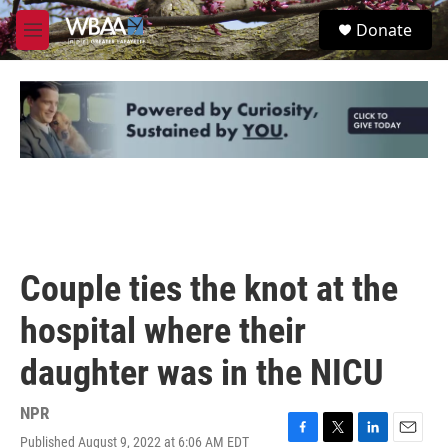
Skip to main content
S
Donate
e
M
a
e
r
n
c
u
h
u
e
r
y
Couple ties the knot at the
hospital where their
daughter was in the NICU
NPR
Published August 9, 2022 at 6:06 AM EDT