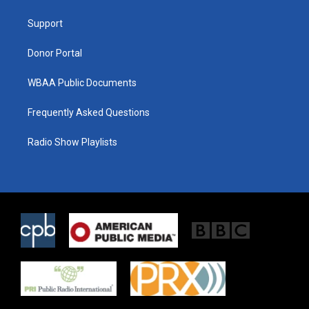
e
g
o
r
r
o
a
k
Support
m
Donor Portal
WBAA Public Documents
Frequently Asked Questions
Radio Show Playlists