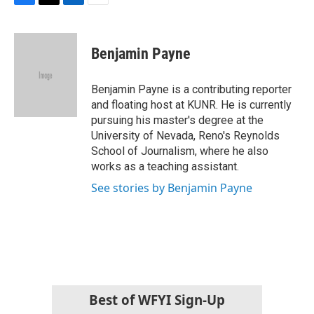
F
T
L
E
a
w
i
m
c
i
n
a
e
t
k
i
Benjamin Payne
b
t
e
l
o
e
d
o
r
I
Benjamin Payne is a contributing reporter
k
n
and floating host at KUNR. He is currently
pursuing his master's degree at the
University of Nevada, Reno's Reynolds
School of Journalism, where he also
works as a teaching assistant.
See stories by Benjamin Payne
Best of WFYI Sign-Up