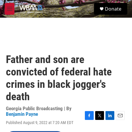
Skip to main content
S
Donate
e
M
a
e
r
n
c
u
h
u
e
r
Father and son are
y
convicted of federal hate
crimes in black jogger's
death
Georgia Public Broadcasting | By
Benjamin Payne
F
T
L
E
Published August 9, 2022 at 7:20 AM EDT
a
w
i
m