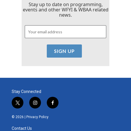
Stay up to date on programming,
events and other WFYI & WBAA related
news.
Stay Connected
t
i
f
w
n
a
i
s
c
© 2026 |
Privacy Policy
t
t
e
t
a
b
Contact Us