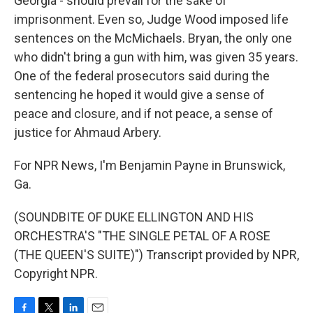
Georgia - should prevail for the sake of
imprisonment. Even so, Judge Wood imposed life
sentences on the McMichaels. Bryan, the only one
who didn't bring a gun with him, was given 35 years.
One of the federal prosecutors said during the
sentencing he hoped it would give a sense of
peace and closure, and if not peace, a sense of
justice for Ahmaud Arbery.
For NPR News, I'm Benjamin Payne in Brunswick,
Ga.
(SOUNDBITE OF DUKE ELLINGTON AND HIS
ORCHESTRA'S "THE SINGLE PETAL OF A ROSE
(THE QUEEN'S SUITE)") Transcript provided by NPR,
Copyright NPR.