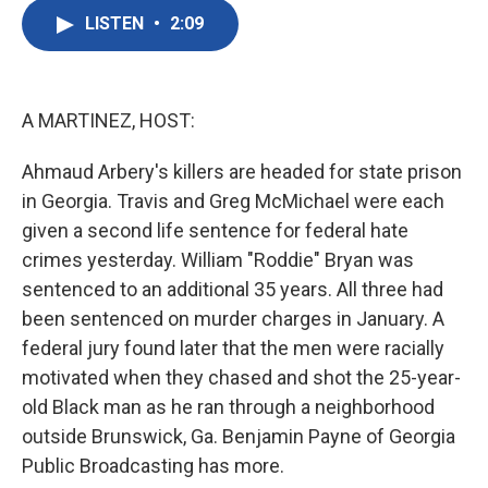
c
i
n
a
e
t
k
i
LISTEN
•
2:09
b
t
e
l
o
e
d
o
r
I
k
n
A MARTINEZ, HOST:
Ahmaud Arbery's killers are headed for state prison
in Georgia. Travis and Greg McMichael were each
given a second life sentence for federal hate
crimes yesterday. William "Roddie" Bryan was
sentenced to an additional 35 years. All three had
been sentenced on murder charges in January. A
federal jury found later that the men were racially
motivated when they chased and shot the 25-year-
old Black man as he ran through a neighborhood
outside Brunswick, Ga. Benjamin Payne of Georgia
Public Broadcasting has more.