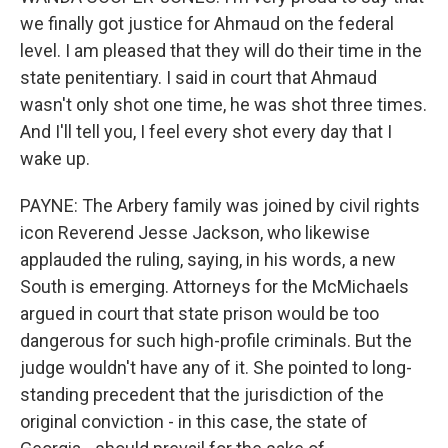
we finally got justice for Ahmaud on the federal
level. I am pleased that they will do their time in the
state penitentiary. I said in court that Ahmaud
wasn't only shot one time, he was shot three times.
And I'll tell you, I feel every shot every day that I
wake up.
PAYNE: The Arbery family was joined by civil rights
icon Reverend Jesse Jackson, who likewise
applauded the ruling, saying, in his words, a new
South is emerging. Attorneys for the McMichaels
argued in court that state prison would be too
dangerous for such high-profile criminals. But the
judge wouldn't have any of it. She pointed to long-
standing precedent that the jurisdiction of the
original conviction - in this case, the state of