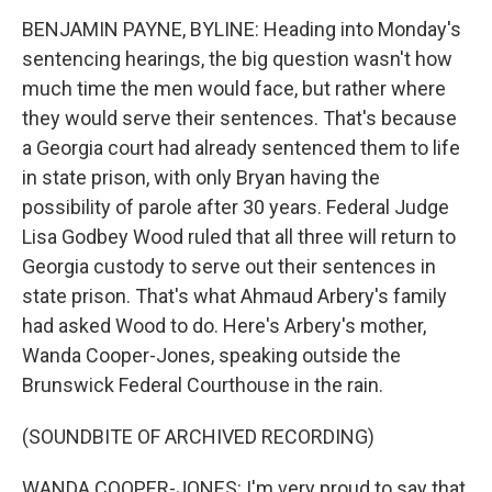
BENJAMIN PAYNE, BYLINE: Heading into Monday's
sentencing hearings, the big question wasn't how
much time the men would face, but rather where
they would serve their sentences. That's because
a Georgia court had already sentenced them to life
in state prison, with only Bryan having the
possibility of parole after 30 years. Federal Judge
Lisa Godbey Wood ruled that all three will return to
Georgia custody to serve out their sentences in
state prison. That's what Ahmaud Arbery's family
had asked Wood to do. Here's Arbery's mother,
Wanda Cooper-Jones, speaking outside the
Brunswick Federal Courthouse in the rain.
(SOUNDBITE OF ARCHIVED RECORDING)
WANDA COOPER-JONES: I'm very proud to say that