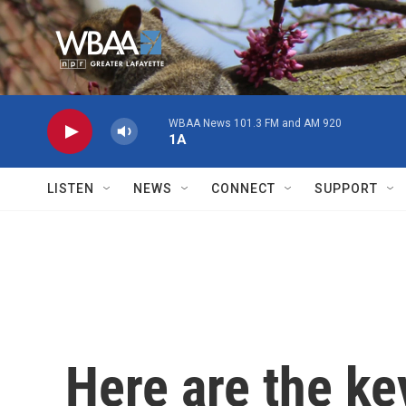
Skip to main content
WBAA News 101.3 FM and AM 920
1A
LISTEN
NEWS
CONNECT
SUPPORT
Here are the ke