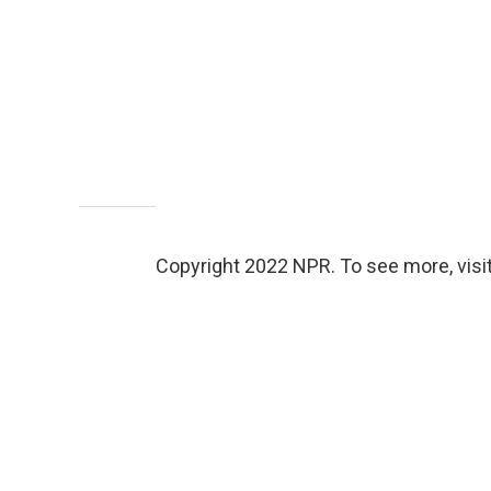
Copyright 2022 NPR. To see more, visit