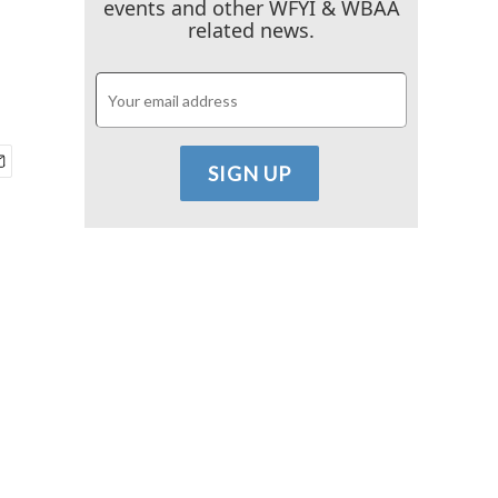
events and other WFYI & WBAA
related news.