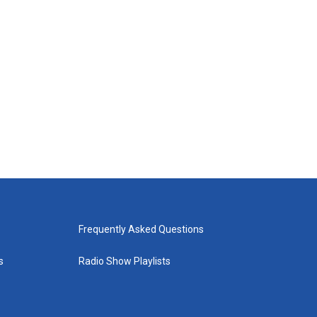
Frequently Asked Questions
s
Radio Show Playlists