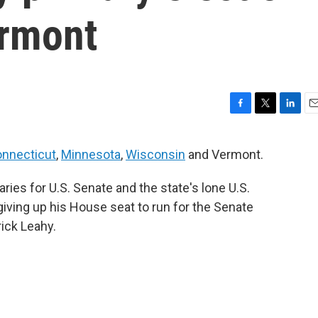
ermont
F
T
L
E
a
w
i
m
c
i
n
a
nnecticut
,
Minnesota
,
Wisconsin
and Vermont.
e
t
k
i
b
t
e
l
ries for U.S. Senate and the state's lone U.S.
o
e
d
o
r
I
giving up his House seat to run for the Senate
k
n
rick Leahy.