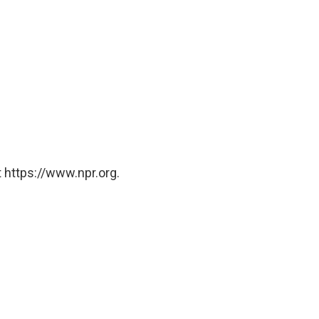
 https://www.npr.org.