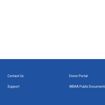
Contact Us
Donor Portal
Support
WBAA Public Document