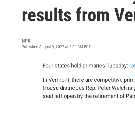
results from V
NPR
Published August 9, 2022 at 5:00 AM EDT
Four states hold primaries Tuesday:
Co
In Vermont, there are competitive prima
House district, as Rep. Peter Welch is 
seat left open by the retirement of Pat