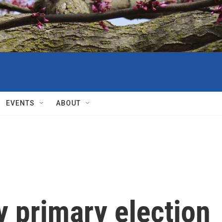
EVENTS
ABOUT
y primary election