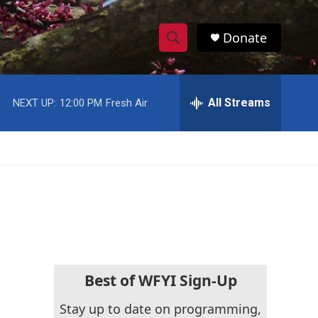
Donate
S
S
e
h
a
r
All Streams
NEXT UP:
12:00 PM
Fresh Air
o
c
h
w
Q
u
S
e
r
e
y
a
r
c
Best of WFYI Sign-Up
h
Stay up to date on programming,