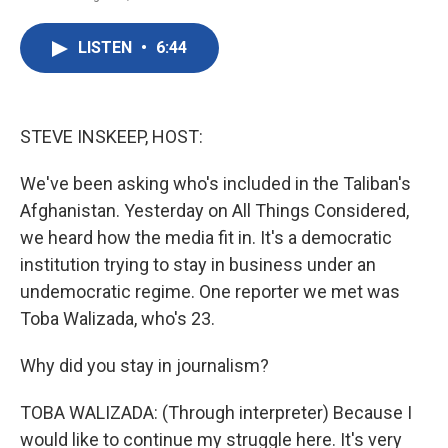
F
T
L
E
a
w
i
m
c
i
n
a
LISTEN
•
6:44
e
t
k
i
b
t
e
l
o
e
d
o
r
I
k
n
STEVE INSKEEP, HOST:
We've been asking who's included in the Taliban's
Afghanistan. Yesterday on All Things Considered,
we heard how the media fit in. It's a democratic
institution trying to stay in business under an
undemocratic regime. One reporter we met was
Toba Walizada, who's 23.
Why did you stay in journalism?
TOBA WALIZADA: (Through interpreter) Because I
would like to continue my struggle here. It's very