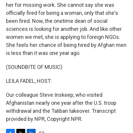
her for missing work. She cannot say she was
officially fired for being a woman, only that she's
been fired. Now, the onetime dean of social
sciences is looking for another job. And like other
women we met, she is applying to foreign NGOs.
She feels her chance of being hired by Afghan men
is less than it was one year ago.
(SOUNDBITE OF MUSIC)
LEILA FADEL, HOST:
Our colleague Steve Inskeep, who visited
Afghanistan nearly one year after the U.S. troop
withdrawal and the Taliban takeover. Transcript
provided by NPR, Copyright NPR.