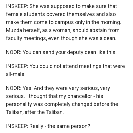
INSKEEP: She was supposed to make sure that
female students covered themselves and also
make them come to campus only in the morning.
Muzda herself, as a woman, should abstain from
faculty meetings, even though she was a dean.
NOOR: You can send your deputy dean like this.
INSKEEP: You could not attend meetings that were
all-male.
NOOR: Yes. And they were very serious, very
serious. I thought that my chancellor - his
personality was completely changed before the
Taliban, after the Taliban.
INSKEEP: Really - the same person?