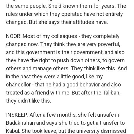
the same people. She'd known them for years. The
rules under which they operated have not entirely
changed. But she says their attitudes have.
NOOR: Most of my colleagues - they completely
changed now. They think they are very powerful,
and this government is their government, and also
they have the right to push down others, to govern
others and manage others. They think like this. And
in the past they were a little good, like my
chancellor - that he had a good behavior and also
treated as a friend with me. But after the Taliban,
they didn't like this.
INSKEEP: After a few months, she felt unsafe in
Badakhshan and says she tried to get a transfer to
Kabul. She took leave, but the university dismissed