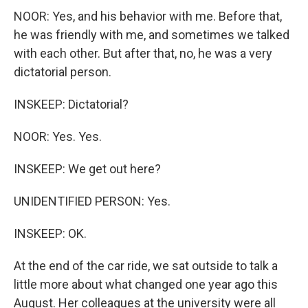
NOOR: Yes, and his behavior with me. Before that,
he was friendly with me, and sometimes we talked
with each other. But after that, no, he was a very
dictatorial person.
INSKEEP: Dictatorial?
NOOR: Yes. Yes.
INSKEEP: We get out here?
UNIDENTIFIED PERSON: Yes.
INSKEEP: OK.
At the end of the car ride, we sat outside to talk a
little more about what changed one year ago this
August. Her colleagues at the university were all