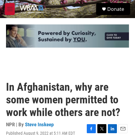
Skip to main content
S
Donate
e
M
a
e
r
n
c
u
h
u
e
r
y
In Afghanistan, why are
some women permitted to
work while others are not?
NPR | By
Steve Inskeep
Published August 9, 2022 at 5:11 AM EDT