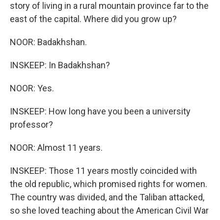
story of living in a rural mountain province far to the
east of the capital. Where did you grow up?
NOOR: Badakhshan.
INSKEEP: In Badakhshan?
NOOR: Yes.
INSKEEP: How long have you been a university
professor?
NOOR: Almost 11 years.
INSKEEP: Those 11 years mostly coincided with
the old republic, which promised rights for women.
The country was divided, and the Taliban attacked,
so she loved teaching about the American Civil War