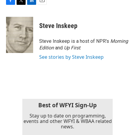
F
T
L
E
a
w
i
m
c
i
n
a
e
t
k
i
Steve Inskeep
b
t
e
l
o
e
d
o
r
I
Steve Inskeep is a host of NPR's
Morning
k
n
Edition
and
Up First
.
See stories by Steve Inskeep
Best of WFYI Sign-Up
Stay up to date on programming,
events and other WFYI & WBAA related
news.