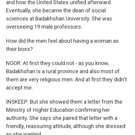
and how the United States unified afterward.
Eventually, she became the dean of social
sciences at Badakhshan University. She was
overseeing 19 male professors.
How did the men feel about having a woman as
their boss?
NOOR: At first they could not - as you know,
Badakhshan is a rural province and also most of
them are very religious men. And at first they didn't
accept me.
INSKEEP: But she showed them a letter from the
Ministry of Higher Education confirming her
authority. She says she paired that letter with a
friendly, reassuring attitude, although she dressed
as she wanted.