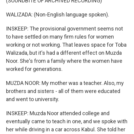
(SOUNDBITE OF ARCHIVED RECORDING)
WALIZADA: (Non-English language spoken).
INSKEEP: The provisional government seems not
to have settled on many firm rules for women
working or not working. That leaves space for Toba
Walizada, but it's had a different effect on Muzda
Noor. She's from a family where the women have
worked for generations.
MUZDA NOOR: My mother was a teacher. Also, my
brothers and sisters - all of them were educated
and went to university.
INSKEEP: Muzda Noor attended college and
eventually came to teach in one, and we spoke with
her while driving in a car across Kabul. She told her