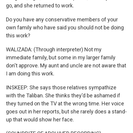
go, and she returned to work.
Do you have any conservative members of your
own family who have said you should not be doing
this work?
WALIZADA: (Through interpreter) Not my
immediate family, but some in my larger family
don't approve. My aunt and uncle are not aware that
I am doing this work.
INSKEEP: She says those relatives sympathize
with the Taliban. She thinks they'd be ashamed if
they turned on the TV at the wrong time. Her voice
goes out in her reports, but she rarely does a stand-
up that would show her face.