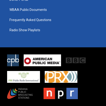
WBAA Public Documents
Frequently Asked Questions
Radio Show Playlists