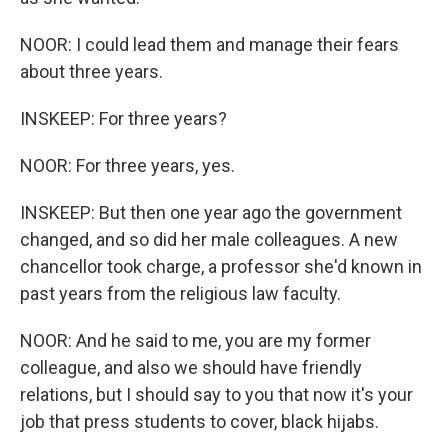
NOOR: I could lead them and manage their fears
about three years.
INSKEEP: For three years?
NOOR: For three years, yes.
INSKEEP: But then one year ago the government
changed, and so did her male colleagues. A new
chancellor took charge, a professor she'd known in
past years from the religious law faculty.
NOOR: And he said to me, you are my former
colleague, and also we should have friendly
relations, but I should say to you that now it's your
job that press students to cover, black hijabs.