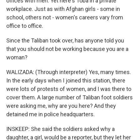
offices with men. Yet here's Toba in a private
workplace. Just as with Afghan girls - some in
school, others not - women's careers vary from
office to office.
Since the Taliban took over, has anyone told you
that you should not be working because you are a
woman?
WALIZADA: (Through interpreter) Yes, many times.
In the early days when I joined this station, there
were lots of protests of women, and I was there to
cover them. A large number of Taliban foot soldiers
were asking me, why are you here? And they
detained me in police headquarters.
INSKEEP: She said the soldiers asked why a
daughter, a girl, would be a reporter, but they let her