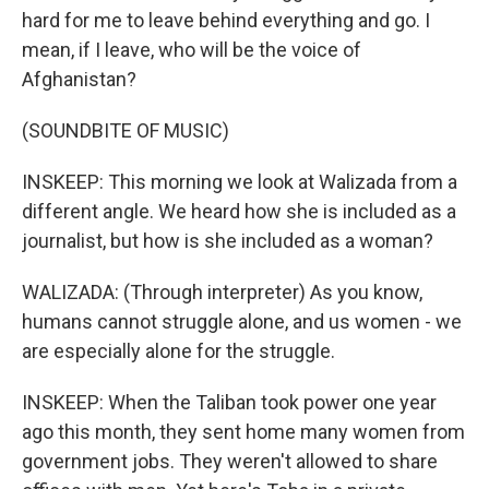
hard for me to leave behind everything and go. I
mean, if I leave, who will be the voice of
Afghanistan?
(SOUNDBITE OF MUSIC)
INSKEEP: This morning we look at Walizada from a
different angle. We heard how she is included as a
journalist, but how is she included as a woman?
WALIZADA: (Through interpreter) As you know,
humans cannot struggle alone, and us women - we
are especially alone for the struggle.
INSKEEP: When the Taliban took power one year
ago this month, they sent home many women from
government jobs. They weren't allowed to share