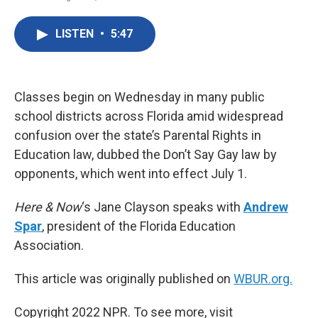
F
T
L
E
a
w
i
m
c
i
n
a
LISTEN
•
5:47
e
t
k
i
b
t
e
l
o
e
d
o
r
I
k
n
Classes begin on Wednesday in many public
school districts across Florida amid widespread
confusion over the state’s Parental Rights in
Education law, dubbed the Don’t Say Gay law by
opponents, which went into effect July 1.
Here & Now
‘s Jane Clayson speaks with
Andrew
Spar
, president of the Florida Education
Association.
This article was originally published on
WBUR.org.
Copyright 2022 NPR. To see more, visit