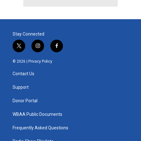
Stay Connected
t
i
f
w
n
a
i
s
c
© 2026 |
Privacy Policy
t
t
e
t
a
b
Contact Us
e
g
o
r
r
o
a
k
Support
m
Donor Portal
WBAA Public Documents
Frequently Asked Questions