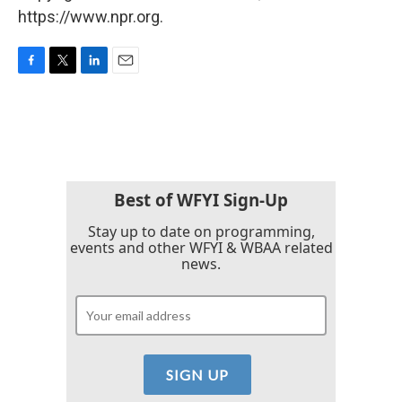
https://www.npr.org.
F
T
L
E
a
w
i
m
c
i
n
a
e
t
k
i
b
t
e
l
o
e
d
o
r
I
k
n
Best of WFYI Sign-Up
Stay up to date on programming,
events and other WFYI & WBAA related
news.