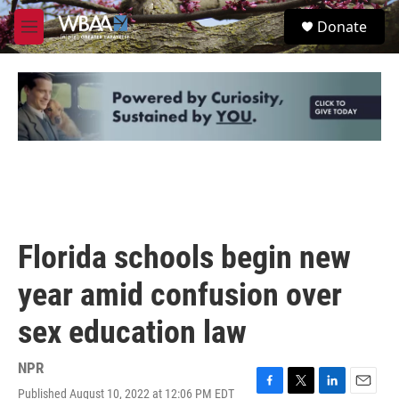
Skip to main content
S
Donate
e
M
a
e
r
n
c
u
h
u
e
r
y
Florida schools begin new
year amid confusion over
sex education law
NPR
Published August 10, 2022 at 12:06 PM EDT