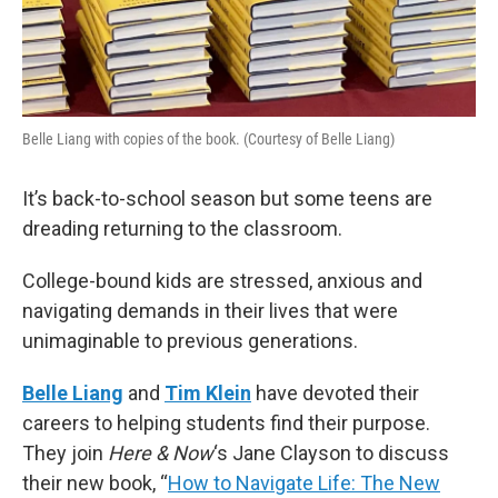
Belle Liang with copies of the book. (Courtesy of Belle Liang)
It’s back-to-school season but some teens are
dreading returning to the classroom.
College-bound kids are stressed, anxious and
navigating demands in their lives that were
unimaginable to previous generations.
Belle Liang
and
Tim Klein
have devoted their
careers to helping students find their purpose.
They join
Here & Now
‘s Jane Clayson to discuss
their new book, “
How to Navigate Life: The New