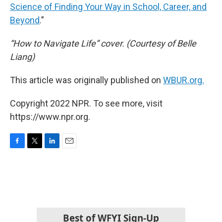
Science of Finding Your Way in School, Career, and
Beyond
.”
“How to Navigate Life” cover. (Courtesy of Belle
Liang)
This article was originally published on
WBUR.org.
Copyright 2022 NPR. To see more, visit
https://www.npr.org.
F
T
L
E
a
w
i
m
c
i
n
a
e
t
k
i
b
t
e
l
o
e
d
o
r
I
k
n
Best of WFYI Sign-Up