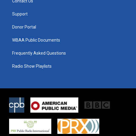
Contact Us
e
g
o
r
r
o
a
k
Support
m
Donor Portal
WBAA Public Documents
Frequently Asked Questions
Radio Show Playlists