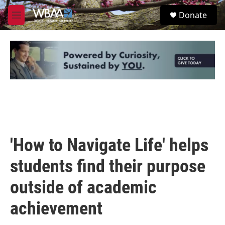
Skip to main content
S
Donate
e
M
a
e
r
n
c
u
h
u
e
r
y
'How to Navigate Life' helps
students find their purpose
outside of academic
achievement