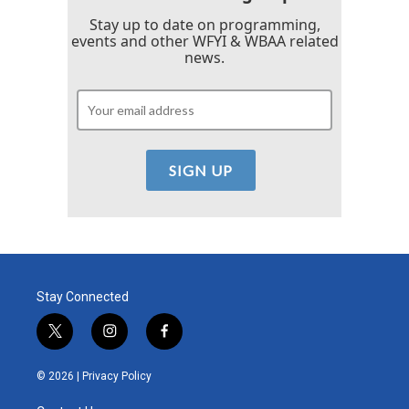
Stay up to date on programming,
events and other WFYI & WBAA related
news.
Stay Connected
t
i
f
w
n
a
i
s
c
© 2026 |
Privacy Policy
t
t
e
t
a
b