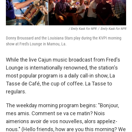
/ Emily Kask For NPR
/
Emily Kask For NPR
Donny Broussard and the Louisiana Stars play during the KVPI morning
show at Fred's Lounge in Mamou, La.
While the live Cajun music broadcast from Fred's
Lounge is internationally renowned, the station's
most popular program is a daily call-in show, La
Tasse de Café, the cup of coffee. La Tasse to
regulars.
The weekday morning program begins: "Bonjour,
mes amis. Comment se va ce matin? Nois
aimerions avoir de vos nouvelles, alors appelez-
nous." (Hello friends, how are you this morning? We