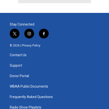
Stay Connected
t
i
f
w
n
a
i
s
c
© 2026 |
Privacy Policy
t
t
e
t
a
b
Contact Us
e
g
o
r
r
o
a
k
Support
m
Donor Portal
WBAA Public Documents
Frequently Asked Questions
Radio Show Playlists