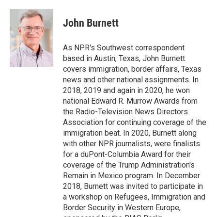
a
w
i
m
c
i
n
a
e
t
k
i
John Burnett
b
t
e
l
o
e
d
o
r
I
As NPR's Southwest correspondent
k
n
based in Austin, Texas, John Burnett
covers immigration, border affairs, Texas
news and other national assignments. In
2018, 2019 and again in 2020, he won
national Edward R. Murrow Awards from
the Radio-Television News Directors
Association for continuing coverage of the
immigration beat. In 2020, Burnett along
with other NPR journalists, were finalists
for a duPont-Columbia Award for their
coverage of the Trump Administration's
Remain in Mexico program. In December
2018, Burnett was invited to participate in
a workshop on Refugees, Immigration and
Border Security in Western Europe,