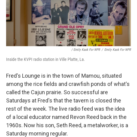
/ Emily Kask For NPR
/
Emily Kask For NPR
Inside the KVPI radio station in Ville Platte, La.
Fred's Lounge is in the town of Mamou, situated
among the rice fields and crawfish ponds of what's
called the Cajun prairie. So successful are
Saturdays at Fred's that the tavern is closed the
rest of the week. The live radio feed was the idea
of a local educator named Revon Reed back in the
1960s. Now his son, Seth Reed, a metalworker, is a
Saturday morning regular.