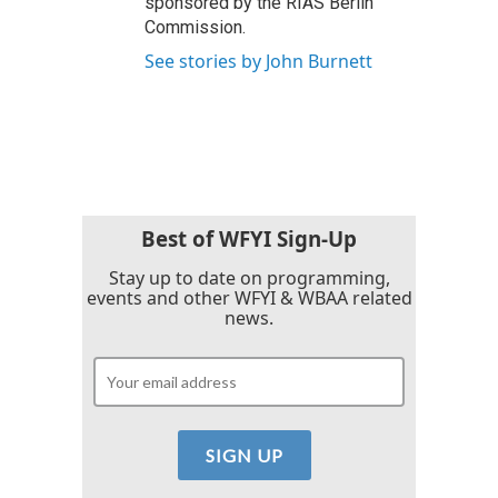
sponsored by the RIAS Berlin
Commission.
See stories by John Burnett
Best of WFYI Sign-Up
Stay up to date on programming,
events and other WFYI & WBAA related
news.