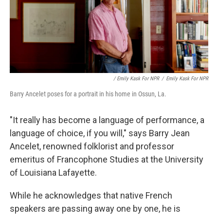
/ Emily Kask For NPR
/
Emily Kask For NPR
Barry Ancelet poses for a portrait in his home in Ossun, La.
"It really has become a language of performance, a
language of choice, if you will," says Barry Jean
Ancelet, renowned folklorist and professor
emeritus of Francophone Studies at the University
of Louisiana Lafayette.
While he acknowledges that native French
speakers are passing away one by one, he is