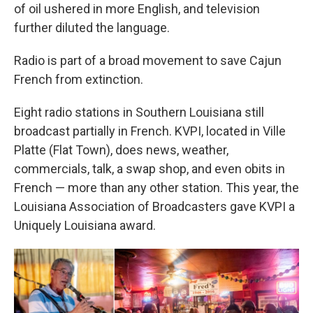
of oil ushered in more English, and television
further diluted the language.
Radio is part of a broad movement to save Cajun
French from extinction.
Eight radio stations in Southern Louisiana still
broadcast partially in French. KVPI, located in Ville
Platte (Flat Town), does news, weather,
commercials, talk, a swap shop, and even obits in
French — more than any other station. This year, the
Louisiana Association of Broadcasters gave KVPI a
Uniquely Louisiana award.