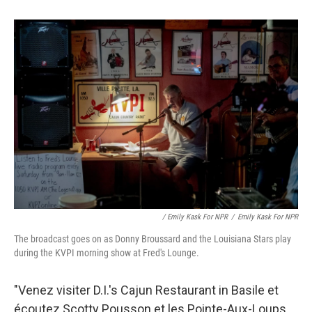
/ Emily Kask For NPR
/
Emily Kask For NPR
The broadcast goes on as Donny Broussard and the Louisiana Stars play
during the KVPI morning show at Fred's Lounge.
"Venez visiter D.I.'s Cajun Restaurant in Basile et
écoutez Scotty Pousson et les Pointe-Aux-Loups