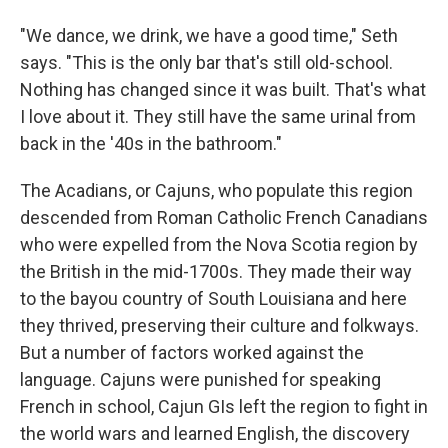
"We dance, we drink, we have a good time," Seth
says. "This is the only bar that's still old-school.
Nothing has changed since it was built. That's what
I love about it. They still have the same urinal from
back in the '40s in the bathroom."
The Acadians, or Cajuns, who populate this region
descended from Roman Catholic French Canadians
who were expelled from the Nova Scotia region by
the British in the mid-1700s. They made their way
to the bayou country of South Louisiana and here
they thrived, preserving their culture and folkways.
But a number of factors worked against the
language. Cajuns were punished for speaking
French in school, Cajun GIs left the region to fight in
the world wars and learned English, the discovery