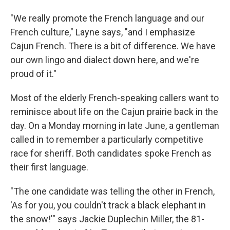
"We really promote the French language and our
French culture," Layne says, "and I emphasize
Cajun French. There is a bit of difference. We have
our own lingo and dialect down here, and we're
proud of it."
Most of the elderly French-speaking callers want to
reminisce about life on the Cajun prairie back in the
day. On a Monday morning in late June, a gentleman
called in to remember a particularly competitive
race for sheriff. Both candidates spoke French as
their first language.
"The one candidate was telling the other in French,
'As for you, you couldn't track a black elephant in
the snow!'" says Jackie Duplechin Miller, the 81-