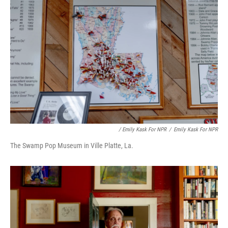
/ Emily Kask For NPR
/
Emily Kask For NPR
The Swamp Pop Museum in Ville Platte, La.