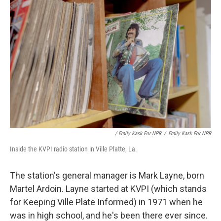
/ Emily Kask For NPR
/
Emily Kask For NPR
Inside the KVPI radio station in Ville Platte, La.
The station's general manager is Mark Layne, born
Martel Ardoin. Layne started at KVPI (which stands
for Keeping Ville Plate Informed) in 1971 when he
was in high school, and he's been there ever since.