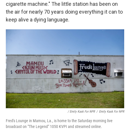
cigarette machine." The little station has been on
the air for nearly 70 years doing everything it can to
keep alive a dying language.
/ Emily Kask For NPR
/
Emily Kask For NPR
Fred's Lounge in Mamou, La., is home to the Saturday morning live
broadcast on "The Legend" 1050 KVPI and streamed online.