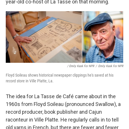
year-old co-host of La Tasse on that morning.
/ Emily Kask For NPR
/
Emily Kask For NPR
Floyd Soileau shows historical newspaper clippings he's saved at his
record store in Ville Platte, La.
The idea for La Tasse de Café came about in the
1960s from Floyd Soileau (pronounced Swallow), a
record producer, book publisher and Cajun
raconteur in Ville Platte. He regularly calls in to tell
old yarns in French, but there are fewer and fewer