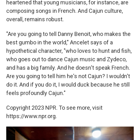
heartened that young musicians, for instance, are
composing songs in French. And Cajun culture,
overall, remains robust.
"Are you going to tell Danny Benoit, who makes the
best gumbo in the world," Ancelet says of a
hypothetical character, "who loves to hunt and fish,
who goes out to dance Cajun music and Zydeco,
and has a big family. And he doesn't speak French.
Are you going to tell him he's not Cajun? I wouldn't
do it. And if you do it, I would duck because he still
feels profoundly Cajun."
Copyright 2023 NPR. To see more, visit
https://www.npr.org.