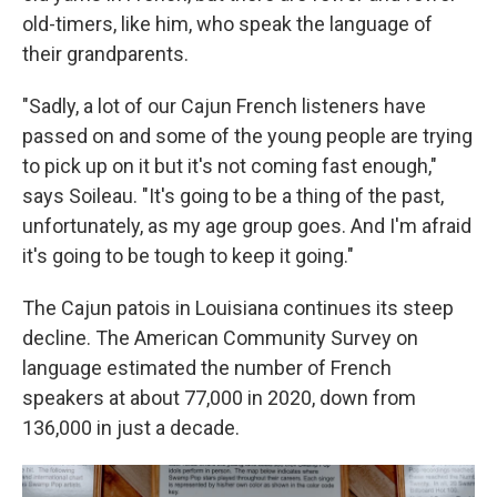
old-timers, like him, who speak the language of
their grandparents.
"Sadly, a lot of our Cajun French listeners have
passed on and some of the young people are trying
to pick up on it but it's not coming fast enough,"
says Soileau. "It's going to be a thing of the past,
unfortunately, as my age group goes. And I'm afraid
it's going to be tough to keep it going."
The Cajun patois in Louisiana continues its steep
decline. The American Community Survey on
language estimated the number of French
speakers at about 77,000 in 2020, down from
136,000 in just a decade.