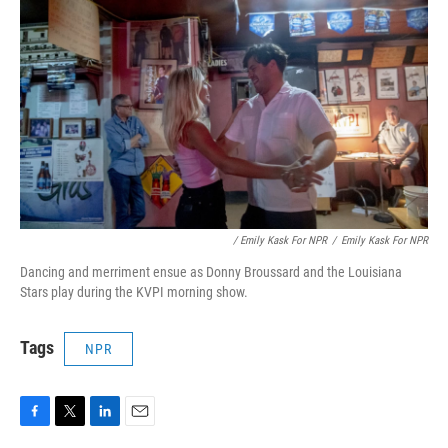
/ Emily Kask For NPR
/
Emily Kask For NPR
Dancing and merriment ensue as Donny Broussard and the Louisiana
Stars play during the KVPI morning show.
Tags
NPR
F
T
L
E