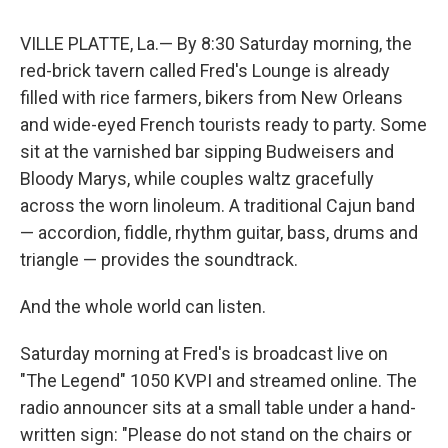
VILLE PLATTE, La.— By 8:30 Saturday morning, the
red-brick tavern called Fred's Lounge is already
filled with rice farmers, bikers from New Orleans
and wide-eyed French tourists ready to party. Some
sit at the varnished bar sipping Budweisers and
Bloody Marys, while couples waltz gracefully
across the worn linoleum. A traditional Cajun band
— accordion, fiddle, rhythm guitar, bass, drums and
triangle — provides the soundtrack.
And the whole world can listen.
Saturday morning at Fred's is broadcast live on
"The Legend" 1050 KVPI and streamed online. The
radio announcer sits at a small table under a hand-
written sign: "Please do not stand on the chairs or