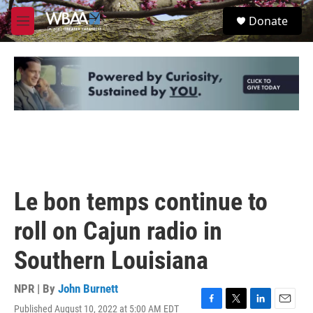
Skip to main content
S
Donate
e
M
a
e
r
n
c
u
h
u
e
r
y
Le bon temps continue to
roll on Cajun radio in
Southern Louisiana
NPR | By
John Burnett
Published August 10, 2022 at 5:00 AM EDT