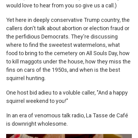
would love to hear from you so give us a call.)
Yet here in deeply conservative Trump country, the
callers don't talk about abortion or election fraud or
the perfidious Democrats. They're discussing
where to find the sweetest watermelons, what
food to bring to the cemetery on All Souls Day, how
to kill maggots under the house, how they miss the
fins on cars of the 1950s, and when is the best
squirrel hunting.
One host bid adieu to a voluble caller, "And a happy
squirrel weekend to you!"
In an era of venomous talk radio, La Tasse de Café
is downright wholesome.