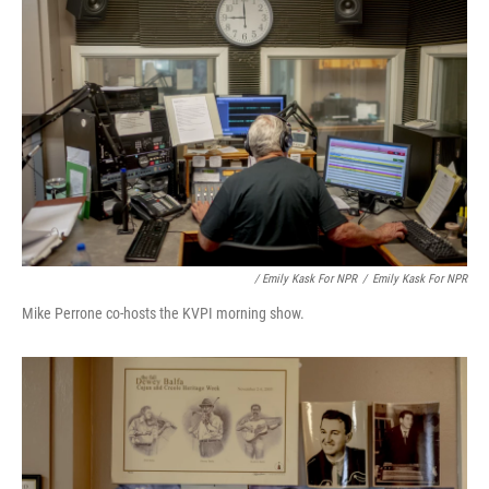
/ Emily Kask For NPR
/
Emily Kask For NPR
Mike Perrone co-hosts the KVPI morning show.