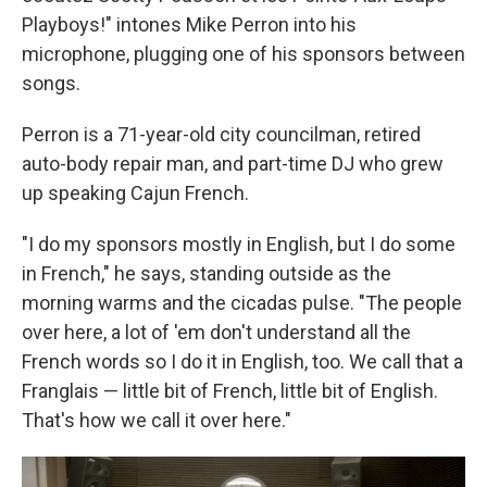
Playboys!" intones Mike Perron into his
microphone, plugging one of his sponsors between
songs.
Perron is a 71-year-old city councilman, retired
auto-body repair man, and part-time DJ who grew
up speaking Cajun French.
"I do my sponsors mostly in English, but I do some
in French," he says, standing outside as the
morning warms and the cicadas pulse. "The people
over here, a lot of 'em don't understand all the
French words so I do it in English, too. We call that a
Franglais — little bit of French, little bit of English.
That's how we call it over here."