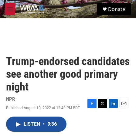
Skip to main content
S
Donate
e
M
a
e
r
n
c
u
h
u
e
r
Trump-endorsed candidates
y
see another good primary
night
NPR
Published August 10, 2022 at 12:40 PM EDT
F
T
L
E
a
w
i
m
c
i
n
a
LISTEN
•
9:36
e
t
k
i
b
t
e
l