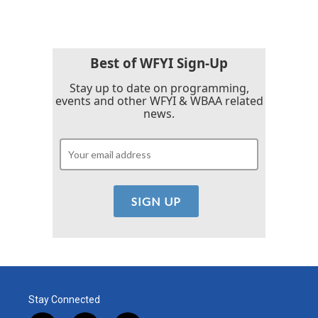
e
t
k
i
b
t
e
l
o
e
d
o
r
I
k
n
Best of WFYI Sign-Up
Stay up to date on programming,
events and other WFYI & WBAA related
news.
Stay Connected