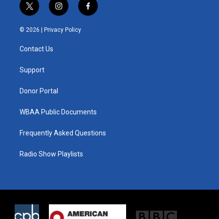
t
i
f
w
n
a
i
s
c
© 2026 |
Privacy Policy
t
t
e
t
a
b
Contact Us
e
g
o
r
r
o
a
k
Support
m
Donor Portal
WBAA Public Documents
Frequently Asked Questions
Radio Show Playlists