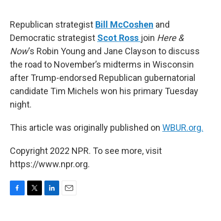
o
e
d
o
r
I
k
n
Republican strategist
Bill McCoshen
and
Democratic strategist
Scot Ross
join
Here &
Now
‘s Robin Young and Jane Clayson to discuss
the road to November’s midterms in Wisconsin
after Trump-endorsed Republican gubernatorial
candidate Tim Michels won his primary Tuesday
night.
This article was originally published on
WBUR.org.
Copyright 2022 NPR. To see more, visit
https://www.npr.org.
F
T
L
E
a
w
i
m
c
i
n
a