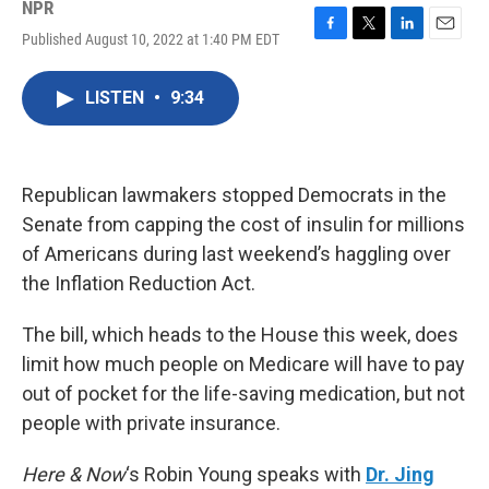
NPR
Published August 10, 2022 at 1:40 PM EDT
F
T
L
E
a
w
i
m
c
i
n
a
LISTEN
•
9:34
e
t
k
i
b
t
e
l
o
e
d
o
r
I
k
n
Republican lawmakers stopped Democrats in the
Senate from capping the cost of insulin for millions
of Americans during last weekend’s haggling over
the Inflation Reduction Act.
The bill, which heads to the House this week, does
limit how much people on Medicare will have to pay
out of pocket for the life-saving medication, but not
people with private insurance.
Here & Now
‘s Robin Young speaks with
Dr. Jing