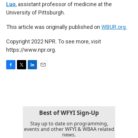
Luo
, assistant professor of medicine at the
University of Pittsburgh.
This article was originally published on
WBUR.org.
Copyright 2022 NPR. To see more, visit
https://www.npr.org.
F
T
L
E
a
w
i
m
c
i
n
a
e
t
k
i
b
t
e
l
o
e
d
o
r
I
k
n
Best of WFYI Sign-Up
Stay up to date on programming,
events and other WFYI & WBAA related
news.