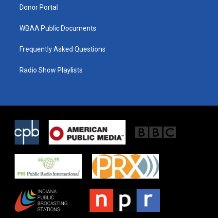
Donor Portal
WBAA Public Documents
Frequently Asked Questions
Radio Show Playlists