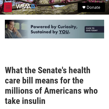
Skip to main content
S
Donate
e
M
a
e
r
n
c
u
h
u
e
r
y
What the Senate's health
care bill means for the
millions of Americans who
take insulin