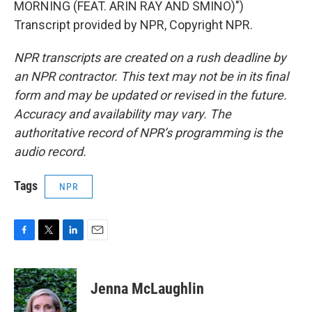
MORNING (FEAT. ARIN RAY AND SMINO)")
Transcript provided by NPR, Copyright NPR.
NPR transcripts are created on a rush deadline by
an NPR contractor. This text may not be in its final
form and may be updated or revised in the future.
Accuracy and availability may vary. The
authoritative record of NPR’s programming is the
audio record.
Tags
NPR
F
T
L
E
a
w
i
m
c
i
n
a
e
t
k
i
Jenna McLaughlin
b
t
e
l
o
e
d