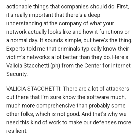
actionable things that companies should do. First,
it's really important that there's a deep
understanding at the company of what your
network actually looks like and how it functions on
a normal day. It sounds simple, but here's the thing.
Experts told me that criminals typically know their
victim's networks a lot better than they do. Here's
Valicia Stacchetti (ph) from the Center for Internet
Security.
VALICIA STACCHETTI: There are a lot of attackers
out there that I'm sure know the software much,
much more comprehensive than probably some
other folks, which is not good. And that's why we
need this kind of work to make our defenses more
resilient.