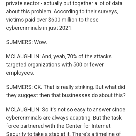
private sector - actually put together a lot of data
about this problem. According to their surveys,
victims paid over $600 million to these
cybercriminals in just 2021.
SUMMERS: Wow.
MCLAUGHLIN: And, yeah, 70% of the attacks
targeted organizations with 500 or fewer
employees.
SUMMERS: OK. That is really striking. But what did
they suggest then that businesses do about this?
MCLAUGHLIN: So it's not so easy to answer since
cybercriminals are always adapting. But the task
force partnered with the Center for Internet
Security to take a stab at it. There's a timeline of