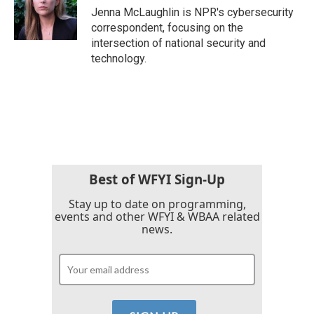
o
r
I
Jenna McLaughlin is NPR's cybersecurity
k
n
correspondent, focusing on the
intersection of national security and
technology.
Best of WFYI Sign-Up
Stay up to date on programming,
events and other WFYI & WBAA related
news.