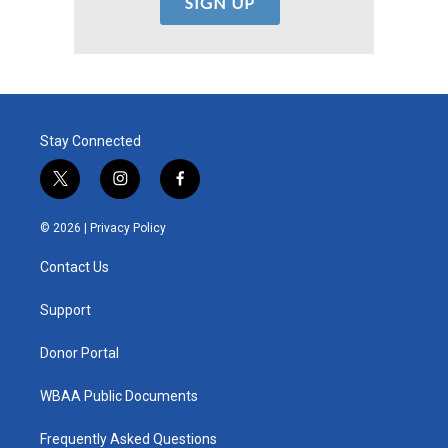
Stay Connected
t
i
f
w
n
a
i
s
c
© 2026 |
Privacy Policy
t
t
e
t
a
b
Contact Us
e
g
o
r
r
o
a
k
Support
m
Donor Portal
WBAA Public Documents
Frequently Asked Questions