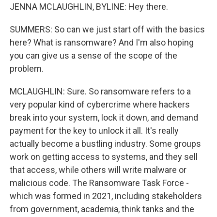
JENNA MCLAUGHLIN, BYLINE: Hey there.
SUMMERS: So can we just start off with the basics
here? What is ransomware? And I'm also hoping
you can give us a sense of the scope of the
problem.
MCLAUGHLIN: Sure. So ransomware refers to a
very popular kind of cybercrime where hackers
break into your system, lock it down, and demand
payment for the key to unlock it all. It's really
actually become a bustling industry. Some groups
work on getting access to systems, and they sell
that access, while others will write malware or
malicious code. The Ransomware Task Force -
which was formed in 2021, including stakeholders
from government, academia, think tanks and the