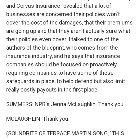
and Corvus Insurance revealed that a lot of
businesses are concerned their policies won't
cover the cost of the damages, that their premiums
are going up and that they aren't actually sure what
their policies even cover. I talked to one of the
authors of the blueprint, who comes from the
insurance industry, and he says that insurance
companies should be focused on proactively
requiring companies to have some of these
safeguards in place, to help defend but also limit
really costly payouts in the first place.
SUMMERS: NPR's Jenna McLaughlin. Thank you.
MCLAUGHLIN: Thank you.
(SOUNDBITE OF TERRACE MARTIN SONG, "THIS