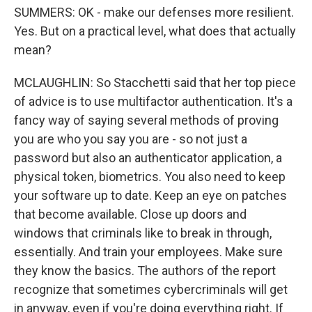
SUMMERS: OK - make our defenses more resilient.
Yes. But on a practical level, what does that actually
mean?
MCLAUGHLIN: So Stacchetti said that her top piece
of advice is to use multifactor authentication. It's a
fancy way of saying several methods of proving
you are who you say you are - so not just a
password but also an authenticator application, a
physical token, biometrics. You also need to keep
your software up to date. Keep an eye on patches
that become available. Close up doors and
windows that criminals like to break in through,
essentially. And train your employees. Make sure
they know the basics. The authors of the report
recognize that sometimes cybercriminals will get
in anyway, even if you're doing everything right. If