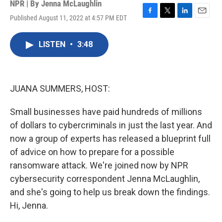
NPR | By
Jenna McLaughlin
Published August 11, 2022 at 4:57 PM EDT
F
T
L
E
a
w
i
m
c
i
n
a
LISTEN
•
3:48
e
t
k
i
b
t
e
l
o
e
d
o
r
I
k
n
JUANA SUMMERS, HOST:
Small businesses have paid hundreds of millions
of dollars to cybercriminals in just the last year. And
now a group of experts has released a blueprint full
of advice on how to prepare for a possible
ransomware attack. We're joined now by NPR
cybersecurity correspondent Jenna McLaughlin,
and she's going to help us break down the findings.
Hi, Jenna.