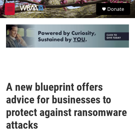
Skip to main content
S
Donate
e
M
a
e
r
n
c
u
h
u
e
r
y
A new blueprint offers
advice for businesses to
protect against ransomware
attacks