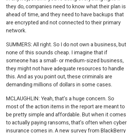
they do, companies need to know what their plan is
ahead of time, and they need to have backups that
are encrypted and not connected to their primary
network.
SUMMERS: All right. So I do not own a business, but
none of this sounds cheap. I imagine that if
someone has a small- or medium-sized business,
they might not have adequate resources to handle
this. And as you point out, these criminals are
demanding millions of dollars in some cases.
MCLAUGHLIN: Yeah, that's a huge concern. So
most of the action items in the report are meant to
be pretty simple and affordable. But when it comes
to actually paying ransoms, that's often when cyber
insurance comes in. A new survey from BlackBerry