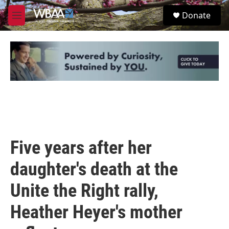
Skip to main content
S
Donate
e
M
a
e
r
n
c
u
h
u
e
r
y
Five years after her
daughter's death at the
Unite the Right rally,
Heather Heyer's mother