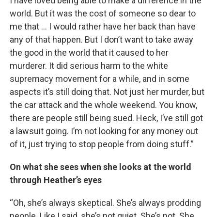
I have loved being able to make a difference in the
world. But it was the cost of someone so dear to
me that … I would rather have her back than have
any of that happen. But I don’t want to take away
the good in the world that it caused to her
murderer. It did serious harm to the white
supremacy movement for a while, and in some
aspects it’s still doing that. Not just her murder, but
the car attack and the whole weekend. You know,
there are people still being sued. Heck, I’ve still got
a lawsuit going. I’m not looking for any money out
of it, just trying to stop people from doing stuff.”
On what she sees when she looks at the world
through Heather’s eyes
“Oh, she’s always skeptical. She’s always prodding
people. Like I said, she’s not quiet. She’s not. She