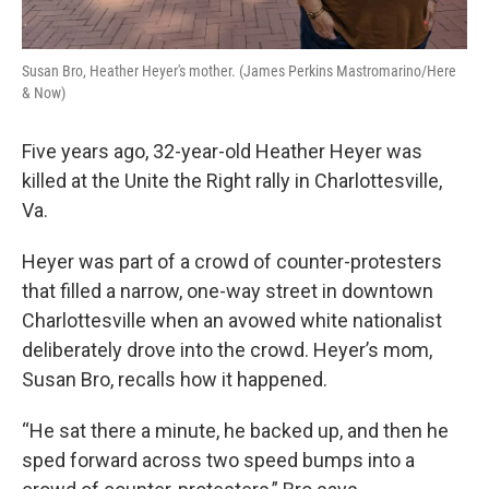
Susan Bro, Heather Heyer's mother. (James Perkins Mastromarino/Here
& Now)
Five years ago, 32-year-old Heather Heyer was
killed at the Unite the Right rally in Charlottesville,
Va.
Heyer was part of a crowd of counter-protesters
that filled a narrow, one-way street in downtown
Charlottesville when an avowed white nationalist
deliberately drove into the crowd. Heyer’s mom,
Susan Bro, recalls how it happened.
“He sat there a minute, he backed up, and then he
sped forward across two speed bumps into a