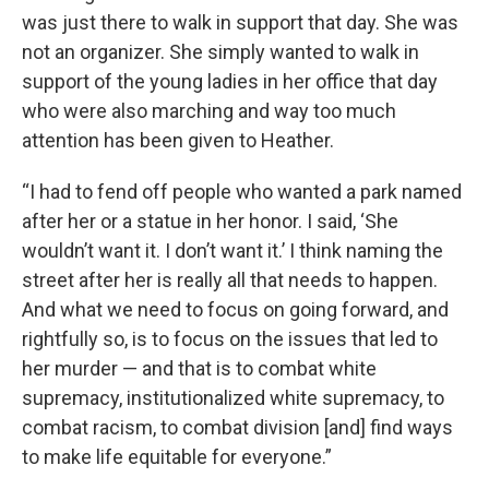
was just there to walk in support that day. She was
not an organizer. She simply wanted to walk in
support of the young ladies in her office that day
who were also marching and way too much
attention has been given to Heather.
“I had to fend off people who wanted a park named
after her or a statue in her honor. I said, ‘She
wouldn’t want it. I don’t want it.’ I think naming the
street after her is really all that needs to happen.
And what we need to focus on going forward, and
rightfully so, is to focus on the issues that led to
her murder — and that is to combat white
supremacy, institutionalized white supremacy, to
combat racism, to combat division [and] find ways
to make life equitable for everyone.”