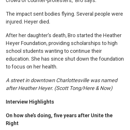
crowd of counter-protesters,” Bro says.
The impact sent bodies flying. Several people were
injured. Heyer died.
After her daughter’s death, Bro started the Heather
Heyer Foundation, providing scholarships to high
school students wanting to continue their
education. She has since shut down the foundation
to focus on her health.
A street in downtown Charlottesville was named
after Heather Heyer. (Scott Tong/Here & Now)
Interview Highlights
On how she’s doing, five years after Unite the
Right