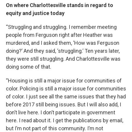
On where Charlottesville stands in regard to
equity and justice today
“Struggling and struggling. I remember meeting
people from Ferguson right after Heather was
murdered, and I asked them, ‘How was Ferguson
doing?’ And they said, ‘struggling.’ Ten years later,
they were still struggling. And Charlottesville was
doing some of that.
“Housing is still a major issue for communities of
color. Policing is still a major issue for communities
of color. I just see all the same issues that they had
before 2017 still being issues. But I will also add, I
don’t live here. I don’t participate in government
here. I read about it. I get the publications by email,
but I’m not part of this community. I’m not