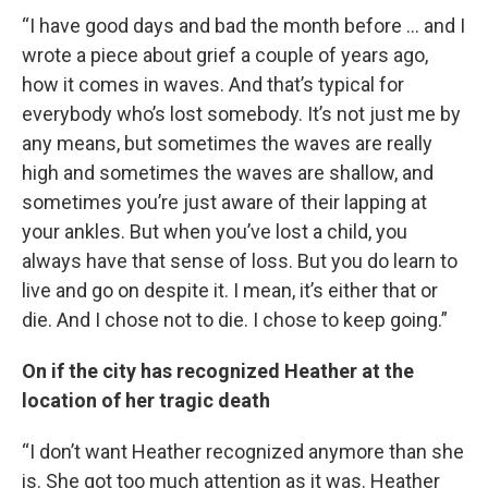
“I have good days and bad the month before … and I
wrote a piece about grief a couple of years ago,
how it comes in waves. And that’s typical for
everybody who’s lost somebody. It’s not just me by
any means, but sometimes the waves are really
high and sometimes the waves are shallow, and
sometimes you’re just aware of their lapping at
your ankles. But when you’ve lost a child, you
always have that sense of loss. But you do learn to
live and go on despite it. I mean, it’s either that or
die. And I chose not to die. I chose to keep going.”
On if the city has recognized Heather at the
location of her tragic death
“I don’t want Heather recognized anymore than she
is. She got too much attention as it was. Heather