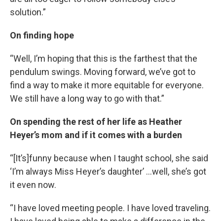
solution.”
On finding hope
“Well, I’m hoping that this is the farthest that the
pendulum swings. Moving forward, we’ve got to
find a way to make it more equitable for everyone.
We still have a long way to go with that.”
On spending the rest of her life as Heather
Heyer’s mom and if it comes with a burden
“[It’s]funny because when I taught school, she said
‘I’m always Miss Heyer’s daughter’ …well, she’s got
it even now.
“I have loved meeting people. I have loved traveling.