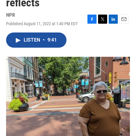
reflects
NPR
Published August 11, 2022 at 1:40 PM EDT
F
T
L
E
a
w
i
m
c
i
n
a
LISTEN
•
9:41
e
t
k
i
b
t
e
l
o
e
d
o
r
I
k
n