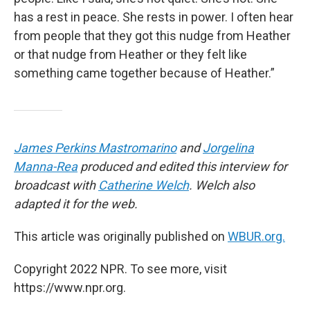
has a rest in peace. She rests in power. I often hear
from people that they got this nudge from Heather
or that nudge from Heather or they felt like
something came together because of Heather.”
James Perkins Mastromarino
and
Jorgelina
Manna-Rea
produced and edited this interview for
broadcast with
Catherine Welch
. Welch also
adapted it for the web.
This article was originally published on
WBUR.org.
Copyright 2022 NPR. To see more, visit
https://www.npr.org.