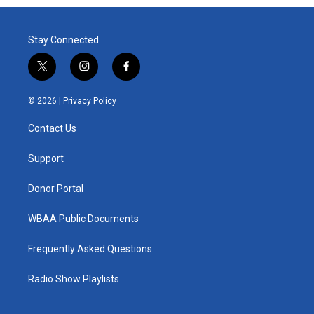
Stay Connected
t
i
f
w
n
a
i
s
c
© 2026 |
Privacy Policy
t
t
e
t
a
b
Contact Us
e
g
o
r
r
o
a
k
Support
m
Donor Portal
WBAA Public Documents
Frequently Asked Questions
Radio Show Playlists