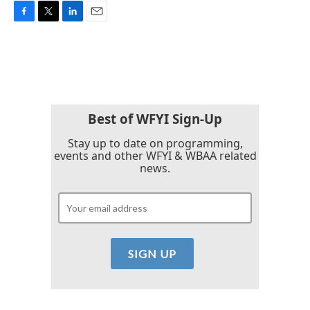
F
T
L
E
a
w
i
m
c
i
n
a
e
t
k
i
b
t
e
l
o
e
d
o
r
I
k
n
Best of WFYI Sign-Up
Stay up to date on programming,
events and other WFYI & WBAA related
news.