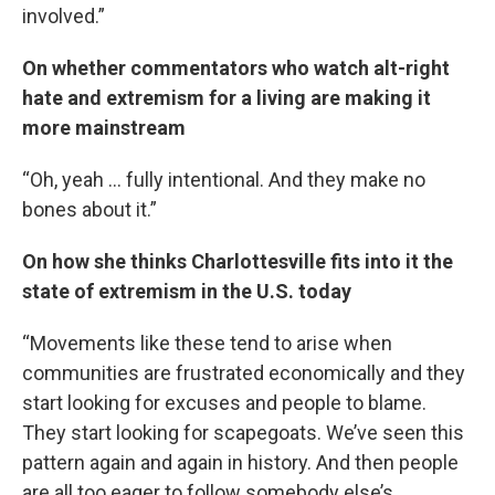
involved.”
On whether commentators who watch alt-right
hate and extremism for a living are making it
more mainstream
“Oh, yeah … fully intentional. And they make no
bones about it.”
On how she thinks Charlottesville fits into it the
state of extremism in the U.S. today
“Movements like these tend to arise when
communities are frustrated economically and they
start looking for excuses and people to blame.
They start looking for scapegoats. We’ve seen this
pattern again and again in history. And then people
are all too eager to follow somebody else’s