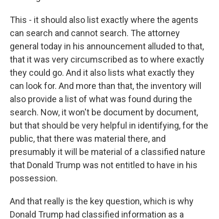
This - it should also list exactly where the agents
can search and cannot search. The attorney
general today in his announcement alluded to that,
that it was very circumscribed as to where exactly
they could go. And it also lists what exactly they
can look for. And more than that, the inventory will
also provide a list of what was found during the
search. Now, it won't be document by document,
but that should be very helpful in identifying, for the
public, that there was material there, and
presumably it will be material of a classified nature
that Donald Trump was not entitled to have in his
possession.
And that really is the key question, which is why
Donald Trump had classified information as a