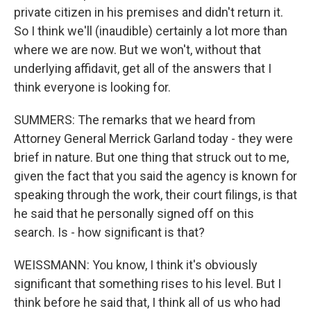
private citizen in his premises and didn't return it.
So I think we'll (inaudible) certainly a lot more than
where we are now. But we won't, without that
underlying affidavit, get all of the answers that I
think everyone is looking for.
SUMMERS: The remarks that we heard from
Attorney General Merrick Garland today - they were
brief in nature. But one thing that struck out to me,
given the fact that you said the agency is known for
speaking through the work, their court filings, is that
he said that he personally signed off on this
search. Is - how significant is that?
WEISSMANN: You know, I think it's obviously
significant that something rises to his level. But I
think before he said that, I think all of us who had