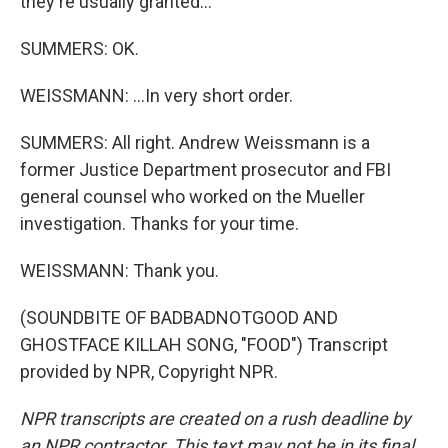
they're usually granted...
SUMMERS: OK.
WEISSMANN: ...In very short order.
SUMMERS: All right. Andrew Weissmann is a
former Justice Department prosecutor and FBI
general counsel who worked on the Mueller
investigation. Thanks for your time.
WEISSMANN: Thank you.
(SOUNDBITE OF BADBADNOTGOOD AND
GHOSTFACE KILLAH SONG, "FOOD") Transcript
provided by NPR, Copyright NPR.
NPR transcripts are created on a rush deadline by
an NPR contractor. This text may not be in its final