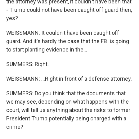
the attorney was present, it couldn't have been that
- Trump could not have been caught off guard then,
yes?
WEISSMANN: It couldn't have been caught off
guard. And it's hardly the case that the FBI is going
to start planting evidence in the...
SUMMERS: Right.
WEISSMANN: ...Right in front of a defense attorney.
SUMMERS: Do you think that the documents that
we may see, depending on what happens with the
court, will tell us anything about the risks to former
President Trump potentially being charged with a
crime?