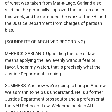
of what was taken from Mar-a-Lago. Garland also
said that he personally approved the search earlier
this week, and he defended the work of the FBI and
the Justice Department from charges of partisan
bias.
(SOUNDBITE OF ARCHIVED RECORDING)
MERRICK GARLAND: Upholding the rule of law
means applying the law evenly without fear or
favor. Under my watch, that is precisely what the
Justice Department is doing.
SUMMERS: And now we're going to bring in Andrew
Weissmann to help us understand. He is a former
Justice Department prosecutor and a professor at
the NYU School of Law. Welcome back to ALL