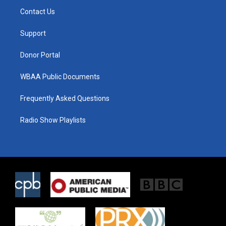
t
a
b
Contact Us
e
g
o
r
r
o
a
k
Support
m
Donor Portal
WBAA Public Documents
Frequently Asked Questions
Radio Show Playlists