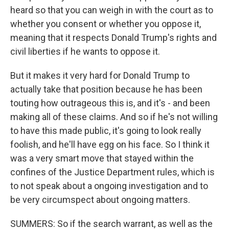
heard so that you can weigh in with the court as to
whether you consent or whether you oppose it,
meaning that it respects Donald Trump's rights and
civil liberties if he wants to oppose it.
But it makes it very hard for Donald Trump to
actually take that position because he has been
touting how outrageous this is, and it's - and been
making all of these claims. And so if he's not willing
to have this made public, it's going to look really
foolish, and he'll have egg on his face. So I think it
was a very smart move that stayed within the
confines of the Justice Department rules, which is
to not speak about a ongoing investigation and to
be very circumspect about ongoing matters.
SUMMERS: So if the search warrant, as well as the