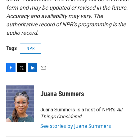
form and may be updated or revised in the future.
Accuracy and availability may vary. The
authoritative record of NPR’s programming is the
audio record.
Tags
NPR
F
T
L
E
a
w
i
m
c
i
n
a
e
t
k
i
Juana Summers
b
t
e
l
o
e
d
o
r
I
Juana Summers is a host of NPR's
All
k
n
Things Considered.
See stories by Juana Summers