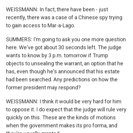
WEISSMANN: In fact, there have been - just
recently, there was a case of a Chinese spy trying
to gain access to Mar-a-Lago.
SUMMERS: I'm going to ask you one more question
here. We've got about 30 seconds left. The judge
wants to know by 3 p.m. tomorrow if Trump
objects to unsealing the warrant, an option that he
has, even though he's announced that his estate
had been searched. Any predictions on how the
former president may respond?
WEISSMANN: I think it would be very hard for him
to oppose it. I do expect that the judge will rule very
quickly on this. These are the kinds of motions
when the government makes its pro forma, and