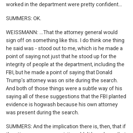
worked in the department were pretty confident...
SUMMERS: OK.
WEISSMANN: ...That the attorney general would
sign off on something like this. I do think one thing
he said was - stood out to me, which is he made a
point of saying not just that he stood up for the
integrity of people at the department, including the
FBI, but he made a point of saying that Donald
Trump's attorney was on site during the search.
And both of those things were a subtle way of his
saying all of these suggestions that the FBI planted
evidence is hogwash because his own attorney
was present during the search.
SUMMERS: And the implication there is, then, that if