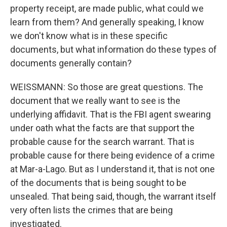
property receipt, are made public, what could we
learn from them? And generally speaking, I know
we don't know what is in these specific
documents, but what information do these types of
documents generally contain?
WEISSMANN: So those are great questions. The
document that we really want to see is the
underlying affidavit. That is the FBI agent swearing
under oath what the facts are that support the
probable cause for the search warrant. That is
probable cause for there being evidence of a crime
at Mar-a-Lago. But as I understand it, that is not one
of the documents that is being sought to be
unsealed. That being said, though, the warrant itself
very often lists the crimes that are being
investigated.