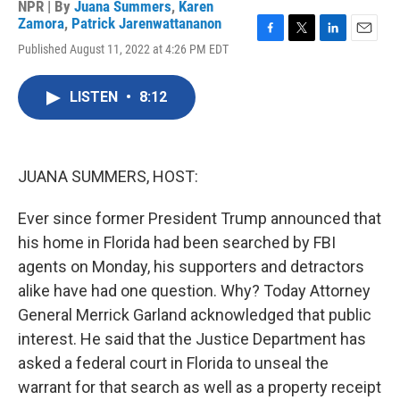
NPR | By
Juana Summers
,
Karen
Zamora
,
Patrick Jarenwattananon
F
T
L
E
Published August 11, 2022 at 4:26 PM EDT
a
w
i
m
c
i
n
a
e
t
k
i
LISTEN
•
8:12
b
t
e
l
o
e
d
o
r
I
k
n
JUANA SUMMERS, HOST:
Ever since former President Trump announced that
his home in Florida had been searched by FBI
agents on Monday, his supporters and detractors
alike have had one question. Why? Today Attorney
General Merrick Garland acknowledged that public
interest. He said that the Justice Department has
asked a federal court in Florida to unseal the
warrant for that search as well as a property receipt