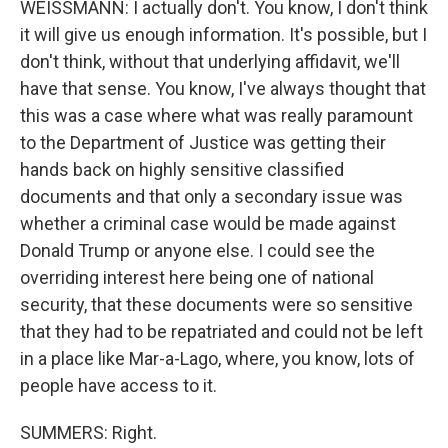
WEISSMANN: I actually don't. You know, I don't think
it will give us enough information. It's possible, but I
don't think, without that underlying affidavit, we'll
have that sense. You know, I've always thought that
this was a case where what was really paramount
to the Department of Justice was getting their
hands back on highly sensitive classified
documents and that only a secondary issue was
whether a criminal case would be made against
Donald Trump or anyone else. I could see the
overriding interest here being one of national
security, that these documents were so sensitive
that they had to be repatriated and could not be left
in a place like Mar-a-Lago, where, you know, lots of
people have access to it.
SUMMERS: Right.