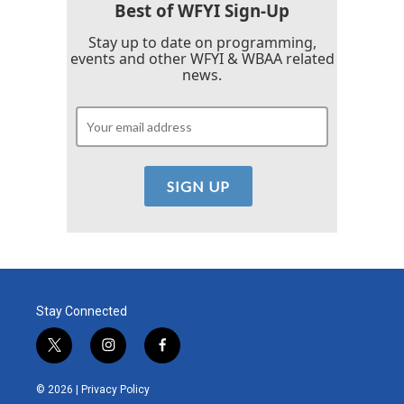
Best of WFYI Sign-Up
Stay up to date on programming,
events and other WFYI & WBAA related
news.
Stay Connected
t
i
f
w
n
a
i
s
c
© 2026 |
Privacy Policy
t
t
e