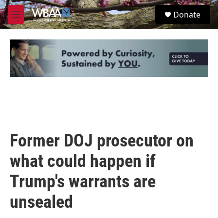
Skip to main content
S
Donate
e
M
a
e
r
n
c
u
h
u
e
r
y
Former DOJ prosecutor on
what could happen if
Trump's warrants are
unsealed