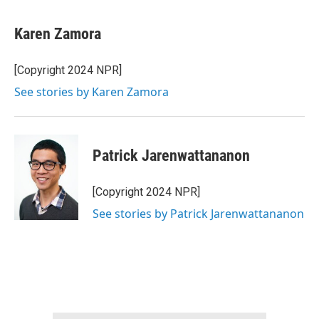
Karen Zamora
[Copyright 2024 NPR]
See stories by Karen Zamora
Patrick Jarenwattananon
[Copyright 2024 NPR]
See stories by Patrick Jarenwattananon