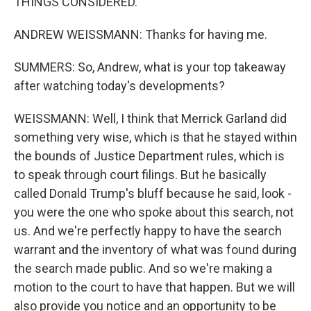
THINGS CONSIDERED.
ANDREW WEISSMANN: Thanks for having me.
SUMMERS: So, Andrew, what is your top takeaway
after watching today's developments?
WEISSMANN: Well, I think that Merrick Garland did
something very wise, which is that he stayed within
the bounds of Justice Department rules, which is
to speak through court filings. But he basically
called Donald Trump's bluff because he said, look -
you were the one who spoke about this search, not
us. And we're perfectly happy to have the search
warrant and the inventory of what was found during
the search made public. And so we're making a
motion to the court to have that happen. But we will
also provide you notice and an opportunity to be