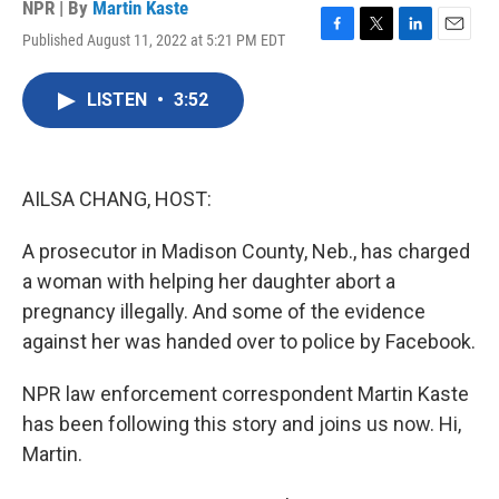
NPR | By
Martin Kaste
Published August 11, 2022 at 5:21 PM EDT
F
T
L
E
a
w
i
m
c
i
n
a
LISTEN
•
3:52
e
t
k
i
b
t
e
l
o
e
d
o
r
I
k
n
AILSA CHANG, HOST:
A prosecutor in Madison County, Neb., has charged
a woman with helping her daughter abort a
pregnancy illegally. And some of the evidence
against her was handed over to police by Facebook.
NPR law enforcement correspondent Martin Kaste
has been following this story and joins us now. Hi,
Martin.