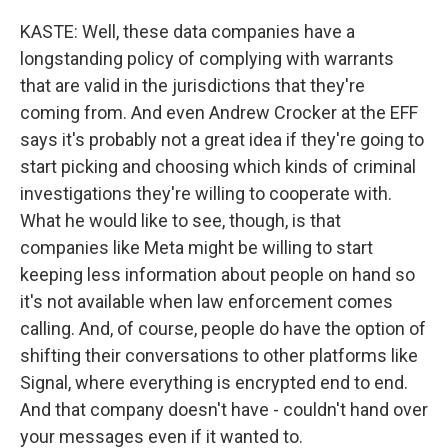
KASTE: Well, these data companies have a
longstanding policy of complying with warrants
that are valid in the jurisdictions that they're
coming from. And even Andrew Crocker at the EFF
says it's probably not a great idea if they're going to
start picking and choosing which kinds of criminal
investigations they're willing to cooperate with.
What he would like to see, though, is that
companies like Meta might be willing to start
keeping less information about people on hand so
it's not available when law enforcement comes
calling. And, of course, people do have the option of
shifting their conversations to other platforms like
Signal, where everything is encrypted end to end.
And that company doesn't have - couldn't hand over
your messages even if it wanted to.