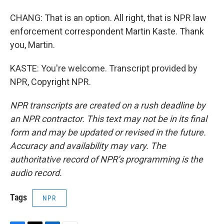
CHANG: That is an option. All right, that is NPR law
enforcement correspondent Martin Kaste. Thank
you, Martin.
KASTE: You're welcome. Transcript provided by
NPR, Copyright NPR.
NPR transcripts are created on a rush deadline by
an NPR contractor. This text may not be in its final
form and may be updated or revised in the future.
Accuracy and availability may vary. The
authoritative record of NPR’s programming is the
audio record.
Tags
NPR