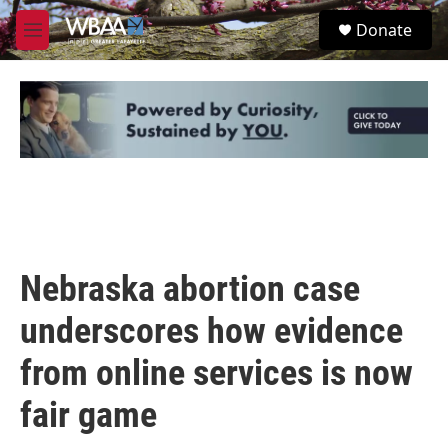
Skip to main content
S
Donate
e
M
a
e
r
n
c
u
h
u
e
r
y
Nebraska abortion case
underscores how evidence
from online services is now
fair game