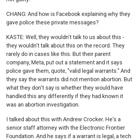
CHANG: And how is Facebook explaining why they
gave police these private messages?
KASTE: Well, they wouldn't talk to us about this -
they wouldn't talk about this on the record. They
rarely do in cases like this. But their parent
company, Meta, put out a statement and it says
police gave them, quote, "valid legal warrants." And
they say the warrants did not mention abortion. But
what they don't say is whether they would have
handled this any differently if they had known it
was an abortion investigation.
I talked about this with Andrew Crocker. He's a
senior staff attorney with the Electronic Frontier
Foundation. And he says if a warrant is legal, a tech