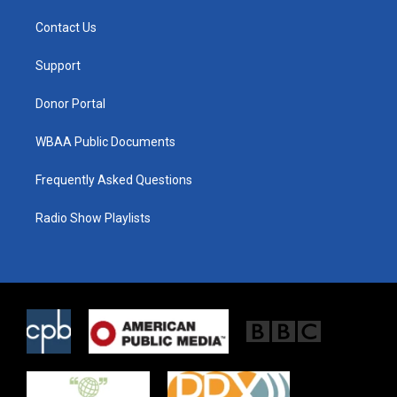
t
t
e
t
a
b
Contact Us
e
g
o
r
r
o
a
k
Support
m
Donor Portal
WBAA Public Documents
Frequently Asked Questions
Radio Show Playlists