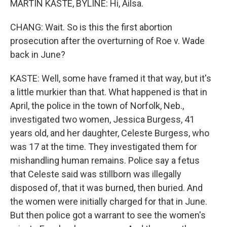
MARTIN KASTE, BYLINE: Hi, Ailsa.
CHANG: Wait. So is this the first abortion
prosecution after the overturning of Roe v. Wade
back in June?
KASTE: Well, some have framed it that way, but it's
a little murkier than that. What happened is that in
April, the police in the town of Norfolk, Neb.,
investigated two women, Jessica Burgess, 41
years old, and her daughter, Celeste Burgess, who
was 17 at the time. They investigated them for
mishandling human remains. Police say a fetus
that Celeste said was stillborn was illegally
disposed of, that it was burned, then buried. And
the women were initially charged for that in June.
But then police got a warrant to see the women's