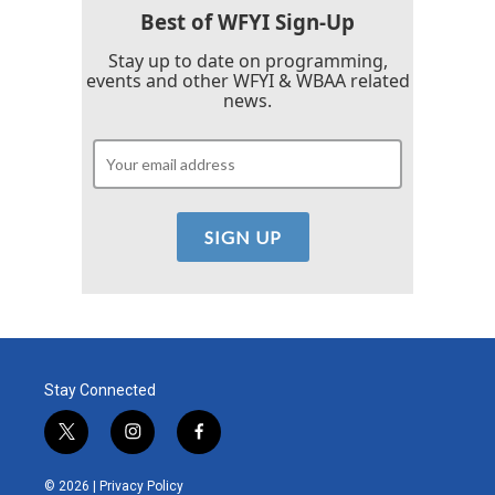
Best of WFYI Sign-Up
Stay up to date on programming,
events and other WFYI & WBAA related
news.
Stay Connected
t
i
f
w
n
a
i
s
c
© 2026 |
Privacy Policy