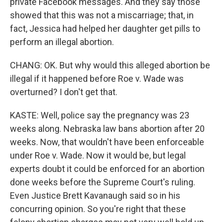
private Facebook messages. And they say those
showed that this was not a miscarriage; that, in
fact, Jessica had helped her daughter get pills to
perform an illegal abortion.
CHANG: OK. But why would this alleged abortion be
illegal if it happened before Roe v. Wade was
overturned? I don't get that.
KASTE: Well, police say the pregnancy was 23
weeks along. Nebraska law bans abortion after 20
weeks. Now, that wouldn't have been enforceable
under Roe v. Wade. Now it would be, but legal
experts doubt it could be enforced for an abortion
done weeks before the Supreme Court's ruling.
Even Justice Brett Kavanaugh said so in his
concurring opinion. So you're right that these