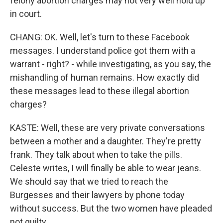
felony abortion charges may not very well hold up
in court.
CHANG: OK. Well, let's turn to these Facebook
messages. I understand police got them with a
warrant - right? - while investigating, as you say, the
mishandling of human remains. How exactly did
these messages lead to these illegal abortion
charges?
KASTE: Well, these are very private conversations
between a mother and a daughter. They're pretty
frank. They talk about when to take the pills.
Celeste writes, I will finally be able to wear jeans.
We should say that we tried to reach the
Burgesses and their lawyers by phone today
without success. But the two women have pleaded
not guilty.