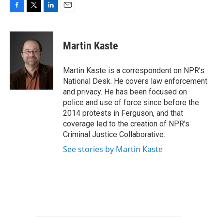
F
T
L
E
a
w
i
m
c
i
n
a
e
t
k
i
Martin Kaste
b
t
e
l
o
e
d
o
r
I
Martin Kaste is a correspondent on NPR's
k
n
National Desk. He covers law enforcement
and privacy. He has been focused on
police and use of force since before the
2014 protests in Ferguson, and that
coverage led to the creation of NPR's
Criminal Justice Collaborative.
See stories by Martin Kaste