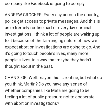
company like Facebook is going to comply.
ANDREW CROCKER: Every day across the country,
police get access to private messages. And this is
an extremely routine part of everyday criminal
investigations. I think a lot of people are waking up
to it because of the far-ranging nature of how we
expect abortion investigations are going to go. And
it's going to touch people's lives, many more
people's lives, in a way that maybe they hadn't
thought about in the past.
CHANG: OK. Well, maybe this is routine, but what do
you think, Martin? Do you have any sense of
whether companies like Meta are going to be
feeling a lot of public pressure not to cooperate
with abortion investigations?