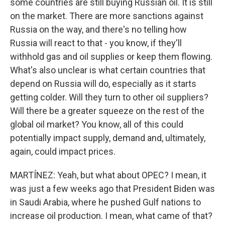
some countries are still buying Russian oil. It is still
on the market. There are more sanctions against
Russia on the way, and there's no telling how
Russia will react to that - you know, if they'll
withhold gas and oil supplies or keep them flowing.
What's also unclear is what certain countries that
depend on Russia will do, especially as it starts
getting colder. Will they turn to other oil suppliers?
Will there be a greater squeeze on the rest of the
global oil market? You know, all of this could
potentially impact supply, demand and, ultimately,
again, could impact prices.
MARTÍNEZ: Yeah, but what about OPEC? I mean, it
was just a few weeks ago that President Biden was
in Saudi Arabia, where he pushed Gulf nations to
increase oil production. I mean, what came of that?