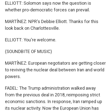
ELLIOTT: Solomon says now the question is
whether pro-democratic forces can prevail.
MARTÍNEZ: NPR's Debbie Elliott. Thanks for this
look back on Charlottesville.
ELLIOTT: You're welcome.
(SOUNDBITE OF MUSIC)
MARTÍNEZ: European negotiators are getting closer
to reviving the nuclear deal between Iran and world
powers.
FADEL: The Trump administration walked away
from the previous deal in 2018, reimposing strict
economic sanctions. In response, Iran ramped up
its nuclear activity. Now the European Union has