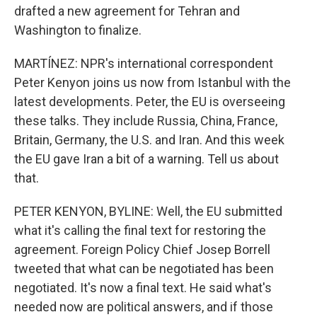
drafted a new agreement for Tehran and
Washington to finalize.
MARTÍNEZ: NPR's international correspondent
Peter Kenyon joins us now from Istanbul with the
latest developments. Peter, the EU is overseeing
these talks. They include Russia, China, France,
Britain, Germany, the U.S. and Iran. And this week
the EU gave Iran a bit of a warning. Tell us about
that.
PETER KENYON, BYLINE: Well, the EU submitted
what it's calling the final text for restoring the
agreement. Foreign Policy Chief Josep Borrell
tweeted that what can be negotiated has been
negotiated. It's now a final text. He said what's
needed now are political answers, and if those