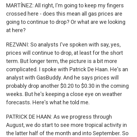
MARTÍNEZ: All right, I'm going to keep my fingers
crossed here - does this mean all gas prices are
going to continue to drop? Or what are we looking
at here?
REZVANI: So analysts I've spoken with say, yes,
prices will continue to drop, at least for the short
term. But longer term, the picture is a bit more
complicated. I spoke with Patrick De Haan. He's an
analyst with GasBuddy. And he says prices will
probably drop another $0.20 to $0.30 in the coming
weeks. But he's keeping a close eye on weather
forecasts. Here's what he told me.
PATRICK DE HAAN: As we progress through
August, we do start to see more tropical activity in
the latter half of the month and into September. So