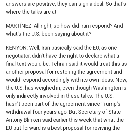
answers are positive, they can sign a deal. So that's
where the talks are at.
MARTÍNEZ: All right, so how did Iran respond? And
what's the U.S. been saying about it?
KENYON: Well, Iran basically said the EU, as one
negotiator, didn't have the right to declare what a
final text would be. Tehran said it would treat this as
another proposal for restoring the agreement and
would respond accordingly with its own ideas. Now,
the U.S. has weighed in, even though Washington is
only indirectly involved in these talks. The U.S.
hasn't been part of the agreement since Trump's
withdrawal four years ago. But Secretary of State
Antony Blinken said earlier this week that what the
EU put forward is a best proposal for reviving the