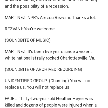
and the possibility of a recession.
MARTÍNEZ: NPR's Arezou Rezvani. Thanks a lot.
REZVANI: You're welcome.
(SOUNDBITE OF MUSIC)
MARTÍNEZ: It's been five years since a violent
white nationalist rally rocked Charlottesville, Va.
(SOUNDBITE OF ARCHIVED RECORDING)
UNIDENTIFIED GROUP: (Chanting) You will not
replace us. You will not replace us.
FADEL: Thirty-two-year-old Heather Heyer was
killed and dozens of people were injured when a