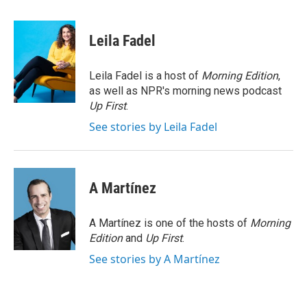
a
w
i
m
c
i
n
a
e
t
k
i
Leila Fadel
b
t
e
l
o
e
d
o
r
I
Leila Fadel is a host of
Morning Edition
,
k
n
as well as NPR's morning news podcast
Up First
.
See stories by Leila Fadel
A Martínez
A Martínez is one of the hosts of
Morning
Edition
and
Up First
.
See stories by A Martínez