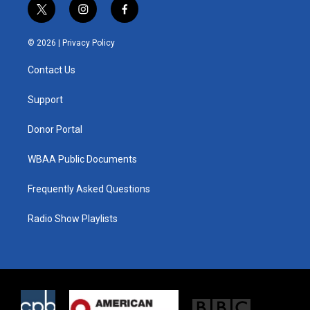
t
i
f
w
n
a
i
s
c
© 2026 |
Privacy Policy
t
t
e
t
a
b
Contact Us
e
g
o
r
r
o
a
k
Support
m
Donor Portal
WBAA Public Documents
Frequently Asked Questions
Radio Show Playlists