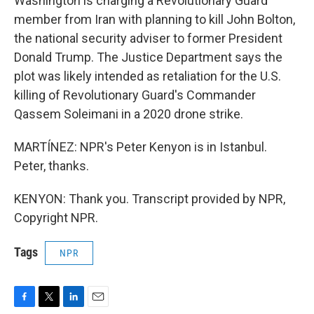
Washington is charging a Revolutionary Guard
member from Iran with planning to kill John Bolton,
the national security adviser to former President
Donald Trump. The Justice Department says the
plot was likely intended as retaliation for the U.S.
killing of Revolutionary Guard's Commander
Qassem Soleimani in a 2020 drone strike.
MARTÍNEZ: NPR's Peter Kenyon is in Istanbul.
Peter, thanks.
KENYON: Thank you. Transcript provided by NPR,
Copyright NPR.
Tags
NPR
F
T
L
E