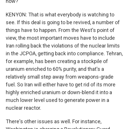
now?
KENYON: That is what everybody is watching to
see. If this deal is going to be revived, a number of
things have to happen. From the West's point of
view, the most important moves have to include
Iran rolling back the violations of the nuclear limits
in the JCPOA, getting back into compliance. Tehran,
for example, has been creating a stockpile of
uranium enriched to 60% purity, and that's a
relatively small step away from weapons-grade
fuel. So Iran will either have to get rid of its more
highly enriched uranium or down-blend it into a
much lower level used to generate power in a
nuclear reactor.
There's other issues as well. For instance,