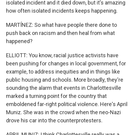
isolated incident and it died down, but it's amazing
how often isolated incidents keeps happening.
MARTÍNEZ: So what have people there done to
push back on racism and then heal from what
happened?
ELLIOTT: You know, racial justice activists have
been pushing for changes in local government, for
example, to address inequities and in things like
public housing and schools. More broadly, they're
sounding the alarm that events in Charlottesville
marked a turning point for the country that
emboldened far-right political violence. Here's April
Muniz. She was in the crowd when the neo-Nazi
drove his car into the counterprotesters.
APRIL MUNIZ: I think Charlottesville really was a