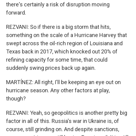
there's certainly a risk of disruption moving
forward.
REZVANI: So if there is a big storm that hits,
something on the scale of a Hurricane Harvey that
swept across the oil-rich region of Louisiana and
Texas back in 2017, which knocked out 20% of
refining capacity for some time, that could
suddenly swing prices back up again.
MARTÍNEZ: All right, I'll be keeping an eye out on
hurricane season. Any other factors at play,
though?
REZVANI: Yeah, so geopolitics is another pretty big
factor in all of this. Russia's war in Ukraine is, of
course, still grinding on. And despite sanctions,