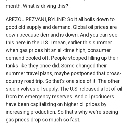
month. What is driving this?
AREZOU REZVANI, BYLINE: So it all boils down to
good old supply and demand. Global oil prices are
down because demand is down. And you can see
this here in the U.S. I mean, earlier this summer
when gas prices hit an all-time high, consumer
demand cooled off. People stopped filling up their
tanks like they once did. Some changed their
summer travel plans, maybe postponed that cross-
country road trip. So that's one side of it. The other
side involves oil supply. The U.S. released a lot of oil
from its emergency reserves. And oil producers
have been capitalizing on higher oil prices by
increasing production. So that's why we're seeing
gas prices drop so much so fast.