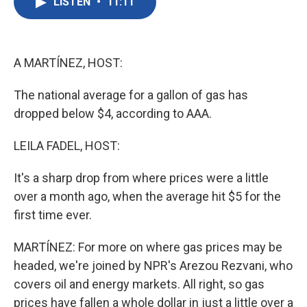
LISTEN
•
11:11
e
t
k
i
b
t
e
l
o
e
d
o
r
I
k
n
A MARTÍNEZ, HOST:
The national average for a gallon of gas has
dropped below $4, according to AAA.
LEILA FADEL, HOST:
It's a sharp drop from where prices were a little
over a month ago, when the average hit $5 for the
first time ever.
MARTÍNEZ: For more on where gas prices may be
headed, we're joined by NPR's Arezou Rezvani, who
covers oil and energy markets. All right, so gas
prices have fallen a whole dollar in just a little over a