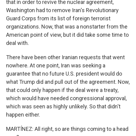
that in order to revive the nuclear agreement,
Washington had to remove Iran's Revolutionary
Guard Corps from its list of foreign terrorist
organizations. Now, that was a nonstarter from the
American point of view, but it did take some time to
deal with.
There have been other Iranian requests that went
nowhere. At one point, Iran was seeking a
guarantee that no future U.S. president would do
what Trump did and pull out of the agreement. Now,
that could only happen if the deal were a treaty,
which would have needed congressional approval,
which was seen as highly unlikely. So that didn't
happen either.
MARTÍNEZ: All right, so are things coming to a head