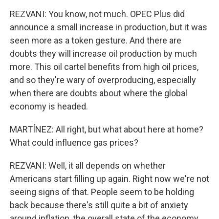
REZVANI: You know, not much. OPEC Plus did
announce a small increase in production, but it was
seen more as a token gesture. And there are
doubts they will increase oil production by much
more. This oil cartel benefits from high oil prices,
and so they're wary of overproducing, especially
when there are doubts about where the global
economy is headed.
MARTÍNEZ: All right, but what about here at home?
What could influence gas prices?
REZVANI: Well, it all depends on whether
Americans start filling up again. Right now we're not
seeing signs of that. People seem to be holding
back because there's still quite a bit of anxiety
around inflation, the overall state of the economy