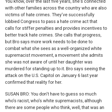
You know, over the last five years, she's connected
with other families across the country who are also
victims of hate crimes. They've successfully
lobbied Congress to pass a hate crime act that
calls for stiffer penalties and provides incentives to
better track hate crimes. She calls that progress,
but Bro says more work needs to be done to
combat what she sees as a well-organized white
supremacist movement, a movement she admits
she was not aware of until her daughter was
murdered for standing up to it. Bro says seeing the
attack on the U.S. Capitol on January 6 last year
confirmed that reality for her.
SUSAN BRO: You don't have to guess so much
who's racist, who's white supremacists, although
there are some people who think, well, that was an