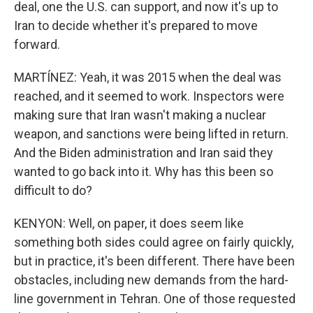
deal, one the U.S. can support, and now it's up to
Iran to decide whether it's prepared to move
forward.
MARTÍNEZ: Yeah, it was 2015 when the deal was
reached, and it seemed to work. Inspectors were
making sure that Iran wasn't making a nuclear
weapon, and sanctions were being lifted in return.
And the Biden administration and Iran said they
wanted to go back into it. Why has this been so
difficult to do?
KENYON: Well, on paper, it does seem like
something both sides could agree on fairly quickly,
but in practice, it's been different. There have been
obstacles, including new demands from the hard-
line government in Tehran. One of those requested