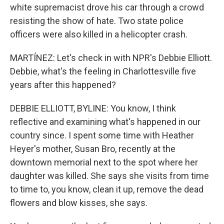
white supremacist drove his car through a crowd
resisting the show of hate. Two state police
officers were also killed in a helicopter crash.
MARTÍNEZ: Let's check in with NPR's Debbie Elliott.
Debbie, what's the feeling in Charlottesville five
years after this happened?
DEBBIE ELLIOTT, BYLINE: You know, I think
reflective and examining what's happened in our
country since. I spent some time with Heather
Heyer's mother, Susan Bro, recently at the
downtown memorial next to the spot where her
daughter was killed. She says she visits from time
to time to, you know, clean it up, remove the dead
flowers and blow kisses, she says.