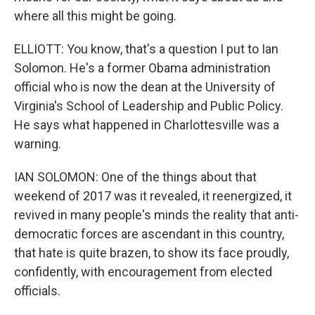
where all this might be going.
ELLIOTT: You know, that's a question I put to Ian
Solomon. He's a former Obama administration
official who is now the dean at the University of
Virginia's School of Leadership and Public Policy.
He says what happened in Charlottesville was a
warning.
IAN SOLOMON: One of the things about that
weekend of 2017 was it revealed, it reenergized, it
revived in many people's minds the reality that anti-
democratic forces are ascendant in this country,
that hate is quite brazen, to show its face proudly,
confidently, with encouragement from elected
officials.