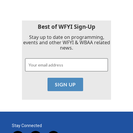
Best of WFYI Sign-Up
Stay up to date on programming,
events and other WFYI & WBAA related
news.
Stay Connected