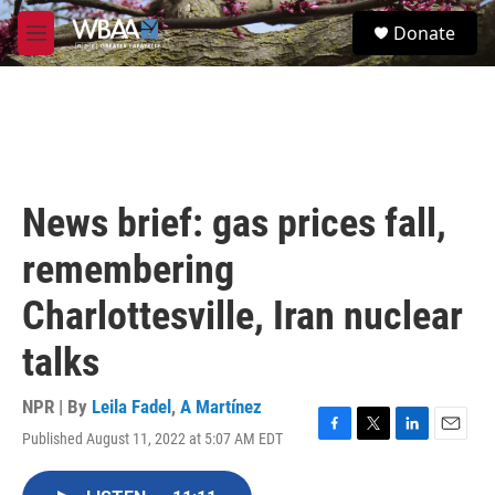
Skip to main content
S
Donate
e
M
a
e
r
n
c
u
h
u
e
r
News brief: gas prices fall,
y
remembering
Charlottesville, Iran nuclear
talks
NPR | By
Leila Fadel
,
A Martínez
Published August 11, 2022 at 5:07 AM EDT
F
T
L
E
a
w
i
m
c
i
n
a