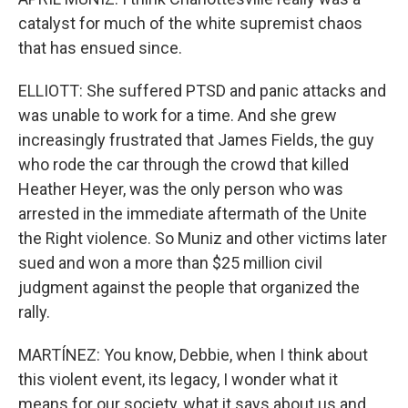
catalyst for much of the white supremist chaos
that has ensued since.
ELLIOTT: She suffered PTSD and panic attacks and
was unable to work for a time. And she grew
increasingly frustrated that James Fields, the guy
who rode the car through the crowd that killed
Heather Heyer, was the only person who was
arrested in the immediate aftermath of the Unite
the Right violence. So Muniz and other victims later
sued and won a more than $25 million civil
judgment against the people that organized the
rally.
MARTÍNEZ: You know, Debbie, when I think about
this violent event, its legacy, I wonder what it
means for our society, what it says about us and