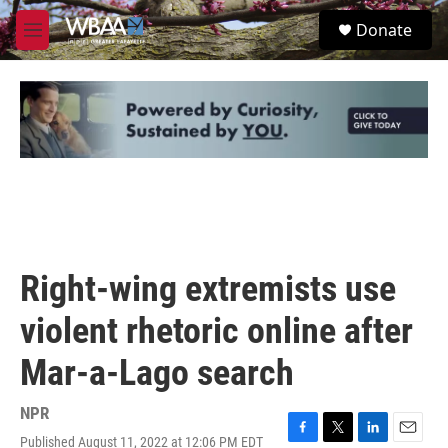
Skip to main content
S
Donate
e
M
a
e
r
n
c
u
h
u
e
r
y
Right-wing extremists use
violent rhetoric online after
Mar-a-Lago search
NPR
Published August 11, 2022 at 12:06 PM EDT