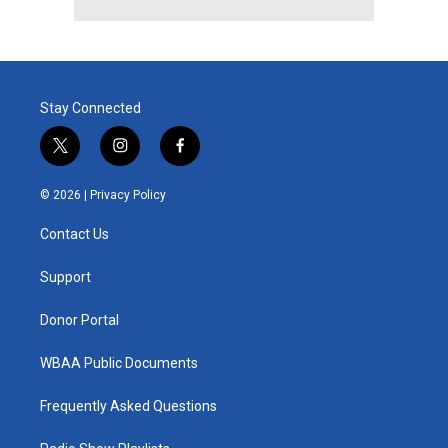
Stay Connected
t
i
f
w
n
a
i
s
c
© 2026 |
Privacy Policy
t
t
e
t
a
b
Contact Us
e
g
o
r
r
o
a
k
Support
m
Donor Portal
WBAA Public Documents
Frequently Asked Questions