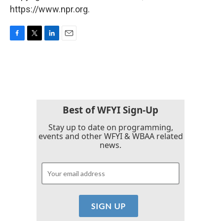
https://www.npr.org.
F
T
L
E
a
w
i
m
c
i
n
a
e
t
k
i
b
t
e
l
o
e
d
o
r
I
k
n
Best of WFYI Sign-Up
Stay up to date on programming,
events and other WFYI & WBAA related
news.