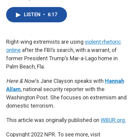
F
T
L
E
a
w
i
m
c
i
n
a
LISTEN
•
6:17
e
t
k
i
b
t
e
l
o
e
d
o
r
I
k
n
Right-wing extremists are using
violent rhetoric
online
after the FBI’s search, with a warrant, of
former President Trump’s Mar-a-Lago home in
Palm Beach, Fla.
Here & Now
‘s Jane Clayson speaks with
Hannah
Allam
, national security reporter with the
Washington Post. She focuses on extremism and
domestic terrorism.
This article was originally published on
WBUR.org.
Copyright 2022 NPR. To see more, visit