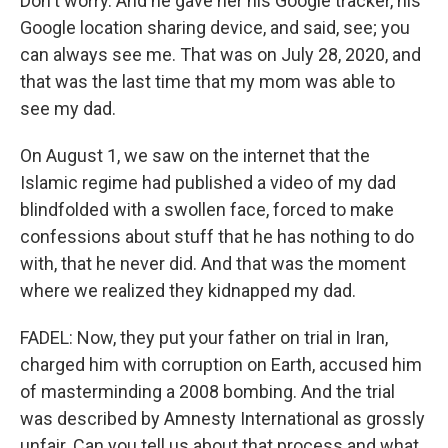
Don't worry. And he gave her his Google tracker, his
Google location sharing device, and said, see; you
can always see me. That was on July 28, 2020, and
that was the last time that my mom was able to
see my dad.
On August 1, we saw on the internet that the
Islamic regime had published a video of my dad
blindfolded with a swollen face, forced to make
confessions about stuff that he has nothing to do
with, that he never did. And that was the moment
where we realized they kidnapped my dad.
FADEL: Now, they put your father on trial in Iran,
charged him with corruption on Earth, accused him
of masterminding a 2008 bombing. And the trial
was described by Amnesty International as grossly
unfair. Can you tell us about that process and what