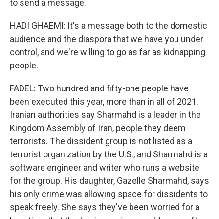
to send a message.
HADI GHAEMI: It's a message both to the domestic
audience and the diaspora that we have you under
control, and we're willing to go as far as kidnapping
people.
FADEL: Two hundred and fifty-one people have
been executed this year, more than in all of 2021.
Iranian authorities say Sharmahd is a leader in the
Kingdom Assembly of Iran, people they deem
terrorists. The dissident group is not listed as a
terrorist organization by the U.S., and Sharmahd is a
software engineer and writer who runs a website
for the group. His daughter, Gazelle Sharmahd, says
his only crime was allowing space for dissidents to
speak freely. She says they've been worried for a