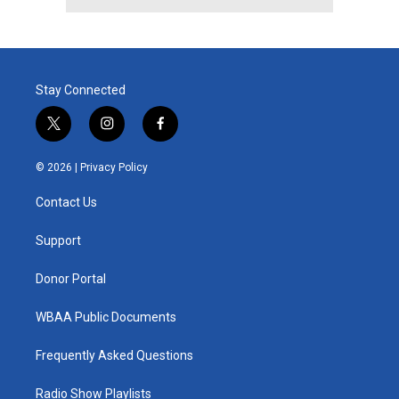
Stay Connected
t
i
f
w
n
a
i
s
c
© 2026 |
Privacy Policy
t
t
e
t
a
b
Contact Us
e
g
o
r
r
o
a
k
Support
m
Donor Portal
WBAA Public Documents
Frequently Asked Questions
Radio Show Playlists