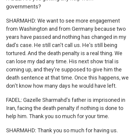
governments?
SHARMAHD: We want to see more engagement
from Washington and from Germany because two
years have passed and nothing has changed in my
dad's case. He still can't call us. He's still being
tortured. And the death penalty is a real thing. We
can lose my dad any time. His next show trial is
coming up, and they're supposed to give him the
death sentence at that time. Once this happens, we
don't know how many days he would have left.
FADEL: Gazelle Sharmahd's father is imprisoned in
Iran, facing the death penalty if nothing is done to
help him. Thank you so much for your time.
SHARMAHD: Thank you so much for having us.