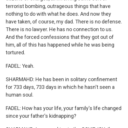
terrorist bombing, outrageous things that have
nothing to do with what he does. And now they
have taken, of course, my dad. There is no defense.
There is no lawyer. He has no connection to us.
And the forced confessions that they got out of
him, all of this has happened while he was being
tortured.
FADEL: Yeah.
SHARMAHD: He has been in solitary confinement
for 733 days, 733 days in which he hasn't seen a
human soul.
FADEL: How has your life, your family's life changed
since your father's kidnapping?