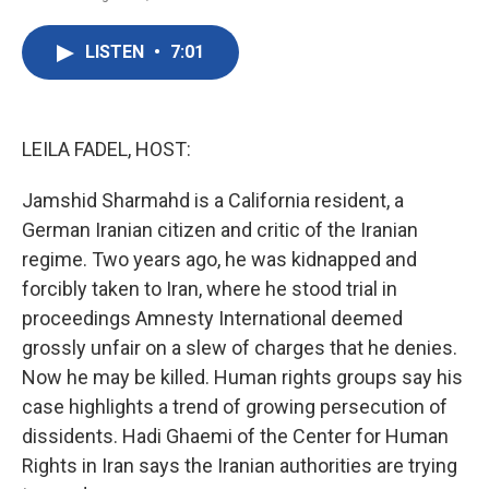
F
T
L
E
a
w
i
m
c
i
n
a
LISTEN
•
7:01
e
t
k
i
b
t
e
l
o
e
d
o
r
I
k
n
LEILA FADEL, HOST:
Jamshid Sharmahd is a California resident, a
German Iranian citizen and critic of the Iranian
regime. Two years ago, he was kidnapped and
forcibly taken to Iran, where he stood trial in
proceedings Amnesty International deemed
grossly unfair on a slew of charges that he denies.
Now he may be killed. Human rights groups say his
case highlights a trend of growing persecution of
dissidents. Hadi Ghaemi of the Center for Human
Rights in Iran says the Iranian authorities are trying