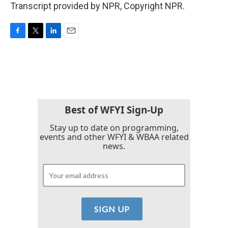
Transcript provided by NPR, Copyright NPR.
F
T
L
E
a
w
i
m
c
i
n
a
e
t
k
i
b
t
e
l
o
e
d
o
r
I
k
n
Best of WFYI Sign-Up
Stay up to date on programming,
events and other WFYI & WBAA related
news.