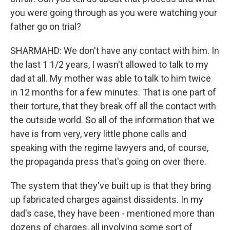
you were going through as you were watching your
father go on trial?
SHARMAHD: We don't have any contact with him. In
the last 1 1/2 years, I wasn't allowed to talk to my
dad at all. My mother was able to talk to him twice
in 12 months for a few minutes. That is one part of
their torture, that they break off all the contact with
the outside world. So all of the information that we
have is from very, very little phone calls and
speaking with the regime lawyers and, of course,
the propaganda press that's going on over there.
The system that they've built up is that they bring
up fabricated charges against dissidents. In my
dad's case, they have been - mentioned more than
dozens of charges, all involving some sort of