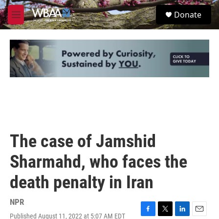
Skip to main content
S
Donate
e
M
a
e
r
n
c
u
h
u
e
r
y
The case of Jamshid
Sharmahd, who faces the
death penalty in Iran
NPR
Published August 11, 2022 at 5:07 AM EDT