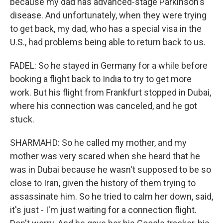
because my dad has advanced-stage Parkinson's
disease. And unfortunately, when they were trying
to get back, my dad, who has a special visa in the
U.S., had problems being able to return back to us.
FADEL: So he stayed in Germany for a while before
booking a flight back to India to try to get more
work. But his flight from Frankfurt stopped in Dubai,
where his connection was canceled, and he got
stuck.
SHARMAHD: So he called my mother, and my
mother was very scared when she heard that he
was in Dubai because he wasn't supposed to be so
close to Iran, given the history of them trying to
assassinate him. So he tried to calm her down, said,
it's just - I'm just waiting for a connection flight.