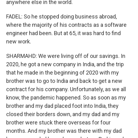
anywhere else in the world.
FADEL: So he stopped doing business abroad,
where the majority of his contracts as a software
engineer had been. But at 65, it was hard to find
new work.
SHARMAHD: We were living off of our savings. In
2020, he got a new company in India, and the trip
that he made in the beginning of 2020 with my
brother was to go to India and back to get a new
contract for his company. Unfortunately, as we all
know, the pandemic happened. So as soon as my
brother and my dad placed foot into India, they
closed their borders down, and my dad and my
brother were stuck there overseas for four
months. And my brother was there with my dad