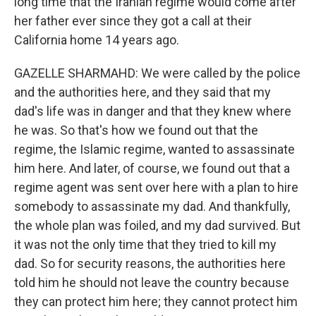
long time that the Iranian regime would come after
her father ever since they got a call at their
California home 14 years ago.
GAZELLE SHARMAHD: We were called by the police
and the authorities here, and they said that my
dad's life was in danger and that they knew where
he was. So that's how we found out that the
regime, the Islamic regime, wanted to assassinate
him here. And later, of course, we found out that a
regime agent was sent over here with a plan to hire
somebody to assassinate my dad. And thankfully,
the whole plan was foiled, and my dad survived. But
it was not the only time that they tried to kill my
dad. So for security reasons, the authorities here
told him he should not leave the country because
they can protect him here; they cannot protect him