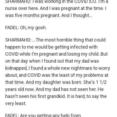
SHARMAHD: I was working in the COVID ICU. I'm a
nurse over here. And I was pregnant at the time. I
was five months pregnant. And I thought...
FADEL: Oh, my gosh.
SHARMAHD: ...The most horrible thing that could
happen to me would be getting infected with
COVID while I'm pregnant and losing my child. But
on that day when I found out that my dad was
kidnapped, I found a whole new nightmare to worry
about, and COVID was the least of my problems at
that time. And my daughter was born. She's 1 1/2
years old now. And my dad has not seen her. He
hasn't seen his first grandkid. It is hard, to say the
very least.
FADEL: Are you getting any help from