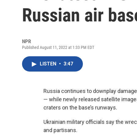
Russian air bas
NPR
Published August 11, 2022 at 1:33 PM EDT
LISTEN
•
3:47
Russia continues to downplay damage f
— while newly released satellite imag
craters on the base’s runways.
Ukrainian military officials say the wr
and partisans.