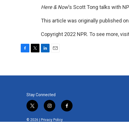
Here & Now
‘s Scott Tong talks with N
This article was originally published o
Copyright 2022 NPR. To see more, visit
F
T
L
E
a
w
i
m
c
i
n
a
e
t
k
i
b
t
e
l
o
e
d
o
r
I
k
n
Stay Connected
t
i
f
w
n
a
i
s
c
© 2026 |
Privacy Policy
t
t
e