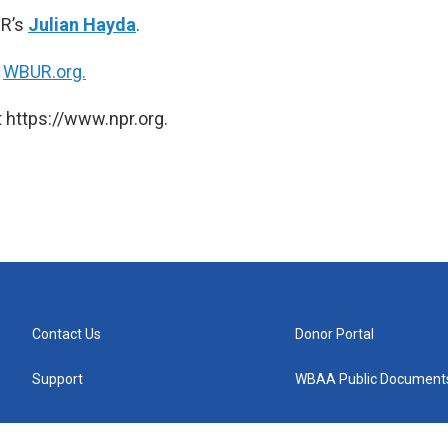
PR’s
Julian Hayda
.
n
WBUR.org.
 https://www.npr.org.
Contact Us
Donor Portal
Support
WBAA Public Document