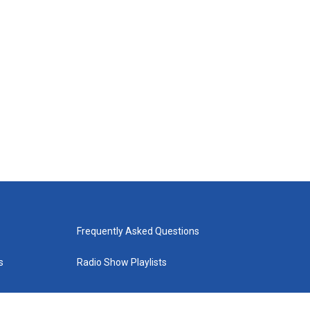
Frequently Asked Questions
s
Radio Show Playlists