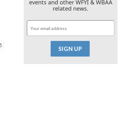
events and other WFYI & WBAA
related news.