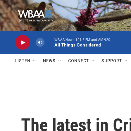
Skip to main content
WBAA News 101.3 FM and AM 920
All Things Considered
LISTEN
NEWS
CONNECT
SUPPORT
The latest in C