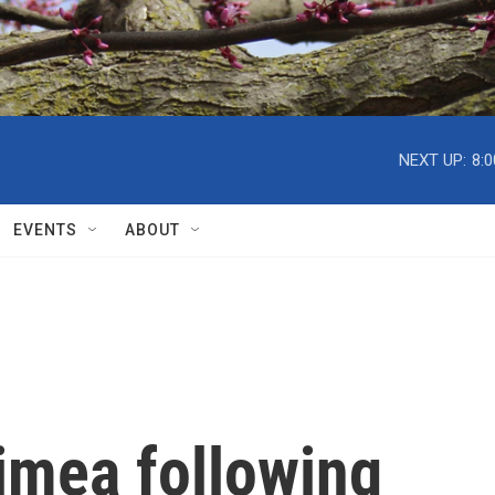
NEXT UP:
8:
EVENTS
ABOUT
rimea following