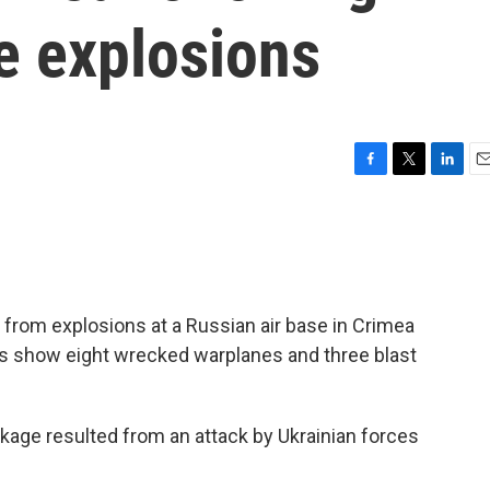
e explosions
F
T
L
E
a
w
i
m
c
i
n
a
e
t
k
i
b
t
e
l
o
e
d
o
r
I
rom explosions at a Russian air base in Crimea
k
n
es show eight wrecked warplanes and three blast
eckage resulted from an attack by Ukrainian forces