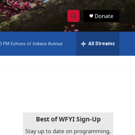
Donate
S
S
e
h
a
r
All Streams
00 PM
Echoes of Indiana Avenue
o
c
h
w
Q
u
S
e
r
e
y
a
r
c
Best of WFYI Sign-Up
h
Stay up to date on programming,