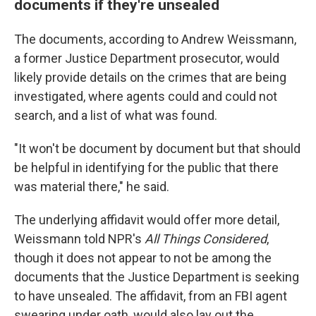
documents if they're unsealed
The documents, according to Andrew Weissmann,
a former Justice Department prosecutor, would
likely provide details on the crimes that are being
investigated, where agents could and could not
search, and a list of what was found.
"It won't be document by document but that should
be helpful in identifying for the public that there
was material there," he said.
The underlying affidavit would offer more detail,
Weissmann told NPR's
All Things Considered
,
though it does not appear to not be among the
documents that the Justice Department is seeking
to have unsealed. The affidavit, from an FBI agent
swearing under oath, would also lay out the