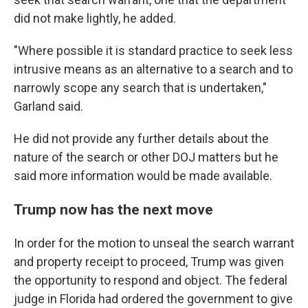
did not make lightly, he added.
"Where possible it is standard practice to seek less
intrusive means as an alternative to a search and to
narrowly scope any search that is undertaken,"
Garland said.
He did not provide any further details about the
nature of the search or other DOJ matters but he
said more information would be made available.
Trump now has the next move
In order for the motion to unseal the search warrant
and property receipt to proceed, Trump was given
the opportunity to respond and object. The federal
judge in Florida had ordered the government to give