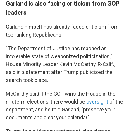
Garland is also facing criticism from GOP
leaders
Garland himself has already faced criticism from
top ranking Republicans.
"The Department of Justice has reached an
intolerable state of weaponized politicization,"
House Minority Leader Kevin McCarthy, R-Calif.,
said in a statement after Trump publicized the
search took place.
McCarthy said if the GOP wins the House in the
midterm elections, there would be
oversight
of the
department, and he told Garland, "preserve your
documents and clear your calendar."