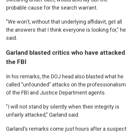
probable cause for the search warrant.
"We won't, without that underlying affidavit, get all
the answers that I think everyone is looking for," he
said.
Garland blasted critics who have attacked
the FBI
In his remarks, the DOJ head also blasted what he
called "unfounded" attacks on the professionalism
of the FBI and Justice Department agents.
"I will not stand by silently when their integrity is
unfairly attacked," Garland said.
Garland's remarks come just hours after a suspect