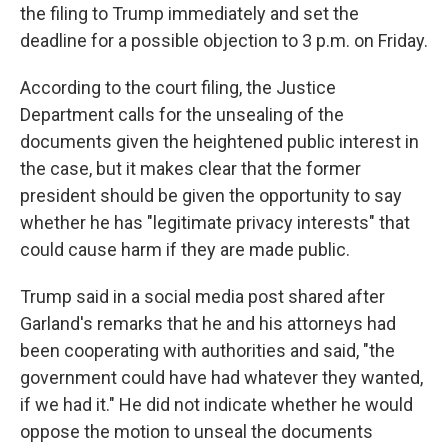
the filing to Trump immediately and set the
deadline for a possible objection to 3 p.m. on Friday.
According to the court filing, the Justice
Department calls for the unsealing of the
documents given the heightened public interest in
the case, but it makes clear that the former
president should be given the opportunity to say
whether he has "legitimate privacy interests" that
could cause harm if they are made public.
Trump said in a social media post shared after
Garland's remarks that he and his attorneys had
been cooperating with authorities and said, "the
government could have had whatever they wanted,
if we had it." He did not indicate whether he would
oppose the motion to unseal the documents