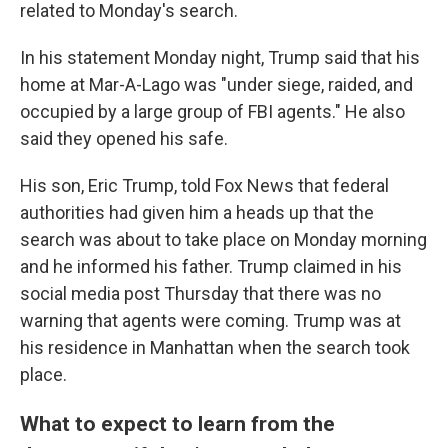
related to Monday's search.
In his statement Monday night, Trump said that his
home at Mar-A-Lago was "under siege, raided, and
occupied by a large group of FBI agents." He also
said they opened his safe.
His son, Eric Trump, told Fox News that federal
authorities had given him a heads up that the
search was about to take place on Monday morning
and he informed his father. Trump claimed in his
social media post Thursday that there was no
warning that agents were coming.
Trump was at
his residence in Manhattan when the search took
place.
What to expect to learn from the