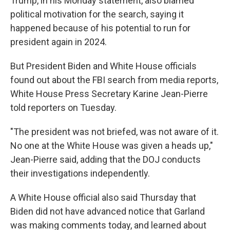
Trump, in his Monday statement, also blamed
political motivation for the search, saying it
happened because of his potential to run for
president again in 2024.
But President Biden and White House officials
found out about the FBI search from media reports,
White House Press Secretary Karine Jean-Pierre
told reporters on Tuesday.
"The president was not briefed, was not aware of it.
No one at the White House was given a heads up,"
Jean-Pierre said, adding that the DOJ conducts
their investigations independently.
A White House official also said Thursday that
Biden did not have advanced notice that Garland
was making comments today, and learned about