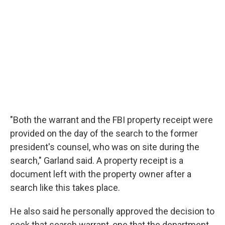
"Both the warrant and the FBI property receipt were
provided on the day of the search to the former
president's counsel, who was on site during the
search," Garland said. A property receipt is a
document left with the property owner after a
search like this takes place.
He also said he personally approved the decision to
seek that search warrant, one that the department