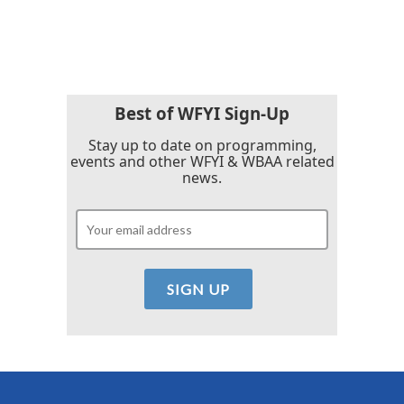
Best of WFYI Sign-Up
Stay up to date on programming,
events and other WFYI & WBAA related
news.