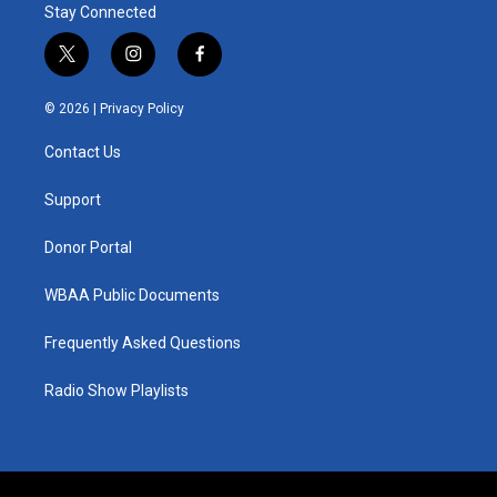
Stay Connected
t
i
f
w
n
a
i
s
c
© 2026 |
Privacy Policy
t
t
e
t
a
b
Contact Us
e
g
o
r
r
o
a
k
Support
m
Donor Portal
WBAA Public Documents
Frequently Asked Questions
Radio Show Playlists