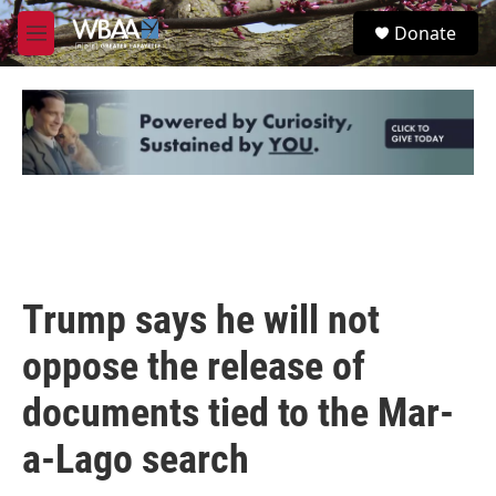
Skip to main content
S
Donate
e
M
a
e
r
n
c
u
h
u
e
r
y
Trump says he will not
oppose the release of
documents tied to the Mar-
a-Lago search