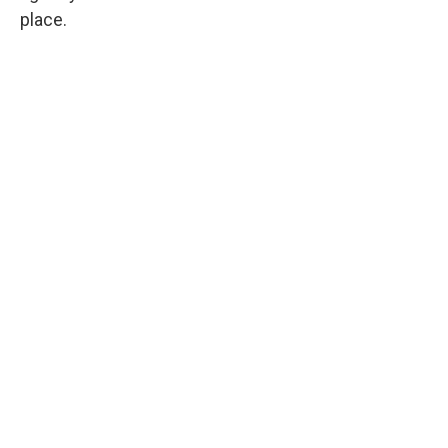
place.