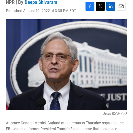
NPR | By
Deepa Shivaram
Published August 11, 2022 at 3:35 PM EDT
F
T
L
E
a
w
i
m
c
i
n
a
e
t
k
i
b
t
e
l
o
e
d
o
r
I
k
n
Susan Walsh
/
AP
Attorney General Merrick Garland made remarks Thursday regarding the
FBI search of former President Trump's Florida home that took place