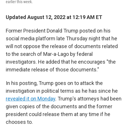
earlier this week.
Updated August 12, 2022 at 12:19 AM ET
Former President Donald Trump posted on his
social media platform late Thursday night that he
will not oppose the release of documents related
to the search of Mar-a-Lago by federal
investigators. He added that he encourages "the
immediate release of those documents."
In his posting, Trump goes on to attack the
investigation in political terms as he has since he
revealed it on Monday
. Trump's attorneys had been
given copies of the documents and the former
president could release them at any time if he
chooses to.