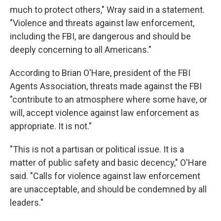
much to protect others," Wray said in a statement.
"Violence and threats against law enforcement,
including the FBI, are dangerous and should be
deeply concerning to all Americans."
According to Brian O'Hare, president of the FBI
Agents Association, threats made against the FBI
"contribute to an atmosphere where some have, or
will, accept violence against law enforcement as
appropriate. It is not."
"This is not a partisan or political issue. It is a
matter of public safety and basic decency," O'Hare
said. "Calls for violence against law enforcement
are unacceptable, and should be condemned by all
leaders."