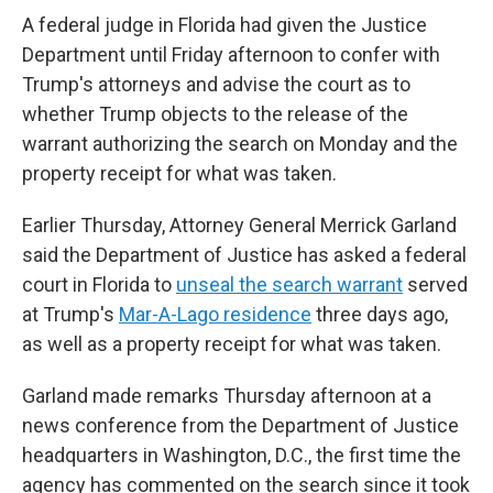
A federal judge in Florida had given the Justice
Department until Friday afternoon to confer with
Trump's attorneys and advise the court as to
whether Trump objects to the release of the
warrant authorizing the search on Monday and the
property receipt for what was taken.
Earlier Thursday, Attorney General Merrick Garland
said the Department of Justice has asked a federal
court in Florida to
unseal the search warrant
served
at Trump's
Mar-A-Lago residence
three days ago,
as well as a property receipt for what was taken.
Garland made remarks Thursday afternoon at a
news conference from the Department of Justice
headquarters in Washington, D.C., the first time the
agency has commented on the search since it took