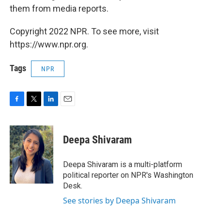
them from media reports.
Copyright 2022 NPR. To see more, visit
https://www.npr.org.
Tags
NPR
F
T
L
E
a
w
i
m
c
i
n
a
e
t
k
i
Deepa Shivaram
b
t
e
l
o
e
d
o
r
I
Deepa Shivaram is a multi-platform
k
n
political reporter on NPR's Washington
Desk.
See stories by Deepa Shivaram