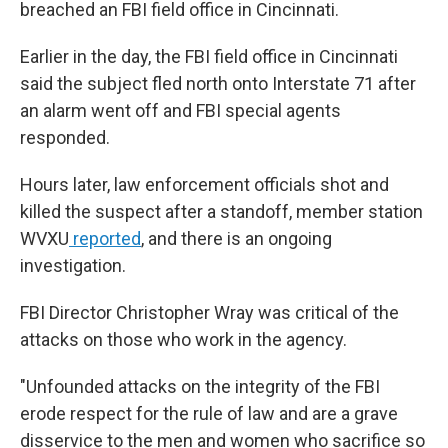
breached an FBI field office in Cincinnati.
Earlier in the day, the FBI field office in Cincinnati
said the subject fled north onto Interstate 71 after
an alarm went off and FBI special agents
responded.
Hours later, law enforcement officials shot and
killed the suspect after a standoff, member station
WVXU
reported
, and there is an ongoing
investigation.
FBI Director Christopher Wray was critical of the
attacks on those who work in the agency.
"Unfounded attacks on the integrity of the FBI
erode respect for the rule of law and are a grave
disservice to the men and women who sacrifice so