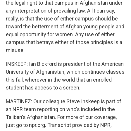
the legal right to that campus in Afghanistan under
any interpretation of prevailing law. All I can say,
really, is that the use of either campus should be
toward the betterment of Afghan young people and
equal opportunity for women. Any use of either
campus that betrays either of those principles is a
misuse.
INSKEEP: Ian Bickford is president of the American
University of Afghanistan, which continues classes
this fall, wherever in the world that an enrolled
student has access to a screen.
MARTINEZ: Our colleague Steve Inskeep is part of
an NPR team reporting on who's included in the
Taliban's Afghanistan. For more of our coverage,
just go to npr.org. Transcript provided by NPR,