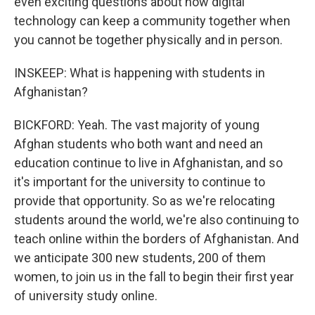
even exciting questions about how digital
technology can keep a community together when
you cannot be together physically and in person.
INSKEEP: What is happening with students in
Afghanistan?
BICKFORD: Yeah. The vast majority of young
Afghan students who both want and need an
education continue to live in Afghanistan, and so
it's important for the university to continue to
provide that opportunity. So as we're relocating
students around the world, we're also continuing to
teach online within the borders of Afghanistan. And
we anticipate 300 new students, 200 of them
women, to join us in the fall to begin their first year
of university study online.