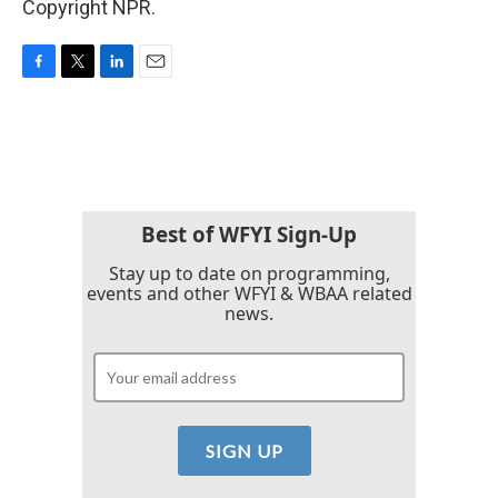
Copyright NPR.
F
T
L
E
a
w
i
m
c
i
n
a
e
t
k
i
b
t
e
l
o
e
d
o
r
I
k
n
Best of WFYI Sign-Up
Stay up to date on programming,
events and other WFYI & WBAA related
news.