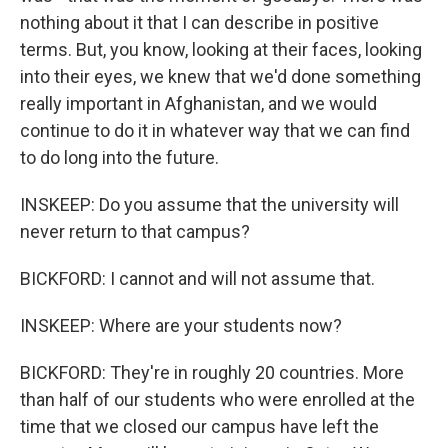
nothing about it that I can describe in positive
terms. But, you know, looking at their faces, looking
into their eyes, we knew that we'd done something
really important in Afghanistan, and we would
continue to do it in whatever way that we can find
to do long into the future.
INSKEEP: Do you assume that the university will
never return to that campus?
BICKFORD: I cannot and will not assume that.
INSKEEP: Where are your students now?
BICKFORD: They're in roughly 20 countries. More
than half of our students who were enrolled at the
time that we closed our campus have left the