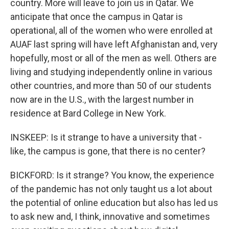
country. More will leave to join us in Qatar. We
anticipate that once the campus in Qatar is
operational, all of the women who were enrolled at
AUAF last spring will have left Afghanistan and, very
hopefully, most or all of the men as well. Others are
living and studying independently online in various
other countries, and more than 50 of our students
now are in the U.S., with the largest number in
residence at Bard College in New York.
INSKEEP: Is it strange to have a university that -
like, the campus is gone, that there is no center?
BICKFORD: Is it strange? You know, the experience
of the pandemic has not only taught us a lot about
the potential of online education but also has led us
to ask new and, I think, innovative and sometimes