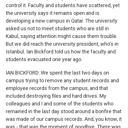
control it. Faculty and students have scattered, yet
the university says it remains open and is
developing a new campus in Qatar. The university
asked us not to meet students who are still in
Kabul, saying attention might cause them trouble.
But we did reach the university president, who's in
Istanbul. Ian Bickford told us how the faculty and
students evacuated one year ago.
IAN BICKFORD: We spent the last two days on
campus trying to remove any student records and
employee records from the campus, and that
included destroying files and hard drives. My
colleagues and I and some of the students who
remained in the last day stood around a bonfire that
was made of our campus records. And, you know, it
was - that was the moment of goodbye. There was