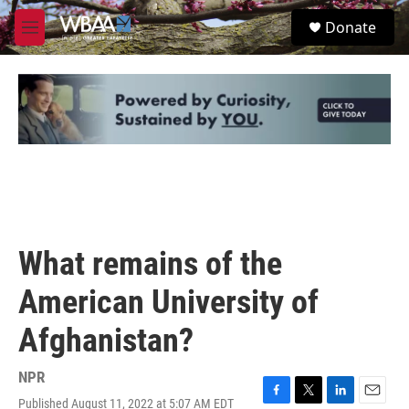
Skip to main content
S
Donate
e
M
a
e
r
n
c
u
h
u
e
r
y
What remains of the
American University of
Afghanistan?
NPR
Published August 11, 2022 at 5:07 AM EDT