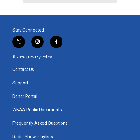
Stay Connected
t
i
f
w
n
a
i
s
c
© 2026 |
Privacy Policy
t
t
e
t
a
b
Contact Us
e
g
o
r
r
o
a
k
Support
m
Donor Portal
WBAA Public Documents
Frequently Asked Questions
Radio Show Playlists