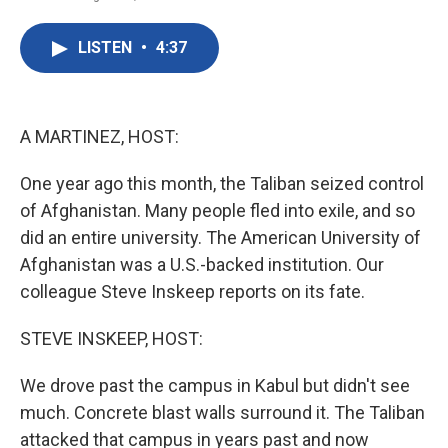
F
T
L
E
a
w
i
m
c
i
n
a
LISTEN
•
4:37
e
t
k
i
b
t
e
l
o
e
d
o
r
I
k
n
A MARTINEZ, HOST:
One year ago this month, the Taliban seized control
of Afghanistan. Many people fled into exile, and so
did an entire university. The American University of
Afghanistan was a U.S.-backed institution. Our
colleague Steve Inskeep reports on its fate.
STEVE INSKEEP, HOST:
We drove past the campus in Kabul but didn't see
much. Concrete blast walls surround it. The Taliban
attacked that campus in years past and now