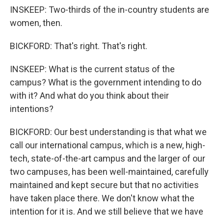
INSKEEP: Two-thirds of the in-country students are
women, then.
BICKFORD: That's right. That's right.
INSKEEP: What is the current status of the
campus? What is the government intending to do
with it? And what do you think about their
intentions?
BICKFORD: Our best understanding is that what we
call our international campus, which is a new, high-
tech, state-of-the-art campus and the larger of our
two campuses, has been well-maintained, carefully
maintained and kept secure but that no activities
have taken place there. We don't know what the
intention for it is. And we still believe that we have