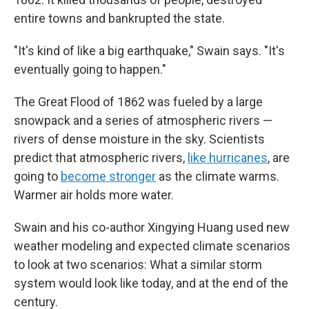
entire towns and bankrupted the state.
"It's kind of like a big earthquake," Swain says. "It's
eventually going to happen."
The Great Flood of 1862 was fueled by a large
snowpack and a series of atmospheric rivers —
rivers of dense moisture in the sky. Scientists
predict that atmospheric rivers,
like hurricanes
, are
going to
become stronger
as the climate warms.
Warmer air holds more water.
Swain and his co-author Xingying Huang used new
weather modeling and expected climate scenarios
to look at two scenarios: What a similar storm
system would look like today, and at the end of the
century.