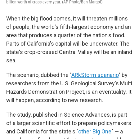
billion worth of crops every year. (AP Photo/Ben Margot)
When the big flood comes, it will threaten millions
of people, the world's fifth-largest economy and an
area that produces a quarter of the nation's food.
Parts of California's capital will be underwater. The
state's crop-crossed Central Valley will be an inland
sea.
The scenario, dubbed the "
ARkStorm scenario
" by
researchers from the U.S. Geological Survey's Multi
Hazards Demonstration Project, is an eventuality. It
will happen, according to new research.
The study, published in Science Advances, is part
of a larger scientific effort to prepare policymakers
and California for the state's "
other Big One
" — a