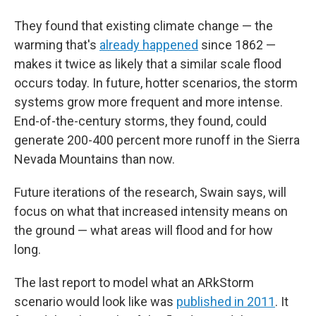
They found that existing climate change — the
warming that's
already happened
since 1862 —
makes it twice as likely that a similar scale flood
occurs today. In future, hotter scenarios, the storm
systems grow more frequent and more intense.
End-of-the-century storms, they found, could
generate 200-400 percent more runoff in the Sierra
Nevada Mountains than now.
Future iterations of the research, Swain says, will
focus on what that increased intensity means on
the ground — what areas will flood and for how
long.
The last report to model what an ARkStorm
scenario would look like was
published in 2011
. It