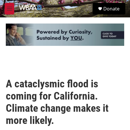
Skip to main content
S
Donate
e
M
a
e
r
n
c
u
h
u
e
r
y
A cataclysmic flood is
coming for California.
Climate change makes it
more likely.