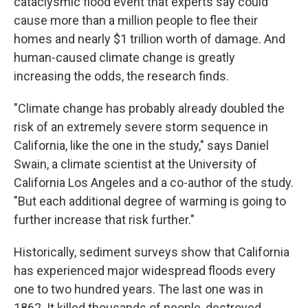
cataclysmic flood event that experts say could
cause more than a million people to flee their
homes and nearly $1 trillion worth of damage. And
human-caused climate change is greatly
increasing the odds, the research finds.
"Climate change has probably already doubled the
risk of an extremely severe storm sequence in
California, like the one in the study," says Daniel
Swain, a climate scientist at the University of
California Los Angeles and a co-author of the study.
"But each additional degree of warming is going to
further increase that risk further."
Historically, sediment surveys show that California
has experienced major widespread floods every
one to two hundred years. The last one was in
1862. It killed thousands of people, destroyed