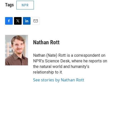
Tags
NPR
F
T
L
E
a
w
i
m
c
i
n
a
e
t
k
i
Nathan Rott
b
t
e
l
o
e
d
o
r
I
Nathan (Nate) Rott is a correspondent on
k
n
NPR’s Science Desk, where he reports on
the natural world and humanity’s
relationship to it.
See stories by Nathan Rott