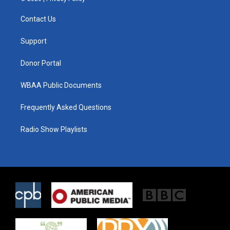
t
t
e
t
a
b
Contact Us
e
g
o
r
r
o
a
k
Support
m
Donor Portal
WBAA Public Documents
Frequently Asked Questions
Radio Show Playlists