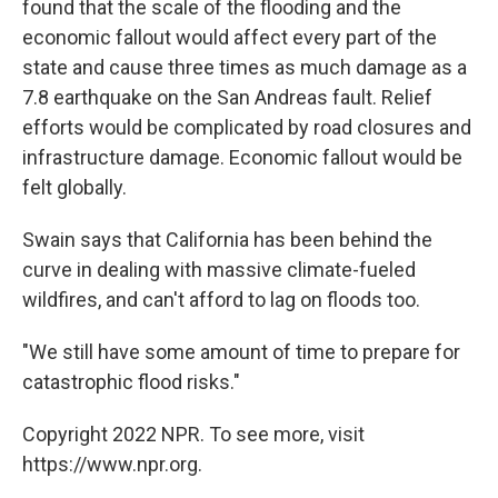
found that the scale of the flooding and the
economic fallout would affect every part of the
state and cause three times as much damage as a
7.8 earthquake on the San Andreas fault. Relief
efforts would be complicated by road closures and
infrastructure damage. Economic fallout would be
felt globally.
Swain says that California has been behind the
curve in dealing with massive climate-fueled
wildfires, and can't afford to lag on floods too.
"We still have some amount of time to prepare for
catastrophic flood risks."
Copyright 2022 NPR. To see more, visit
https://www.npr.org.