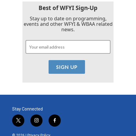
Best of WFYI Sign-Up
Stay up to date on programming,
events and other WFYI & WBAA related
news.
Stay Connected
t
i
f
w
n
a
i
s
c
© 2026 |
Privacy Policy