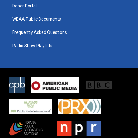
Donor Portal
WBAA Public Documents
Frequently Asked Questions
Radio Show Playlists