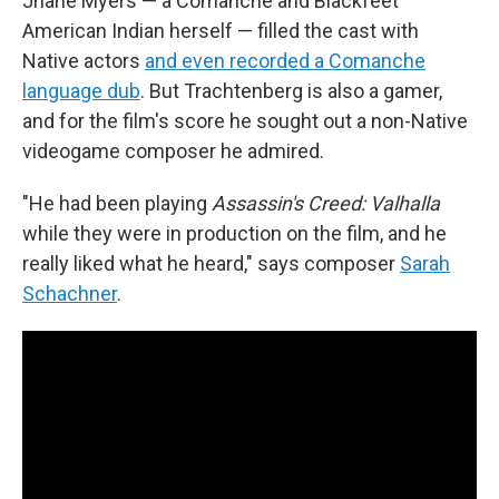
Jhane Myers — a Comanche and Blackfeet
American Indian herself — filled the cast with
Native actors
and even recorded a Comanche
language dub
. But Trachtenberg is also a gamer,
and for the film's score he sought out a non-Native
videogame composer he admired.
"He had been playing
Assassin's Creed: Valhalla
while they were in production on the film, and he
really liked what he heard," says composer
Sarah
Schachner
.