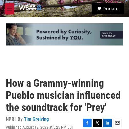
Skip to main content
S
Donate
e
M
a
e
r
n
c
u
h
u
e
r
y
How a Grammy-winning
Pueblo musician influenced
the soundtrack for 'Prey'
NPR | By
Tim Greiving
Published August 12, 2022 at 5:25 PM EDT