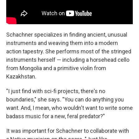
Schachner specializes in finding ancient, unusual
instruments and weaving them into a modern
action tapestry. She performs most of the stringed
instruments herself — including a horsehead cello
from Mongolia and a primitive violin from
Kazakhstan.
"I just find with sci-fi projects, there's no
boundaries," she says. "You can do anything you
want. And, I mean, who wouldn't want to write some
badass music for a new, feral predator?"
It was important for Schachner to collaborate with