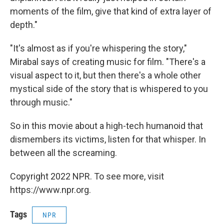
moments of the film, give that kind of extra layer of
depth."
"It's almost as if you're whispering the story,"
Mirabal says of creating music for film. "There's a
visual aspect to it, but then there's a whole other
mystical side of the story that is whispered to you
through music."
So in this
movie about a high-tech humanoid that
dismembers its victims, listen for that whisper. In
between all the screaming.
Copyright 2022 NPR. To see more, visit
https://www.npr.org.
Tags
NPR