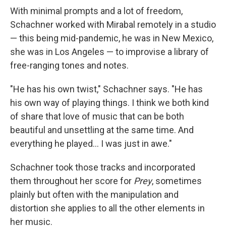
With minimal prompts and a lot of freedom,
Schachner worked with Mirabal remotely in a studio
— this being mid-pandemic, he was in New Mexico,
she was in Los Angeles — to improvise a library of
free-ranging tones and notes.
"He has his own twist," Schachner says. "He has
his own way of playing things. I think we both kind
of share that love of music that can be both
beautiful and unsettling at the same time. And
everything he played... I was just in awe."
Schachner took those tracks and incorporated
them throughout her score for
Prey
, sometimes
plainly but often with the manipulation and
distortion she applies to all the other elements in
her music.