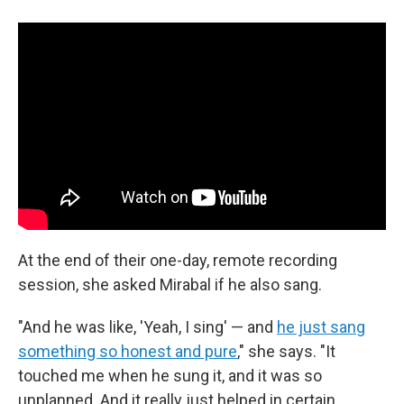
At the end of their one-day, remote recording
session, she asked Mirabal if he also sang.
"And he was like, 'Yeah, I sing' — and
he just sang
something so honest and pure
," she says. "It
touched me when he sung it, and it was so
unplanned. And it really just helped in certain