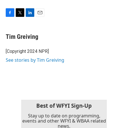
F
T
L
E
a
w
i
m
c
i
n
a
e
t
k
i
Tim Greiving
b
t
e
l
o
e
d
o
r
I
[Copyright 2024 NPR]
k
n
See stories by Tim Greiving
Best of WFYI Sign-Up
Stay up to date on programming,
events and other WFYI & WBAA related
news.