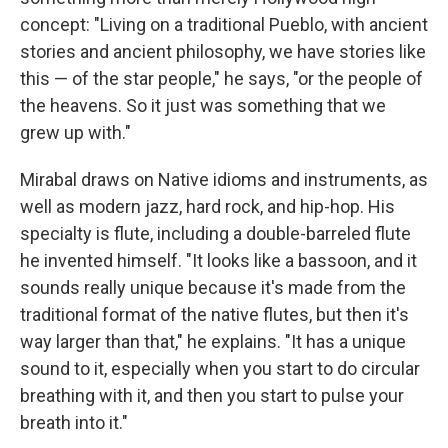
concept: "Living on a traditional Pueblo, with ancient
stories and ancient philosophy, we have stories like
this — of the star people," he says, "or the people of
the heavens. So it just was something that we
grew up with."
Mirabal draws on Native idioms and instruments, as
well as modern jazz, hard rock, and hip-hop. His
specialty is flute, including a double-barreled flute
he invented himself. "It looks like a bassoon, and it
sounds really unique because it's made from the
traditional format of the native flutes, but then it's
way larger than that," he explains. "It has a unique
sound to it, especially when you start to do circular
breathing with it, and then you start to pulse your
breath into it."