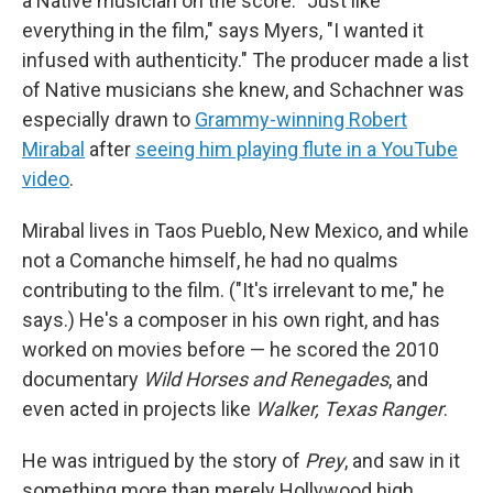
a Native musician on the score. "Just like
everything in the film," says Myers, "I wanted it
infused with authenticity." The producer made a list
of Native musicians she knew, and Schachner was
especially drawn to
Grammy-winning Robert
Mirabal
after
seeing him playing flute in a YouTube
video
.
Mirabal lives in Taos Pueblo, New Mexico, and while
not a Comanche himself, he had no qualms
contributing to the film. ("It's irrelevant to me," he
says.) He's a composer in his own right, and has
worked on movies before — he scored the 2010
documentary
Wild Horses and Renegades
, and
even acted in projects like
Walker, Texas Ranger
.
He was intrigued by the story of
Prey
, and saw in it
something more than merely Hollywood high