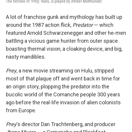
The heroine of "Prey," Naru, is played by Amber Midthunder.
A lot of franchise gunk and mythology has built up
around the 1987 action flick,
Predator
— which
featured Arnold Schwarzenegger and other he-men
battling a vicious game hunter from outer space
boasting thermal vision, a cloaking device, and big,
nasty mandibles.
Prey
, a new movie streaming on Hulu, stripped
most of that plaque off and went back in time for
an origin story, plopping the predator into the
bucolic world of the Comanche people 300 years
ago before the real-life invasion of alien colonists
from Europe.
Prey
's director Dan Trachtenberg, and producer