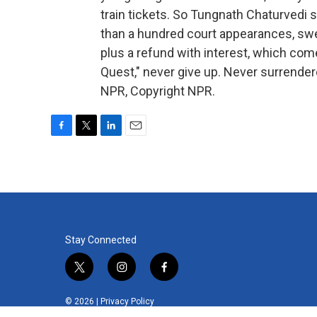
train tickets. So Tungnath Chaturvedi 
than a hundred court appearances, swe
plus a refund with interest, which com
Quest," never give up. Never surrende
NPR, Copyright NPR.
F
T
L
E
a
w
i
m
c
i
n
a
e
t
k
i
b
t
e
l
o
e
d
o
r
I
k
n
Stay Connected
t
i
f
w
n
a
i
s
c
© 2026 |
Privacy Policy
t
t
e