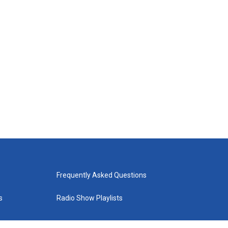
Frequently Asked Questions
s
Radio Show Playlists