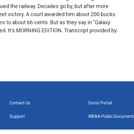
sued the railway. Decades go by, but after more
et victory. A court awarded him about 200 bucks
es to about 66 cents. But as they say in "Galaxy
red. It's MORNING EDITION. Transcript provided by
Contact Us
Donor Portal
Support
WBAA Public Document