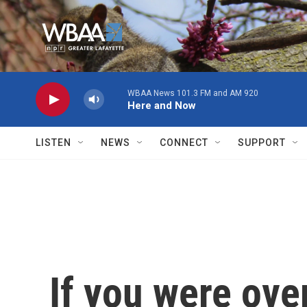
Skip to main content
WBAA News 101.3 FM and AM 920
Here and Now
LISTEN
NEWS
CONNECT
SUPPORT
If you were ove