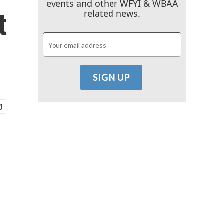
events and other WFYI & WBAA
t
related news.