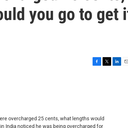
uld you go to get i
F
T
L
E
a
w
i
m
c
i
n
a
e
t
k
i
b
t
e
l
o
e
d
o
r
I
k
n
were overcharged 25 cents, what lengths would
r in India noticed he was being overcharged for