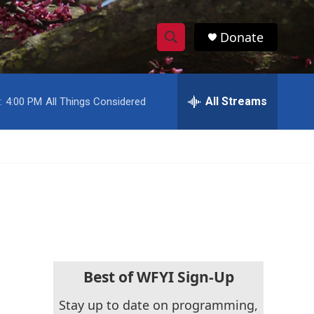
Donate
S
S
e
h
a
r
All Streams
:
4:00 PM
All Things Considered
o
c
h
w
Q
u
S
e
r
e
y
a
r
c
Best of WFYI Sign-Up
h
Stay up to date on programming,