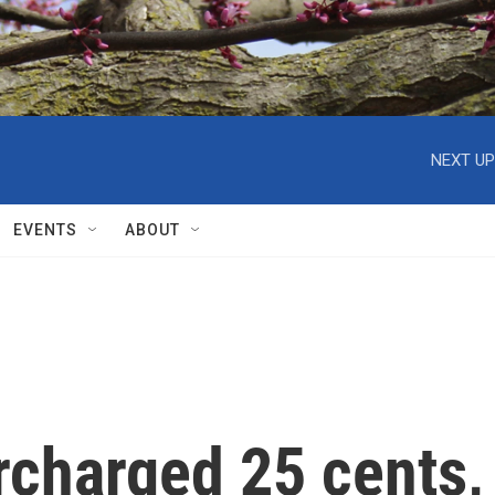
NEXT UP
EVENTS
ABOUT
rcharged 25 cents,