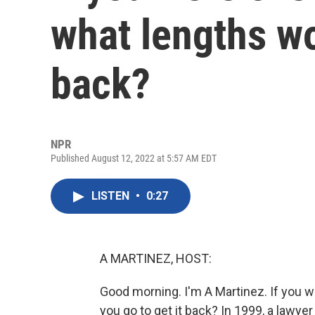
what lengths wo
back?
NPR
Published August 12, 2022 at 5:57 AM EDT
LISTEN
•
0:27
A MARTINEZ, HOST:
Good morning. I'm A Martinez. If you 
you go to get it back? In 1999, a lawye