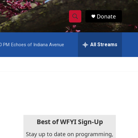
Donate
S
S
e
h
a
r
All Streams
00 PM
Echoes of Indiana Avenue
o
c
h
w
Q
u
S
e
r
e
y
a
r
c
Best of WFYI Sign-Up
h
Stay up to date on programming,