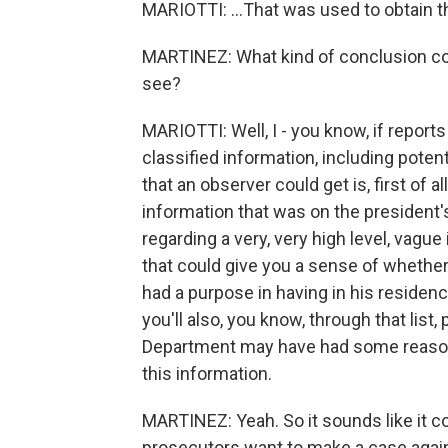
MARIOTTI: ...That was used to obtain t
MARTINEZ: What kind of conclusion cou
see?
MARIOTTI: Well, I - you know, if reports
classified information, including potent
that an observer could get is, first of a
information that was on the president'
regarding a very, very high level, vagu
that could give you a sense of whether 
had a purpose in having in his residenc
you'll also, you know, through that list
Department may have had some reason 
this information.
MARTINEZ: Yeah. So it sounds like it c
prosecutors want to make a case again