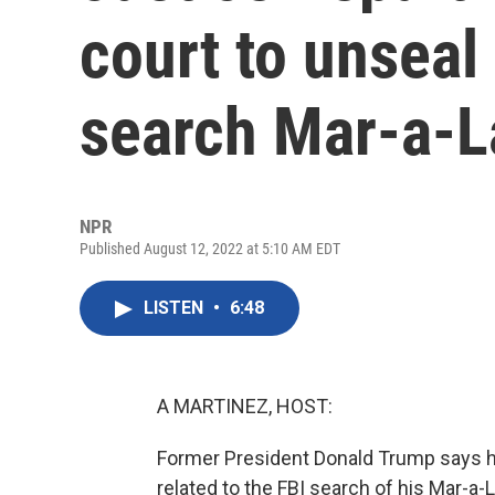
court to unseal
search Mar-a-
NPR
Published August 12, 2022 at 5:10 AM EDT
LISTEN
•
6:48
A MARTINEZ, HOST:
Former President Donald Trump says h
related to the FBI search of his Mar-a