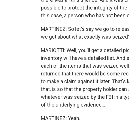
possible to protect the integrity of the 
this case, a person who has not been 
MARTINEZ: So let's say we go to releas
we get about what exactly was seized
MARIOTTI: Well, you'll get a detailed 
inventory will have a detailed list. And es
each of the items that was seized wel
returned that there would be some reco
to make a claim against it later. That's
that, is so that the property holder can
whatever was seized by the FBI in a typ
of the underlying evidence...
MARTINEZ: Yeah.