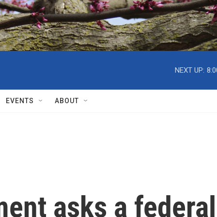
NEXT UP:
8:
EVENTS
ABOUT
ent asks a federal