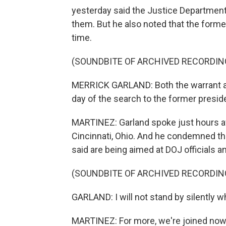
yesterday said the Justice Department 
them. But he also noted that the form
time.
(SOUNDBITE OF ARCHIVED RECORDIN
MERRICK GARLAND: Both the warrant an
day of the search to the former presid
MARTINEZ: Garland spoke just hours aft
Cincinnati, Ohio. And he condemned the
said are being aimed at DOJ officials a
(SOUNDBITE OF ARCHIVED RECORDIN
GARLAND: I will not stand by silently wh
MARTINEZ: For more, we're joined now 