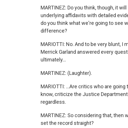
MARTINEZ: Do you think, though, it will 
underlying affidavits with detailed evid
do you think what we're going to see w
difference?
MARIOTTI: No. And to be very blunt, I m
Merrick Garland answered every question
ultimately...
MARTINEZ: (Laughter).
MARIOTTI: ...Are critics who are going t
know, criticize the Justice Department
regardless.
MARTINEZ: So considering that, then wh
set the record straight?