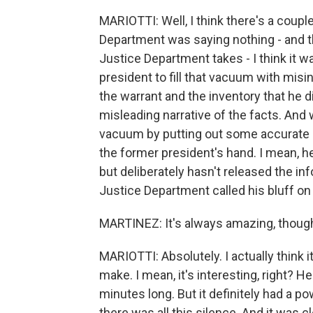
MARIOTTI: Well, I think there's a coupl
Department was saying nothing - and th
Justice Department takes - I think it 
president to fill that vacuum with misi
the warrant and the inventory that he d
misleading narrative of the facts. And w
vacuum by putting out some accurate in
the former president's hand. I mean, h
but deliberately hasn't released the inf
Justice Department called his bluff on 
MARTINEZ: It's always amazing, though
MARIOTTI: Absolutely. I actually think 
make. I mean, it's interesting, right? H
minutes long. But it definitely had a 
there was all this silence. And it was cl