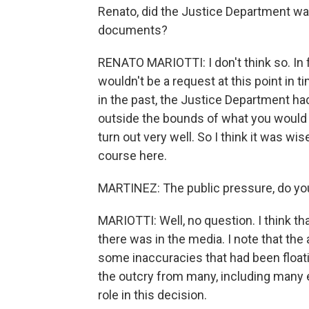
Renato, did the Justice Department wait
documents?
RENATO MARIOTTI: I don't think so. In f
wouldn't be a request at this point in
in the past, the Justice Department had
outside the bounds of what you would or
turn out very well. So I think it was wi
course here.
MARTINEZ: The public pressure, do you
MARIOTTI: Well, no question. I think tha
there was in the media. I note that the
some inaccuracies that had been floati
the outcry from many, including many ele
role in this decision.