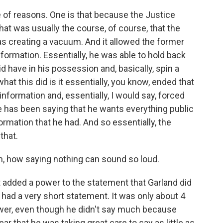
e of reasons. One is that because the Justice
at was usually the course, of course, that the
was creating a vacuum. And it allowed the former
nformation. Essentially, he was able to hold back
id have in his possession and, basically, spin a
hat this did is it essentially, you know, ended that
formation and, essentially, I would say, forced
e has been saying that he wants everything public
ormation that he had. And so essentially, the
that.
, how saying nothing can sound so loud.
it added a power to the statement that Garland did
e had a very short statement. It was only about 4
power, even though he didn't say much because
ear that he was taking great care to say as little as