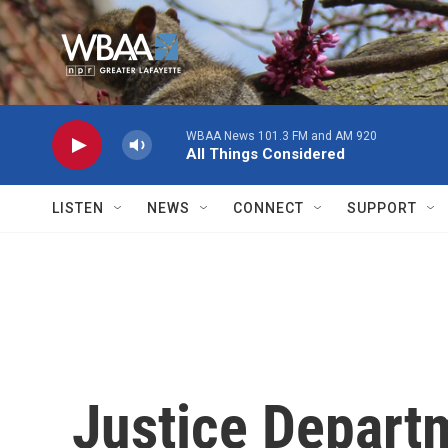
Skip to main content
WBAA News 101.3 FM and AM 920
All Things Considered
LISTEN
NEWS
CONNECT
SUPPORT
Justice Departm