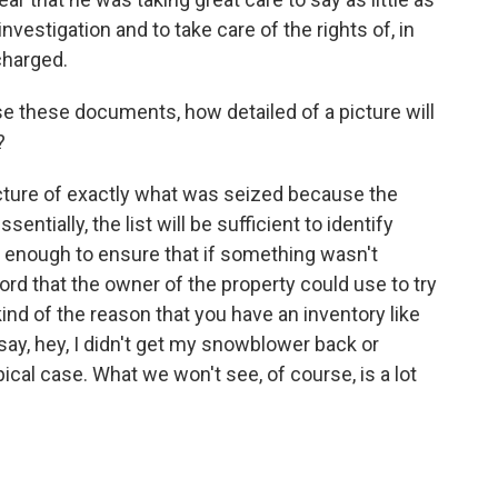
investigation and to take care of the rights of, in
charged.
e these documents, how detailed of a picture will
?
picture of exactly what was seized because the
sentially, the list will be sufficient to identify
l enough to ensure that if something wasn't
rd that the owner of the property could use to try
 kind of the reason that you have an inventory like
 say, hey, I didn't get my snowblower back or
ical case. What we won't see, of course, is a lot