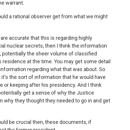
he warrant.
ld a rational observer get from what we might
 are accurate that this is regarding highly
ial nuclear secrets, then I think the information
ll, potentially the sheer volume of classified
s residence at the time. You may get some detail
e information regarding what that was about. So
it's the sort of information that he would have
e or keeping after his presidency. And I think
, potentially get a sense of why the Justice
why they thought they needed to go in and get
ould be crucial then, these documents, if
st the former president.