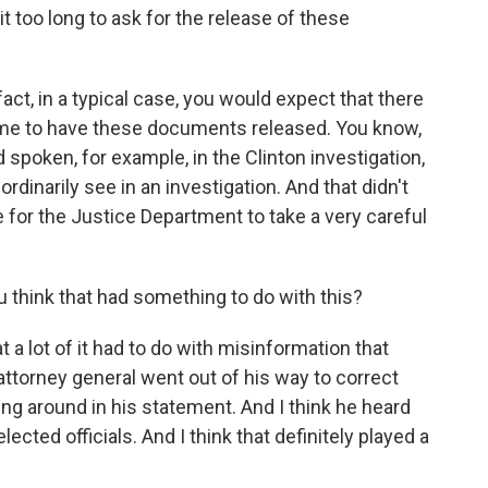
 too long to ask for the release of these
act, in a typical case, you would expect that there
 time to have these documents released. You know,
 spoken, for example, in the Clinton investigation,
dinarily see in an investigation. And that didn't
se for the Justice Department to take a very careful
 think that had something to do with this?
t a lot of it had to do with misinformation that
 attorney general went out of his way to correct
ng around in his statement. And I think he heard
cted officials. And I think that definitely played a