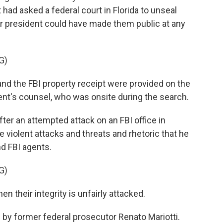
had asked a federal court in Florida to unseal
er president could have made them public at any
G)
d the FBI property receipt were provided on the
ent's counsel, who was onsite during the search.
er an attempted attack on an FBI office in
 violent attacks and threats and rhetoric that he
nd FBI agents.
G)
en their integrity is unfairly attacked.
by former federal prosecutor Renato Mariotti.