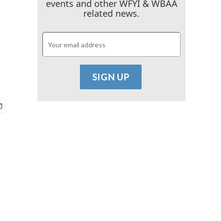
events and other WFYI & WBAA
related news.