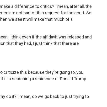
make a difference to critics? I mean, after all, the
ence are not part of this request for the court. So
hen we see it will make that much of a
ean, I think even if the affidavit was released and
 that they had, I just think that there are
o criticize this because they're going to, you
 if it is searching a residence of Donald Trump
y do it? I mean, do we go back to just trying to