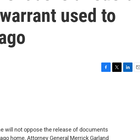
 warrant used to
Lago
F
T
L
E
a
w
i
m
c
i
n
a
e
t
k
i
b
t
e
l
o
e
d
o
r
I
k
n
e will not oppose the release of documents
-Lago home. Attorney General Merrick Garland