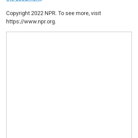
Copyright 2022 NPR. To see more, visit
https://www.npr.org.