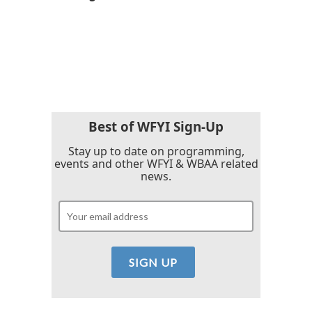
b
t
e
l
o
e
d
o
r
I
k
n
Best of WFYI Sign-Up
Stay up to date on programming,
events and other WFYI & WBAA related
news.