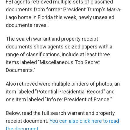
FBI agents retrieved multiple sets of classified
documents from former President Trump's Mar-a-
Lago home in Florida this week, newly unsealed
documents reveal.
The search warrant and property receipt
documents show agents seized papers with a
range of classifications, include at least three
items labeled "Miscellaneous Top Secret
Documents."
Also retrieved were multiple binders of photos, an
item labeled "Potential Presidential Record" and
one item labeled "Info re: President of France."
Below, read the full search warrant and property
receipt document.
You can also click here to read
the document,