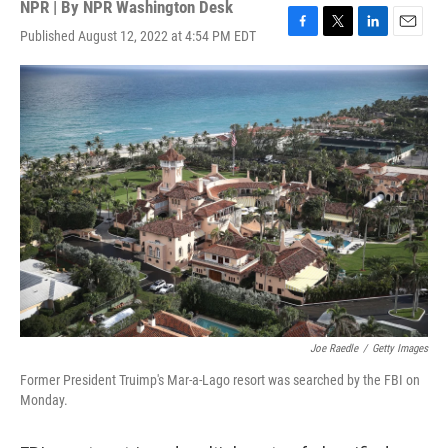
NPR | By
NPR Washington Desk
Published August 12, 2022 at 4:54 PM EDT
F
T
L
E
a
w
i
m
c
i
n
a
e
t
k
i
b
t
e
l
o
e
d
o
r
I
k
n
Joe Raedle
/
Getty Images
Former President Truimp's Mar-a-Lago resort was searched by the FBI on
Monday.