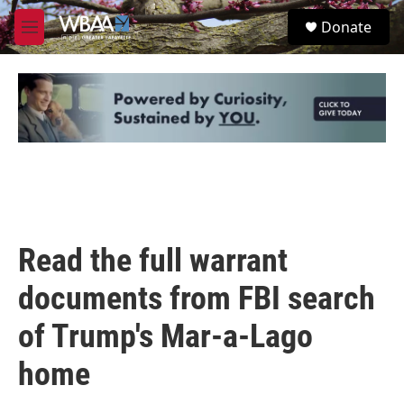
Skip to main content
S
Donate
e
M
a
e
r
n
c
u
h
u
e
r
y
Read the full warrant
documents from FBI search
of Trump's Mar-a-Lago
home