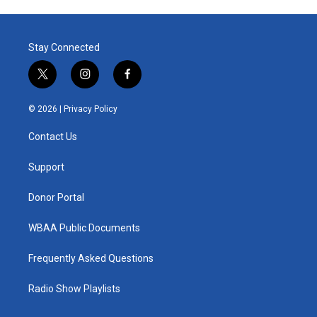
Stay Connected
t
i
f
w
n
a
i
s
c
© 2026 |
Privacy Policy
t
t
e
t
a
b
Contact Us
e
g
o
r
r
o
a
k
Support
m
Donor Portal
WBAA Public Documents
Frequently Asked Questions
Radio Show Playlists