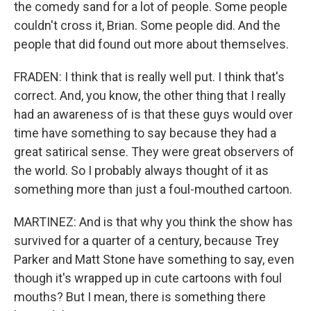
the comedy sand for a lot of people. Some people
couldn't cross it, Brian. Some people did. And the
people that did found out more about themselves.
FRADEN: I think that is really well put. I think that's
correct. And, you know, the other thing that I really
had an awareness of is that these guys would over
time have something to say because they had a
great satirical sense. They were great observers of
the world. So I probably always thought of it as
something more than just a foul-mouthed cartoon.
MARTINEZ: And is that why you think the show has
survived for a quarter of a century, because Trey
Parker and Matt Stone have something to say, even
though it's wrapped up in cute cartoons with foul
mouths? But I mean, there is something there