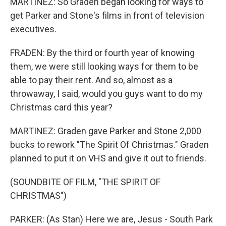
MARTINEZ: So Graden began looking for ways to
get Parker and Stone's films in front of television
executives.
FRADEN: By the third or fourth year of knowing
them, we were still looking ways for them to be
able to pay their rent. And so, almost as a
throwaway, I said, would you guys want to do my
Christmas card this year?
MARTINEZ: Graden gave Parker and Stone 2,000
bucks to rework "The Spirit Of Christmas." Graden
planned to put it on VHS and give it out to friends.
(SOUNDBITE OF FILM, "THE SPIRIT OF
CHRISTMAS")
PARKER: (As Stan) Here we are, Jesus - South Park