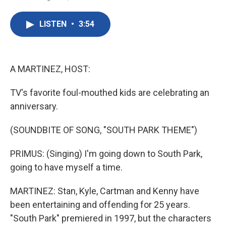
F
T
L
E
a
w
i
m
c
i
n
a
LISTEN
•
3:54
e
t
k
i
b
t
e
l
o
e
d
o
r
I
k
n
A MARTINEZ, HOST:
TV's favorite foul-mouthed kids are celebrating an
anniversary.
(SOUNDBITE OF SONG, "SOUTH PARK THEME")
PRIMUS: (Singing) I'm going down to South Park,
going to have myself a time.
MARTINEZ: Stan, Kyle, Cartman and Kenny have
been entertaining and offending for 25 years.
"South Park" premiered in 1997, but the characters