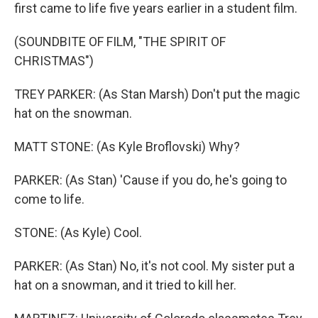
first came to life five years earlier in a student film.
(SOUNDBITE OF FILM, "THE SPIRIT OF
CHRISTMAS")
TREY PARKER: (As Stan Marsh) Don't put the magic
hat on the snowman.
MATT STONE: (As Kyle Broflovski) Why?
PARKER: (As Stan) 'Cause if you do, he's going to
come to life.
STONE: (As Kyle) Cool.
PARKER: (As Stan) No, it's not cool. My sister put a
hat on a snowman, and it tried to kill her.