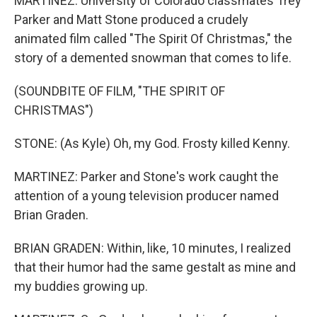
MARTINEZ: University of Colorado classmates Trey
Parker and Matt Stone produced a crudely
animated film called "The Spirit Of Christmas," the
story of a demented snowman that comes to life.
(SOUNDBITE OF FILM, "THE SPIRIT OF
CHRISTMAS")
STONE: (As Kyle) Oh, my God. Frosty killed Kenny.
MARTINEZ: Parker and Stone's work caught the
attention of a young television producer named
Brian Graden.
BRIAN GRADEN: Within, like, 10 minutes, I realized
that their humor had the same gestalt as mine and
my buddies growing up.