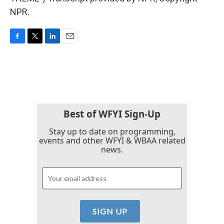
NPR.
F
T
L
E
a
w
i
m
c
i
n
a
e
t
k
i
b
t
e
l
o
e
d
o
r
I
k
n
Best of WFYI Sign-Up
Stay up to date on programming,
events and other WFYI & WBAA related
news.