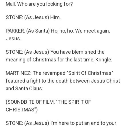
Mall. Who are you looking for?
STONE: (As Jesus) Him.
PARKER: (As Santa) Ho, ho, ho. We meet again,
Jesus.
STONE: (As Jesus) You have blemished the
meaning of Christmas for the last time, Kringle.
MARTINEZ: The revamped "Spirit Of Christmas"
featured a fight to the death between Jesus Christ
and Santa Claus.
(SOUNDBITE OF FILM, "THE SPIRIT OF
CHRISTMAS")
STONE: (As Jesus) I'm here to put an end to your