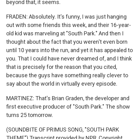
beyond that, it seems.
FRADEN: Absolutely. It's funny, I was just hanging
out with some friends this week, and their 16-year-
old kid was marveling at "South Park." And then I
thought about the fact that you weren't even born
until 10 years into the run, and yet it has appealed to
you. That I could have never dreamed of, and I think
that is precisely for the reason that you cited,
because the guys have something really clever to
say about the world in virtually every episode.
MARTINEZ: That's Brian Graden, the developer and
first executive producer of "South Park." The show
turns 25 tomorrow.
(SOUNDBITE OF PRIMUS SONG, "SOUTH PARK
THEME") Transcript provided by NPR, Copyright