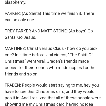
blasphemy.
PARKER: (As Santa) This time we finish it. There
can be only one.
TREY PARKER AND MATT STONE: (As boys) Go
Santa. Go Jesus.
MARTINEZ: Christ versus Claus - how do you pick
one? In a time before viral videos, "The Spirit Of
Christmas" went viral. Graden's friends made
copies for their friends who made copies for their
friends and so on.
FRADEN: People would start saying to me, hey, you
have to see this Christmas card, and they would
pop it in. And I realized that all of these people were
showing me my Christmas card, having no idea