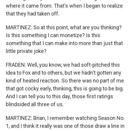
where it came from. That's when I began to realize
that they had taken off.
MARTINEZ: So at this point, what are you thinking?
Is this something I can monetize? Is this
something that I can make into more than just that
little private joke?
FRADEN: Well, you know, we had soft-pitched this
idea to Fox and to others, but we hadn't gotten any
kind of heated reaction. So there was no part of me
that got cocky early, thinking, this is going to be big.
And I can tell you to this day, those first ratings
blindsided all three of us.
MARTINEZ: Brian, I remember watching Season No.
1, and I think it really was one of those draw a line in