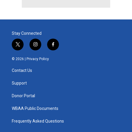
Stay Connected
t
i
f
w
n
a
i
s
c
© 2026 |
Privacy Policy
t
t
e
t
a
b
Contact Us
e
g
o
r
r
o
a
k
Support
m
Donor Portal
WBAA Public Documents
Frequently Asked Questions