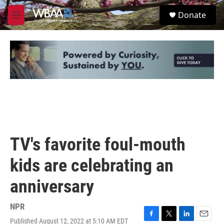
Skip to main content
S
Donate
e
M
a
e
r
n
c
u
h
u
e
r
y
TV's favorite foul-mouth
kids are celebrating an
anniversary
NPR
Published August 12, 2022 at 5:10 AM EDT